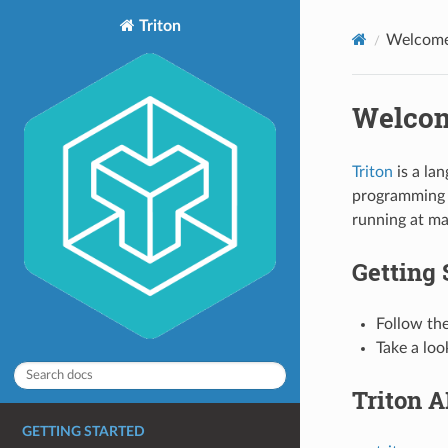
Triton
Welcome 
Welcom
Triton
is a la
programming 
running at m
Getting 
Follow th
Take a loo
Triton A
GETTING STARTED