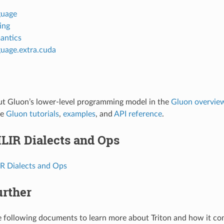
guage
ting
antics
guage.extra.cuda
ut Gluon’s lower-level programming model in the
Gluon overvie
he
Gluon tutorials
,
examples
, and
API reference
.
LIR Dialects and Ops
IR Dialects and Ops
urther
 following documents to learn more about Triton and how it co