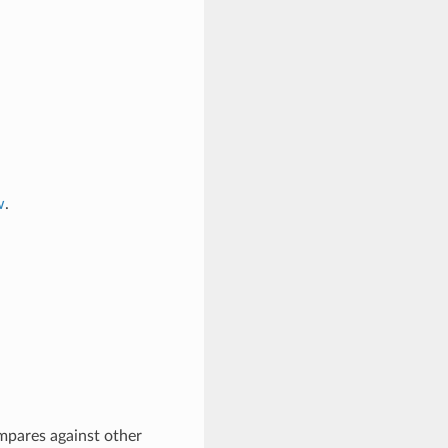
w
.
mpares against other