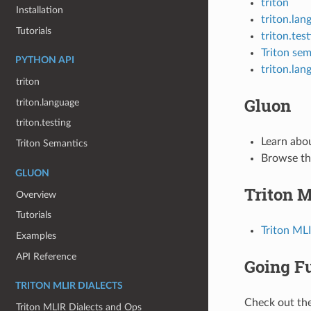
triton
Installation
triton.lan
Tutorials
triton.tes
Triton sem
PYTHON API
triton.lan
triton
Gluon
triton.language
triton.testing
Learn abo
Triton Semantics
Browse t
GLUON
Triton M
Overview
Tutorials
Triton ML
Examples
API Reference
Going F
TRITON MLIR DIALECTS
Check out the
Triton MLIR Dialects and Ops