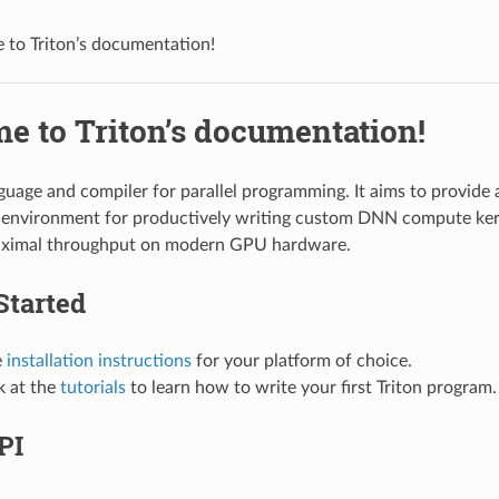
to Triton’s documentation!
e to Triton’s documentation!
nguage and compiler for parallel programming. It aims to provide
environment for productively writing custom DNN compute kern
aximal throughput on modern GPU hardware.
Started
e
installation instructions
for your platform of choice.
k at the
tutorials
to learn how to write your first Triton program.
PI