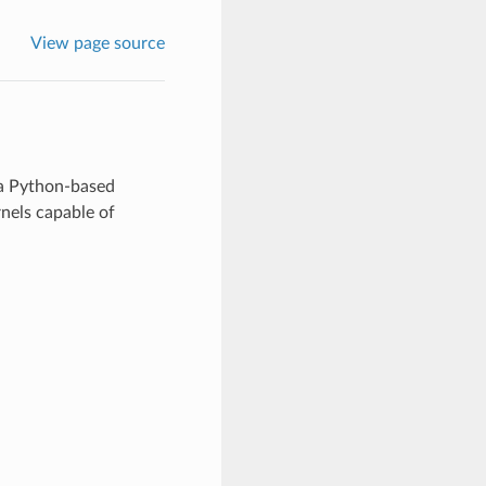
View page source
 a Python-based
els capable of