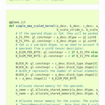
@gluon
.
jit
def
simple_mma_scaled_kernel
(
a_desc
,
b_desc
,
c_desc
,
a_sca
b_scale_stride_n
,
b_scale_str
# If the operand dtype is fp4, they will be packed int
A_IS_FP4
:
gl
.
constexpr
=
a_desc
.
dtype
==
gl
.
uint8
B_IS_FP4
:
gl
.
constexpr
=
b_desc
.
dtype
==
gl
.
uint8
# fp4 is a sub-byte dtype, so we need to account for t
# operands from a uint8 tensor descriptor.
A_ELEM_PER_BYTE
:
gl
.
constexpr
=
2
if
A_IS_FP4
else
1
B_ELEM_PER_BYTE
:
gl
.
constexpr
=
2
if
B_IS_FP4
else
1
BLOCK_M
:
gl
.
constexpr
=
c_desc
.
block_type
.
shape
[
0
]
BLOCK_N
:
gl
.
constexpr
=
c_desc
.
block_type
.
shape
[
1
]
# BLOCK_K represents the number of actual elements alo
BLOCK_K
:
gl
.
constexpr
=
a_desc
.
block_type
.
shape
[
1
]
*
A
K
=
a_desc
.
shape
[
1
]
*
A_ELEM_PER_BYTE
# Allocate shared memory for the operands.
a_smem
=
gl
.
allocate_shared_memory
(
a_desc
.
dtype
,
a_des
b_smem
=
gl
.
allocate_shared_memory
(
b_desc
.
dtype
,
b_des
# Allocate tensor memory for the scales. The scales mu
# `TensorMemoryScalesLayout`. Note that the B scales a