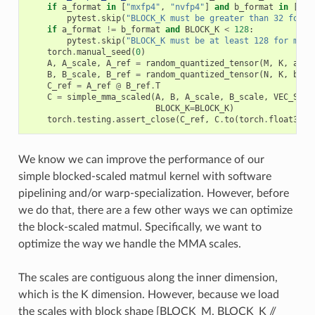
if
a_format
in
[
"mxfp4"
,
"nvfp4"
]
and
b_format
in
[
"mx
pytest
.
skip
(
"BLOCK_K must be greater than 32 for f
if
a_format
!=
b_format
and
BLOCK_K
<
128
:
pytest
.
skip
(
"BLOCK_K must be at least 128 for mixe
torch
.
manual_seed
(
0
)
A
,
A_scale
,
A_ref
=
random_quantized_tensor
(
M
,
K
,
a_fo
B
,
B_scale
,
B_ref
=
random_quantized_tensor
(
N
,
K
,
b_fo
C_ref
=
A_ref
@
B_ref
.
T
C
=
simple_mma_scaled
(
A
,
B
,
A_scale
,
B_scale
,
VEC_SIZE
BLOCK_K
=
BLOCK_K
)
torch
.
testing
.
assert_close
(
C_ref
,
C
.
to
(
torch
.
float32
),
We know we can improve the performance of our
simple blocked-scaled matmul kernel with software
pipelining and/or warp-specialization. However, before
we do that, there are a few other ways we can optimize
the block-scaled matmul. Specifically, we want to
optimize the way we handle the MMA scales.
The scales are contiguous along the inner dimension,
which is the K dimension. However, because we load
the scales with block shape [BLOCK_M, BLOCK_K //