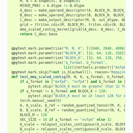
M
,
N
=
A
.
shape
[
0
],
B
.
shape
[
0
]
MIXED_PREC
=
A
.
dtype
!=
B
.
dtype
A_desc
=
make_operand_descriptor
(
A
,
BLOCK_M
,
BLOCK_K
,
B_desc
=
make_operand_descriptor
(
B
,
BLOCK_N
,
BLOCK_K
,
C_desc
=
make_output_descriptor
(
M
,
N
,
out_dtype
,
BLOCK
grid
=
(
triton
.
cdiv
(
M
,
BLOCK_M
),
triton
.
cdiv
(
N
,
BLOCK_
mma_scaled_contig_kernel
[
grid
](
A_desc
,
B_desc
,
C_desc
,
return
C_desc
.
base
@pytest
.
mark
.
parametrize
(
"M, N, K"
,
[(
2048
,
2048
,
4096
)])
@pytest
.
mark
.
parametrize
(
"BLOCK_N"
,
[
32
,
64
,
128
,
256
])
@pytest
.
mark
.
parametrize
(
"BLOCK_K"
,
[
32
,
64
,
128
,
256
,
512
@pytest
.
mark
.
parametrize
(
"a_format, b_format"
,
list
(
itertools
.
product
([
"mxfp8"
,
@pytest
.
mark
.
skipif
(
not
is_blackwell
(),
reason
=
"Requires B
def
test_mma_scaled_contig
(
M
,
N
,
K
,
a_format
,
b_format
,
BL
if
a_format
in
[
"mxfp4"
,
"nvfp4"
]
and
b_format
in
[
"mx
pytest
.
skip
(
"BLOCK_K must be greater than 32 for f
if
a_format
!=
b_format
and
BLOCK_K
<
128
:
pytest
.
skip
(
"BLOCK_K must be at least 128 for mixe
torch
.
manual_seed
(
0
)
A
,
A_scale
,
A_ref
=
random_quantized_tensor
(
M
,
K
,
a_fo
B
,
B_scale
,
B_ref
=
random_quantized_tensor
(
N
,
K
,
b_fo
BLOCK_M
=
128
VEC_SIZE
=
16
if
a_format
==
"nvfp4"
else
32
A_scale
=
relayout_scales_contiguous
(
A_scale
,
BLOCK_M
,
B_scale
=
relayout_scales_contiguous
(
B_scale
,
BLOCK_N
,