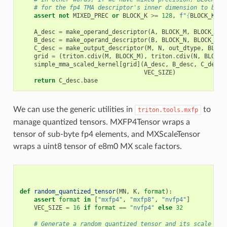
# for the fp4 TMA descriptor's inner dimension to be a
assert
not
MIXED_PREC
or
BLOCK_K
>=
128
,
f
"
{
BLOCK_K
=}
 
A_desc
=
make_operand_descriptor
(
A
,
BLOCK_M
,
BLOCK_K
,
B_desc
=
make_operand_descriptor
(
B
,
BLOCK_N
,
BLOCK_K
,
C_desc
=
make_output_descriptor
(
M
,
N
,
out_dtype
,
BLOCK
grid
=
(
triton
.
cdiv
(
M
,
BLOCK_M
),
triton
.
cdiv
(
N
,
BLOCK_
simple_mma_scaled_kernel
[
grid
](
A_desc
,
B_desc
,
C_desc
,
VEC_SIZE
)
return
C_desc
.
base
We can use the generic utilities in
to
triton.tools.mxfp
manage quantized tensors. MXFP4Tensor wraps a
tensor of sub-byte fp4 elements, and MXScaleTensor
wraps a uint8 tensor of e8m0 MX scale factors.
def
random_quantized_tensor
(
MN
,
K
,
format
):
assert
format
in
[
"mxfp4"
,
"mxfp8"
,
"nvfp4"
]
VEC_SIZE
=
16
if
format
==
"nvfp4"
else
32
# Generate a random quantized tensor and its scale fac