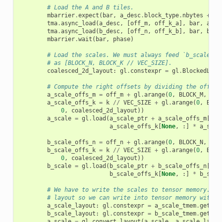
# Load the A and B tiles.
mbarrier
.
expect
(
bar
,
a_desc
.
block_type
.
nbytes
+
b_
tma
.
async_load
(
a_desc
,
[
off_m
,
off_k_a
],
bar
,
a_sm
tma
.
async_load
(
b_desc
,
[
off_n
,
off_k_b
],
bar
,
b_sm
mbarrier
.
wait
(
bar
,
phase
)
# Load the scales. We must always feed `b_scales` 
# as [BLOCK_N, BLOCK_K // VEC_SIZE].
coalesced_2d_layout
:
gl
.
constexpr
=
gl
.
BlockedLayo
# Compute the right offsets by dividing the offset
a_scale_offs_m
=
off_m
+
gl
.
arange
(
0
,
BLOCK_M
,
lay
a_scale_offs_k
=
k
//
VEC_SIZE
+
gl
.
arange
(
0
,
BLOC
0
,
coalesced_2d_layout
))
a_scale
=
gl
.
load
(
a_scale_ptr
+
a_scale_offs_m
[:,
a_scale_offs_k
[
None
,
:]
*
a_scal
b_scale_offs_n
=
off_n
+
gl
.
arange
(
0
,
BLOCK_N
,
lay
b_scale_offs_k
=
k
//
VEC_SIZE
+
gl
.
arange
(
0
,
BLOC
0
,
coalesced_2d_layout
))
b_scale
=
gl
.
load
(
b_scale_ptr
+
b_scale_offs_n
[:,
b_scale_offs_k
[
None
,
:]
*
b_scal
# We have to write the scales to tensor memory. Co
# layout so we can write into tensor memory with l
a_scale_layout
:
gl
.
constexpr
=
a_scale_tmem
.
get_re
b_scale_layout
:
gl
.
constexpr
=
b_scale_tmem
.
get_re
a_scale
=
gl
.
convert_layout
(
a_scale
,
a_scale_layou