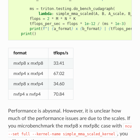
ms
=
triton
.
testing
.
do_bench_cudagraph
(
lambda
:
simple_mma_scaled
(
A
,
B
,
A_scale
,
B_sca
flops
=
2
*
M
*
N
*
K
tflops_per_sec
=
flops
*
1e-12
/
(
ms
*
1e-3
)
print
(
f
"| 
{
a_format
}
 x 
{
b_format
}
 | 
{
tflops_per_se
print
()
format
tflops/s
mxfp8 x mxfp8
33.41
mxfp4 x mxfp4
67.02
mxfp8 x mxfp4
34.60
nvfp4 x nvfp4
70.84
Performance is abysmal. However, it is unclear how
much of the performance issues are due to the scales. If
you microbenchmark the mxfp8 x mxfp8c case with
ncu
, you
--set
full
--kernel-name
simple_mma_scaled_kernel