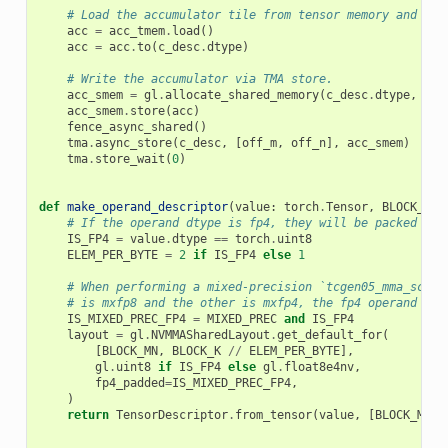
# Load the accumulator tile from tensor memory and con
acc
=
acc_tmem
.
load
()
acc
=
acc
.
to
(
c_desc
.
dtype
)
# Write the accumulator via TMA store.
acc_smem
=
gl
.
allocate_shared_memory
(
c_desc
.
dtype
,
c_d
acc_smem
.
store
(
acc
)
fence_async_shared
()
tma
.
async_store
(
c_desc
,
[
off_m
,
off_n
],
acc_smem
)
tma
.
store_wait
(
0
)
def
make_operand_descriptor
(
value
:
torch
.
Tensor
,
BLOCK_MN
:
# If the operand dtype is fp4, they will be packed int
IS_FP4
=
value
.
dtype
==
torch
.
uint8
ELEM_PER_BYTE
=
2
if
IS_FP4
else
1
# When performing a mixed-precision `tcgen05_mma_scale
# is mxfp8 and the other is mxfp4, the fp4 operand is 
IS_MIXED_PREC_FP4
=
MIXED_PREC
and
IS_FP4
layout
=
gl
.
NVMMASharedLayout
.
get_default_for
(
[
BLOCK_MN
,
BLOCK_K
//
ELEM_PER_BYTE
],
gl
.
uint8
if
IS_FP4
else
gl
.
float8e4nv
,
fp4_padded
=
IS_MIXED_PREC_FP4
,
)
return
TensorDescriptor
.
from_tensor
(
value
,
[
BLOCK_MN
,