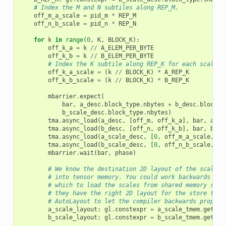
# Index the M and N subtiles along REP_M.
off_m_a_scale
=
pid_m
*
REP_M
off_n_b_scale
=
pid_n
*
REP_N
for
k
in
range
(
0
,
K
,
BLOCK_K
):
off_k_a
=
k
//
A_ELEM_PER_BYTE
off_k_b
=
k
//
B_ELEM_PER_BYTE
# Index the K subtile along REP_K for each scale.
off_k_a_scale
=
(
k
//
BLOCK_K
)
*
A_REP_K
off_k_b_scale
=
(
k
//
BLOCK_K
)
*
B_REP_K
mbarrier
.
expect
(
bar
,
a_desc
.
block_type
.
nbytes
+
b_desc
.
block_t
b_scale_desc
.
block_type
.
nbytes
)
tma
.
async_load
(
a_desc
,
[
off_m
,
off_k_a
],
bar
,
a_sm
tma
.
async_load
(
b_desc
,
[
off_n
,
off_k_b
],
bar
,
b_sm
tma
.
async_load
(
a_scale_desc
,
[
0
,
off_m_a_scale
,
of
tma
.
async_load
(
b_scale_desc
,
[
0
,
off_n_b_scale
,
of
mbarrier
.
wait
(
bar
,
phase
)
# We know the destination 2D layout of the scales 
# into tensor memory. You could work backwards to 
# which to load the scales from shared memory such
# they have the right 2D layout for the store to T
# AutoLayout to let the compiler backwards propaga
a_scale_layout
:
gl
.
constexpr
=
a_scale_tmem
.
get_re
b_scale_layout
:
gl
.
constexpr
=
b_scale_tmem
.
get_re