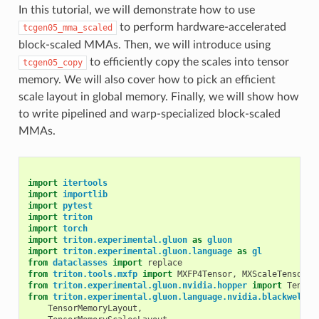
In this tutorial, we will demonstrate how to use
to perform hardware-accelerated
tcgen05_mma_scaled
block-scaled MMAs. Then, we will introduce using
to efficiently copy the scales into tensor
tcgen05_copy
memory. We will also cover how to pick an efficient
scale layout in global memory. Finally, we will show how
to write pipelined and warp-specialized block-scaled
MMAs.
import
itertools
import
importlib
import
pytest
import
triton
import
torch
import
triton.experimental.gluon
as
gluon
import
triton.experimental.gluon.language
as
gl
from
dataclasses
import
replace
from
triton.tools.mxfp
import
MXFP4Tensor
,
MXScaleTensor
from
triton.experimental.gluon.nvidia.hopper
import
Tensor
from
triton.experimental.gluon.language.nvidia.blackwell
i
TensorMemoryLayout
,