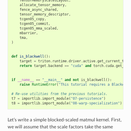
TensorMemoryScalesLayout
,
allocate_tensor_memory
,
fence_async_shared
,
tensor_memory_descriptor
,
tcgen05_copy
,
tcgen05_commit
,
tcgen05_mma_scaled
,
mbarrier
,
tma
,
)
def
is_blackwell
():
target
=
triton
.
runtime
.
driver
.
active
.
get_current_targ
return
target
.
backend
==
"cuda"
and
torch
.
cuda
.
get_dev
if
__name__
==
"__main__"
and
not
is_blackwell
():
raise
RuntimeError
(
"This tutorial requires a Blackwell
# Re-use utilities from the previous tutorials.
t7
=
importlib
.
import_module
(
"07-persistence"
)
t8
=
importlib
.
import_module
(
"08-warp-specialization"
)
Let’s write a simple blocked-scaled matmul kernel. First,
we will assume that the scale factors take the same