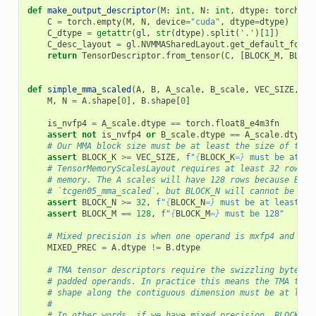
def
make_output_descriptor
(
M
:
int
,
N
:
int
,
dtype
:
torch
.
dt
C
=
torch
.
empty
(
M
,
N
,
device
=
"cuda"
,
dtype
=
dtype
)
C_dtype
=
getattr
(
gl
,
str
(
dtype
)
.
split
(
'.'
)[
1
])
C_desc_layout
=
gl
.
NVMMASharedLayout
.
get_default_for
([
return
TensorDescriptor
.
from_tensor
(
C
,
[
BLOCK_M
,
BLOCK
def
simple_mma_scaled
(
A
,
B
,
A_scale
,
B_scale
,
VEC_SIZE
,
ou
M
,
N
=
A
.
shape
[
0
],
B
.
shape
[
0
]
is_nvfp4
=
A_scale
.
dtype
==
torch
.
float8_e4m3fn
assert
not
is_nvfp4
or
B_scale
.
dtype
==
A_scale
.
dtype
,
# Our MMA block size must be at least the size of the 
assert
BLOCK_K
>=
VEC_SIZE
,
f
"
{
BLOCK_K
=}
 must be at le
# TensorMemoryScalesLayout requires at least 32 rows w
# memory. The A scales will have 128 rows because BLOC
# `tcgen05_mma_scaled`, but BLOCK_N will cannot be les
assert
BLOCK_N
>=
32
,
f
"
{
BLOCK_N
=}
 must be at least 32
assert
BLOCK_M
==
128
,
f
"
{
BLOCK_M
=}
 must be 128"
# Mixed precision is when one operand is mxfp4 and the
MIXED_PREC
=
A
.
dtype
!=
B
.
dtype
# TMA tensor descriptors require the swizzling byte wi
# padded operands. In practice this means the TMA tens
# shape along the contiguous dimension must be at leas
#
# In other words, if we have mixed precision, BLOCK_K 