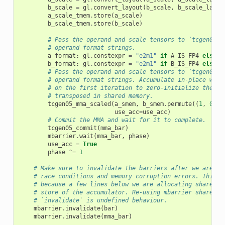
b_scale
=
gl
.
convert_layout
(
b_scale
,
b_scale_layou
a_scale_tmem
.
store
(
a_scale
)
b_scale_tmem
.
store
(
b_scale
)
# Pass the operand and scale tensors to `tcgen05_m
# operand format strings.
a_format
:
gl
.
constexpr
=
"e2m1"
if
A_IS_FP4
else
"
b_format
:
gl
.
constexpr
=
"e2m1"
if
B_IS_FP4
else
"
# Pass the operand and scale tensors to `tcgen05_m
# operand format strings. Accumulate in-place with
# on the first iteration to zero-initialize the ac
# transposed in shared memory.
tcgen05_mma_scaled
(
a_smem
,
b_smem
.
permute
((
1
,
0
)),
use_acc
=
use_acc
)
# Commit the MMA and wait for it to complete.
tcgen05_commit
(
mma_bar
)
mbarrier
.
wait
(
mma_bar
,
phase
)
use_acc
=
True
phase
^=
1
# Make sure to invalidate the barriers after we are do
# race conditions and memory corruption errors. This i
# because a few lines below we are allocating shared m
# store of the accumulator. Re-using mbarrier shared m
# `invalidate` is undefined behaviour.
mbarrier
.
invalidate
(
bar
)
mbarrier
.
invalidate
(
mma_bar
)