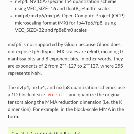
nvfp4: NVIDIA-specific fp4 quantization scheme
using VEC_SIZE=16 and float8_e4m3fn scales
mxfp4/mxfp6/mxfp6: Open Compute Project (OCP)
microscaling format (MX) for fp4/fp6/fp8, using
VEC_SIZE=32 and fp8e8m0 scales
mxfp6 is not supported by Gluon because Gluon does
not expose fp6 dtypes. MX scales are e8m0, meaning 0
mantissa bits and 8 exponent bits. In other words, they
are exponents of 2 from 2**-127 to 2**127, where 255
represents NaN.
The nvfp4, mxfp4, and mxfp8 quantization schemes use
a 1D block of size
, and quantize the original
VEC_SIZE
tensors along the MMA reduction dimension (i.e. the K
dimension). For example, in the block-scale MMA in the
form:
C
=
(
A
*
A_scale
)
@
(
B
*
B_scale
)