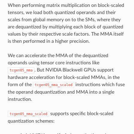
When performing matrix multiplication on block-scaled
tensors, we load both quantized operands and their
scales from global memory on to the SMs, where they
are dequantized by multiplying each block of quantized
values by their respective scale factors. The MMA itself
is then performed in a higher precision.
We can accelerate the MMA of the dequantized
operands using tensor core instructions like
. But NVIDIA Blackwell GPUs support
tcgen05_mma
hardware acceleration for block-scaled MMAs, in the
form of the
instructions which fuse
tcgen05_mma_scaled
the operand dequantization and MMA into a single
instruction.
supports specific block-scaled
tcgen05_mma_scaled
quantization schemes: