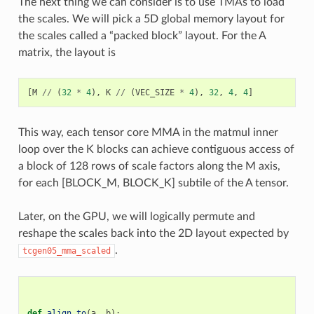
The next thing we can consider is to use TMAs to load
the scales. We will pick a 5D global memory layout for
the scales called a “packed block” layout. For the A
matrix, the layout is
[
M
//
(
32
*
4
),
K
//
(
VEC_SIZE
*
4
),
32
,
4
,
4
]
This way, each tensor core MMA in the matmul inner
loop over the K blocks can achieve contiguous access of
a block of 128 rows of scale factors along the M axis,
for each [BLOCK_M, BLOCK_K] subtile of the A tensor.
Later, on the GPU, we will logically permute and
reshape the scales back into the 2D layout expected by
.
tcgen05_mma_scaled
def
align_to
(
a
,
b
):