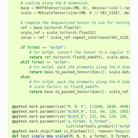
# scaling along the K dimension.
base
=
MXFP4Tensor
(
size
=
(
MN
,
K
),
device
=
"cuda"
)
.
random
scale
=
MXScaleTensor
(
size
=
(
MN
,
K
//
VEC_SIZE
),
device
# Compute the dequantized tensor to use for testing.
ref
=
base
.
to
(
torch
.
float32
)
scale_ref
=
scale
.
to
(
torch
.
float32
)
value
=
ref
*
scale_ref
.
repeat_interleave
(
VEC_SIZE
,
di
if
format
==
"mxfp8"
:
# For mxfp8, convert the tensor to a regular float
return
ref
.
to
(
torch
.
float8_e4m3fn
),
scale
.
data
,
va
elif
format
==
"mxfp4"
:
# For mxfp4, pack the elements along the K dimensi
return
base
.
to_packed_tensor
(
dim
=
1
),
scale
.
data
,
v
else
:
# For nvfp4, pack the elements along the K dimensi
# scale factors to float8_e4m3fn.
return
base
.
to_packed_tensor
(
dim
=
1
),
scale_ref
.
to
(
@pytest
.
mark
.
parametrize
(
"M, N, K"
,
[(
2048
,
2048
,
4096
)])
@pytest
.
mark
.
parametrize
(
"BLOCK_N"
,
[
32
,
64
,
128
,
256
])
@pytest
.
mark
.
parametrize
(
"BLOCK_K"
,
[
32
,
64
,
128
,
256
,
512
@pytest
.
mark
.
parametrize
(
"a_format, b_format"
,
list
(
itertools
.
product
([
"mxfp8"
,
@pytest
.
mark
.
skipif
(
not
is_blackwell
(),
reason
=
"Requires B
def
test_simple_mma_scaled
(
M
,
N
,
K
,
a_format
,
b_format
,
BL