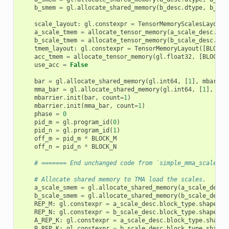
b_smem
=
gl
.
allocate_shared_memory
(
b_desc
.
dtype
,
b_des
scale_layout
:
gl
.
constexpr
=
TensorMemoryScalesLayout
(
a_scale_tmem
=
allocate_tensor_memory
(
a_scale_desc
.
dty
b_scale_tmem
=
allocate_tensor_memory
(
b_scale_desc
.
dty
tmem_layout
:
gl
.
constexpr
=
TensorMemoryLayout
([
BLOCK_
acc_tmem
=
allocate_tensor_memory
(
gl
.
float32
,
[
BLOCK_M
use_acc
=
False
bar
=
gl
.
allocate_shared_memory
(
gl
.
int64
,
[
1
],
mbarrie
mma_bar
=
gl
.
allocate_shared_memory
(
gl
.
int64
,
[
1
],
mba
mbarrier
.
init
(
bar
,
count
=
1
)
mbarrier
.
init
(
mma_bar
,
count
=
1
)
phase
=
0
pid_m
=
gl
.
program_id
(
0
)
pid_n
=
gl
.
program_id
(
1
)
off_m
=
pid_m
*
BLOCK_M
off_n
=
pid_n
*
BLOCK_N
# ======= End unchanged code from `simple_mma_scaled_k
# Allocate shared memory to TMA load the scales.
a_scale_smem
=
gl
.
allocate_shared_memory
(
a_scale_desc
.
b_scale_smem
=
gl
.
allocate_shared_memory
(
b_scale_desc
.
REP_M
:
gl
.
constexpr
=
a_scale_desc
.
block_type
.
shape
[
1
]
REP_N
:
gl
.
constexpr
=
b_scale_desc
.
block_type
.
shape
[
1
]
A_REP_K
:
gl
.
constexpr
=
a_scale_desc
.
block_type
.
shape
[
B_REP_K
:
gl
.
constexpr
=
b_scale_desc
.
block_type
.
shape
[