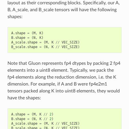
layout as their corresponding blocks. Specifically, our A,
B, A_scale, and B_scale tensors will have the following
shapes:
A
.
shape
=
(
M
,
K
)
B
.
shape
=
(
N
,
K
)
A_scale
.
shape
=
(
M
,
K
//
VEC_SIZE
)
B_scale
.
shape
=
(
N
,
K
//
VEC_SIZE
)
Note that Gluon represents fp4 dtypes by packing 2 fp4
elements into a uint8 element. Typically, we pack the
fp4 elements along the reduction dimension, i.e. the K
dimension. For example, if A and B were fp4e2m1
tensors packed along K into uint8 elements, they would
have the shapes:
A
.
shape
=
(
M
,
K
//
2
)
B
.
shape
=
(
N
,
K
//
2
)
A_scale
.
shape
=
(
M
,
K
//
VEC_SIZE
)
B_scale
.
shape
=
(
N
,
K
//
VEC_SIZE
)