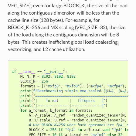
VEC_SIZE], even for large BLOCK_K, the size of the load
along the contiguous dimension will be less than the
cache line size (128 bytes). For example, for
BLOCK_K=256 and MX scaling (VEC_SIZE=32), the size
of the load along the contiguous dimension will be 8
bytes. This creates inefficient global load coalescing,
vectorizing, and L2 cache utilization.
if
__name__
==
"__main__"
:
M
,
N
,
K
=
8192
,
8192
,
8192
BLOCK_N
=
256
formats
=
[(
"mxfp8"
,
"mxfp8"
),
(
"mxfp4"
,
"mxfp4"
),
(
"m
print
(
f
"Benchmarking simple_mma_scaled (
{
M
=}
, 
{
N
=}
, 
{
K
print
(
"===============================================
print
(
"|    format     |   tflops/s   |"
)
print
(
"|---------------|--------------|"
)
for
a_format
,
b_format
in
formats
:
A
,
A_scale
,
A_ref
=
random_quantized_tensor
(
M
,
K
,
B
,
B_scale
,
B_ref
=
random_quantized_tensor
(
N
,
K
,
# Use BLOCK_K=256 when both operands are fp4, othe
BLOCK_K
=
256
if
"fp4"
in
a_format
and
"fp4"
in
b_
VEC_SIZE
=
16
if
a_format
==
"nvfp4"
else
32