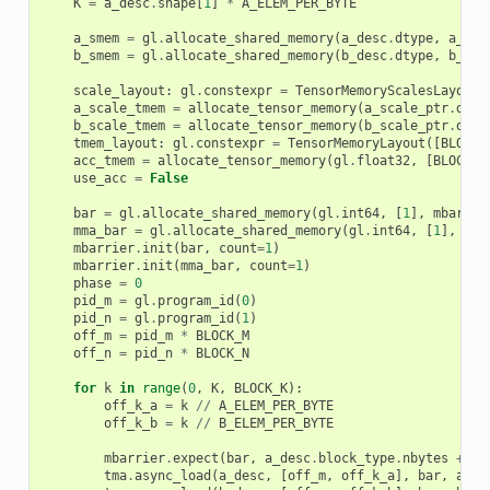
K
=
a_desc
.
shape
[
1
]
*
A_ELEM_PER_BYTE
a_smem
=
gl
.
allocate_shared_memory
(
a_desc
.
dtype
,
a_des
b_smem
=
gl
.
allocate_shared_memory
(
b_desc
.
dtype
,
b_des
scale_layout
:
gl
.
constexpr
=
TensorMemoryScalesLayout
(
a_scale_tmem
=
allocate_tensor_memory
(
a_scale_ptr
.
dtyp
b_scale_tmem
=
allocate_tensor_memory
(
b_scale_ptr
.
dtyp
tmem_layout
:
gl
.
constexpr
=
TensorMemoryLayout
([
BLOCK_
acc_tmem
=
allocate_tensor_memory
(
gl
.
float32
,
[
BLOCK_M
use_acc
=
False
bar
=
gl
.
allocate_shared_memory
(
gl
.
int64
,
[
1
],
mbarrie
mma_bar
=
gl
.
allocate_shared_memory
(
gl
.
int64
,
[
1
],
mba
mbarrier
.
init
(
bar
,
count
=
1
)
mbarrier
.
init
(
mma_bar
,
count
=
1
)
phase
=
0
pid_m
=
gl
.
program_id
(
0
)
pid_n
=
gl
.
program_id
(
1
)
off_m
=
pid_m
*
BLOCK_M
off_n
=
pid_n
*
BLOCK_N
for
k
in
range
(
0
,
K
,
BLOCK_K
):
off_k_a
=
k
//
A_ELEM_PER_BYTE
off_k_b
=
k
//
B_ELEM_PER_BYTE
mbarrier
.
expect
(
bar
,
a_desc
.
block_type
.
nbytes
+
b_
tma
.
async_load
(
a_desc
,
[
off_m
,
off_k_a
],
bar
,
a_sm