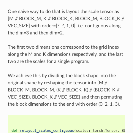
One naive way to do that is layout the scale tensor as
[M // BLOCK_M, K // BLOCK_K, BLOCK_M, BLOCK_K //
VEC_SIZE] with order=[?, ?, 1, 0], i.e. contiguous along
the dim=3 and then dim=2.
The first two dimensions correspond to the grid index
along the M and K dimensions respectively, and the last
two are the scales for a single program.
We achieve this by dividing the block shape into the
original shape by reshaping the tensor into [M //
BLOCK_M, BLOCK_M, (K // BLOCK_K) // (BLOCK_K //
VEC_SIZE), BLOCK_K // VEC_SIZE] and then permuting
the block dimensions to the end with order (0, 2, 1, 3).
def
relayout_scales_contiguous
(
scales
:
torch
.
Tensor
,
BLOCK