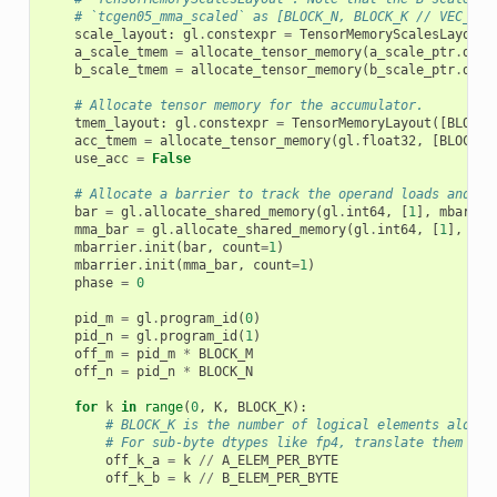
# `tcgen05_mma_scaled` as [BLOCK_N, BLOCK_K // VEC_SIZ
scale_layout
:
gl
.
constexpr
=
TensorMemoryScalesLayout
(
a_scale_tmem
=
allocate_tensor_memory
(
a_scale_ptr
.
dtyp
b_scale_tmem
=
allocate_tensor_memory
(
b_scale_ptr
.
dtyp
# Allocate tensor memory for the accumulator.
tmem_layout
:
gl
.
constexpr
=
TensorMemoryLayout
([
BLOCK_
acc_tmem
=
allocate_tensor_memory
(
gl
.
float32
,
[
BLOCK_M
use_acc
=
False
# Allocate a barrier to track the operand loads and MM
bar
=
gl
.
allocate_shared_memory
(
gl
.
int64
,
[
1
],
mbarrie
mma_bar
=
gl
.
allocate_shared_memory
(
gl
.
int64
,
[
1
],
mba
mbarrier
.
init
(
bar
,
count
=
1
)
mbarrier
.
init
(
mma_bar
,
count
=
1
)
phase
=
0
pid_m
=
gl
.
program_id
(
0
)
pid_n
=
gl
.
program_id
(
1
)
off_m
=
pid_m
*
BLOCK_M
off_n
=
pid_n
*
BLOCK_N
for
k
in
range
(
0
,
K
,
BLOCK_K
):
# BLOCK_K is the number of logical elements along 
# For sub-byte dtypes like fp4, translate them int
off_k_a
=
k
//
A_ELEM_PER_BYTE
off_k_b
=
k
//
B_ELEM_PER_BYTE