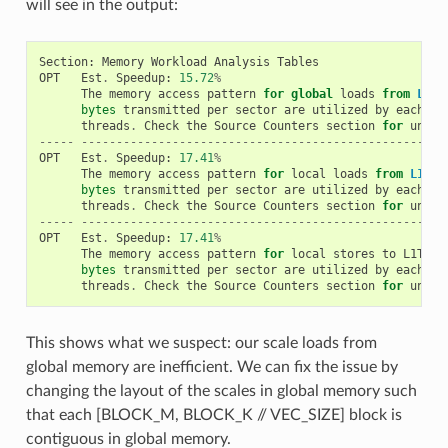
will see in the output:
Section
:
Memory
Workload
Analysis
Tables
OPT
Est
.
Speedup
:
15.72
%
The
memory
access
pattern
for
global
loads
from
L1TE
bytes
transmitted
per
sector
are
utilized
by
each
th
threads
.
Check
the
Source
Counters
section
for
uncoa
-----
----------------------------------------------------
OPT
Est
.
Speedup
:
17.41
%
The
memory
access
pattern
for
local
loads
from
L1TEX
bytes
transmitted
per
sector
are
utilized
by
each
th
threads
.
Check
the
Source
Counters
section
for
uncoa
-----
----------------------------------------------------
OPT
Est
.
Speedup
:
17.41
%
The
memory
access
pattern
for
local
stores
to
L1TEX
bytes
transmitted
per
sector
are
utilized
by
each
th
threads
.
Check
the
Source
Counters
section
for
uncoa
This shows what we suspect: our scale loads from
global memory are inefficient. We can fix the issue by
changing the layout of the scales in global memory such
that each [BLOCK_M, BLOCK_K // VEC_SIZE] block is
contiguous in global memory.