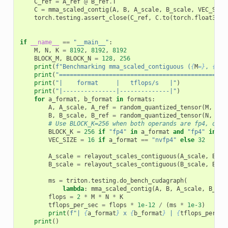
C_ref
=
A_ref
@
B_ref
.
T
C
=
mma_scaled_contig
(
A
,
B
,
A_scale
,
B_scale
,
VEC_SIZE
torch
.
testing
.
assert_close
(
C_ref
,
C
.
to
(
torch
.
float32
),
if
__name__
==
"__main__"
:
M
,
N
,
K
=
8192
,
8192
,
8192
BLOCK_M
,
BLOCK_N
=
128
,
256
print
(
f
"Benchmarking mma_scaled_contiguous (
{
M
=}
, 
{
N
=}
print
(
"===============================================
print
(
"|    format     |   tflops/s   |"
)
print
(
"|---------------|--------------|"
)
for
a_format
,
b_format
in
formats
:
A
,
A_scale
,
A_ref
=
random_quantized_tensor
(
M
,
K
,
B
,
B_scale
,
B_ref
=
random_quantized_tensor
(
N
,
K
,
# Use BLOCK_K=256 when both operands are fp4, othe
BLOCK_K
=
256
if
"fp4"
in
a_format
and
"fp4"
in
b_
VEC_SIZE
=
16
if
a_format
==
"nvfp4"
else
32
A_scale
=
relayout_scales_contiguous
(
A_scale
,
BLOC
B_scale
=
relayout_scales_contiguous
(
B_scale
,
BLOC
ms
=
triton
.
testing
.
do_bench_cudagraph
(
lambda
:
mma_scaled_contig
(
A
,
B
,
A_scale
,
B_sca
flops
=
2
*
M
*
N
*
K
tflops_per_sec
=
flops
*
1e-12
/
(
ms
*
1e-3
)
print
(
f
"| 
{
a_format
}
 x 
{
b_format
}
 | 
{
tflops_per_se
print
()