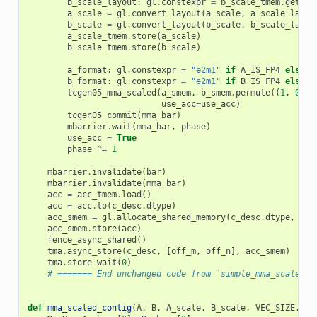
b_scale_layout
:
gl
.
constexpr
=
b_scale_tmem
.
get_re
a_scale
=
gl
.
convert_layout
(
a_scale
,
a_scale_layou
b_scale
=
gl
.
convert_layout
(
b_scale
,
b_scale_layou
a_scale_tmem
.
store
(
a_scale
)
b_scale_tmem
.
store
(
b_scale
)
a_format
:
gl
.
constexpr
=
"e2m1"
if
A_IS_FP4
else
"
b_format
:
gl
.
constexpr
=
"e2m1"
if
B_IS_FP4
else
"
tcgen05_mma_scaled
(
a_smem
,
b_smem
.
permute
((
1
,
0
)),
use_acc
=
use_acc
)
tcgen05_commit
(
mma_bar
)
mbarrier
.
wait
(
mma_bar
,
phase
)
use_acc
=
True
phase
^=
1
mbarrier
.
invalidate
(
bar
)
mbarrier
.
invalidate
(
mma_bar
)
acc
=
acc_tmem
.
load
()
acc
=
acc
.
to
(
c_desc
.
dtype
)
acc_smem
=
gl
.
allocate_shared_memory
(
c_desc
.
dtype
,
c_d
acc_smem
.
store
(
acc
)
fence_async_shared
()
tma
.
async_store
(
c_desc
,
[
off_m
,
off_n
],
acc_smem
)
tma
.
store_wait
(
0
)
# ======= End unchanged code from `simple_mma_scaled_k
def
mma_scaled_contig
(
A
,
B
,
A_scale
,
B_scale
,
VEC_SIZE
,
BL