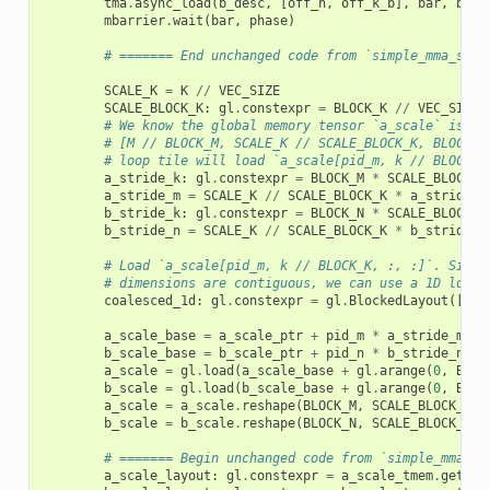
tma
.
async_load
(
b_desc
,
[
off_n
,
off_k_b
],
bar
,
b_sm
mbarrier
.
wait
(
bar
,
phase
)
# ======= End unchanged code from `simple_mma_scal
SCALE_K
=
K
//
VEC_SIZE
SCALE_BLOCK_K
:
gl
.
constexpr
=
BLOCK_K
//
VEC_SIZE
# We know the global memory tensor `a_scale` is co
# [M // BLOCK_M, SCALE_K // SCALE_BLOCK_K, BLOCK_M
# loop tile will load `a_scale[pid_m, k // BLOCK_K
a_stride_k
:
gl
.
constexpr
=
BLOCK_M
*
SCALE_BLOCK_K
a_stride_m
=
SCALE_K
//
SCALE_BLOCK_K
*
a_stride_k
b_stride_k
:
gl
.
constexpr
=
BLOCK_N
*
SCALE_BLOCK_K
b_stride_n
=
SCALE_K
//
SCALE_BLOCK_K
*
b_stride_k
# Load `a_scale[pid_m, k // BLOCK_K, :, :]`. Since
# dimensions are contiguous, we can use a 1D load 
coalesced_1d
:
gl
.
constexpr
=
gl
.
BlockedLayout
([
1
],
a_scale_base
=
a_scale_ptr
+
pid_m
*
a_stride_m
+
b_scale_base
=
b_scale_ptr
+
pid_n
*
b_stride_n
+
a_scale
=
gl
.
load
(
a_scale_base
+
gl
.
arange
(
0
,
BLOC
b_scale
=
gl
.
load
(
b_scale_base
+
gl
.
arange
(
0
,
BLOC
a_scale
=
a_scale
.
reshape
(
BLOCK_M
,
SCALE_BLOCK_K
)
b_scale
=
b_scale
.
reshape
(
BLOCK_N
,
SCALE_BLOCK_K
)
# ======= Begin unchanged code from `simple_mma_sc
a_scale_layout
:
gl
.
constexpr
=
a_scale_tmem
.
get_re