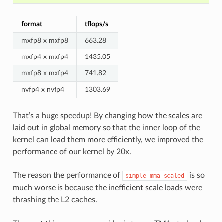
format
tflops/s
mxfp8 x mxfp8
663.28
mxfp4 x mxfp4
1435.05
mxfp8 x mxfp4
741.82
nvfp4 x nvfp4
1303.69
That’s a huge speedup! By changing how the scales are
laid out in global memory so that the inner loop of the
kernel can load them more efficiently, we improved the
performance of our kernel by 20x.
The reason the performance of
is so
simple_mma_scaled
much worse is because the inefficient scale loads were
thrashing the L2 caches.