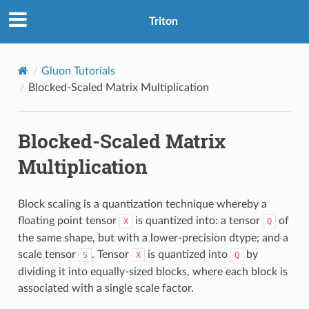
Triton
Gluon Tutorials
Blocked-Scaled Matrix Multiplication
Blocked-Scaled Matrix
Multiplication
Block scaling is a quantization technique whereby a
floating point tensor
is quantized into: a tensor
of
X
Q
the same shape, but with a lower-precision dtype; and a
scale tensor
. Tensor
is quantized into
by
S
X
Q
dividing it into equally-sized blocks, where each block is
associated with a single scale factor.