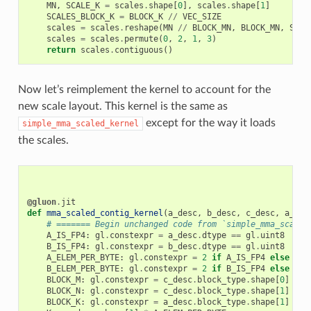
MN
,
SCALE_K
=
scales
.
shape
[
0
],
scales
.
shape
[
1
]
SCALES_BLOCK_K
=
BLOCK_K
//
VEC_SIZE
scales
=
scales
.
reshape
(
MN
//
BLOCK_MN
,
BLOCK_MN
,
SCAL
scales
=
scales
.
permute
(
0
,
2
,
1
,
3
)
return
scales
.
contiguous
()
Now let’s reimplement the kernel to account for the
new scale layout. This kernel is the same as
except for the way it loads
simple_mma_scaled_kernel
the scales.
@gluon
.
jit
def
mma_scaled_contig_kernel
(
a_desc
,
b_desc
,
c_desc
,
a_sca
# ======= Begin unchanged code from `simple_mma_scaled
A_IS_FP4
:
gl
.
constexpr
=
a_desc
.
dtype
==
gl
.
uint8
B_IS_FP4
:
gl
.
constexpr
=
b_desc
.
dtype
==
gl
.
uint8
A_ELEM_PER_BYTE
:
gl
.
constexpr
=
2
if
A_IS_FP4
else
1
B_ELEM_PER_BYTE
:
gl
.
constexpr
=
2
if
B_IS_FP4
else
1
BLOCK_M
:
gl
.
constexpr
=
c_desc
.
block_type
.
shape
[
0
]
BLOCK_N
:
gl
.
constexpr
=
c_desc
.
block_type
.
shape
[
1
]
BLOCK_K
:
gl
.
constexpr
=
a_desc
.
block_type
.
shape
[
1
]
*
A