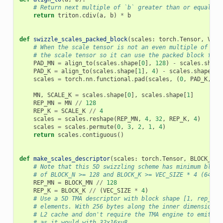
# Return next multiple of `b` greater than or equal to
return
triton
.
cdiv
(
a
,
b
)
*
b
def
swizzle_scales_packed_block
(
scales
:
torch
.
Tensor
,
VEC_
# When the scale tensor is not an even multiple of [12
# the scale tensor so it can use the packed block form
PAD_MN
=
align_to
(
scales
.
shape
[
0
],
128
)
-
scales
.
shape
PAD_K
=
align_to
(
scales
.
shape
[
1
],
4
)
-
scales
.
shape
[
1
]
scales
=
torch
.
nn
.
functional
.
pad
(
scales
,
(
0
,
PAD_K
,
0
,
MN
,
SCALE_K
=
scales
.
shape
[
0
],
scales
.
shape
[
1
]
REP_MN
=
MN
//
128
REP_K
=
SCALE_K
//
4
scales
=
scales
.
reshape
(
REP_MN
,
4
,
32
,
REP_K
,
4
)
scales
=
scales
.
permute
(
0
,
3
,
2
,
1
,
4
)
return
scales
.
contiguous
()
def
make_scales_descriptor
(
scales
:
torch
.
Tensor
,
BLOCK_MN
:
# Note that this 5D swizzling scheme has minimum block
# of BLOCK_N >= 128 and BLOCK_K >= VEC_SIZE * 4 (64 fo
REP_MN
=
BLOCK_MN
//
128
REP_K
=
BLOCK_K
//
(
VEC_SIZE
*
4
)
# Use a 5D TMA descriptor with block shape [1, rep_m, 
# elements. With 256 bytes along the inner dimension, 
# L2 cache and don't require the TMA engine to emit ma
# as it would with 32x16xu8.