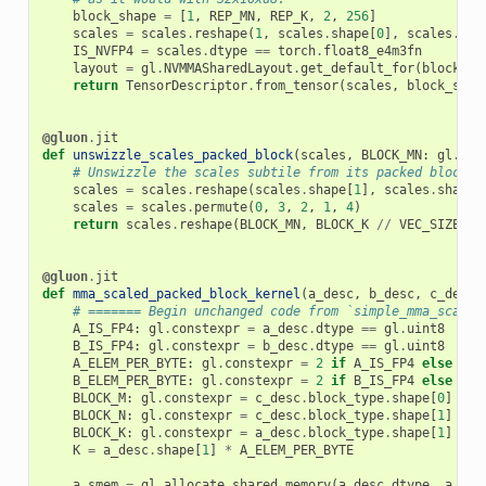
block_shape
=
[
1
,
REP_MN
,
REP_K
,
2
,
256
]
scales
=
scales
.
reshape
(
1
,
scales
.
shape
[
0
],
scales
.
sha
IS_NVFP4
=
scales
.
dtype
==
torch
.
float8_e4m3fn
layout
=
gl
.
NVMMASharedLayout
.
get_default_for
(
block_sh
return
TensorDescriptor
.
from_tensor
(
scales
,
block_shap
@gluon
.
jit
def
unswizzle_scales_packed_block
(
scales
,
BLOCK_MN
:
gl
.
con
# Unswizzle the scales subtile from its packed block l
scales
=
scales
.
reshape
(
scales
.
shape
[
1
],
scales
.
shape
[
scales
=
scales
.
permute
(
0
,
3
,
2
,
1
,
4
)
return
scales
.
reshape
(
BLOCK_MN
,
BLOCK_K
//
VEC_SIZE
)
@gluon
.
jit
def
mma_scaled_packed_block_kernel
(
a_desc
,
b_desc
,
c_desc
,
# ======= Begin unchanged code from `simple_mma_scaled
A_IS_FP4
:
gl
.
constexpr
=
a_desc
.
dtype
==
gl
.
uint8
B_IS_FP4
:
gl
.
constexpr
=
b_desc
.
dtype
==
gl
.
uint8
A_ELEM_PER_BYTE
:
gl
.
constexpr
=
2
if
A_IS_FP4
else
1
B_ELEM_PER_BYTE
:
gl
.
constexpr
=
2
if
B_IS_FP4
else
1
BLOCK_M
:
gl
.
constexpr
=
c_desc
.
block_type
.
shape
[
0
]
BLOCK_N
:
gl
.
constexpr
=
c_desc
.
block_type
.
shape
[
1
]
BLOCK_K
:
gl
.
constexpr
=
a_desc
.
block_type
.
shape
[
1
]
*
A
K
=
a_desc
.
shape
[
1
]
*
A_ELEM_PER_BYTE
a_smem
=
gl
.
allocate_shared_memory
(
a_desc
.
dtype
,
a_des