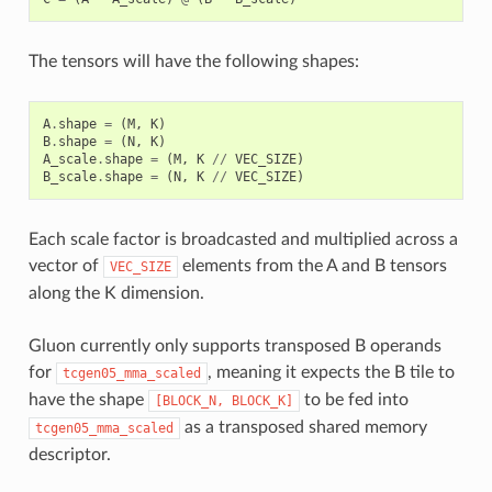
The tensors will have the following shapes:
A
.
shape
=
(
M
,
K
)
B
.
shape
=
(
N
,
K
)
A_scale
.
shape
=
(
M
,
K
//
VEC_SIZE
)
B_scale
.
shape
=
(
N
,
K
//
VEC_SIZE
)
Each scale factor is broadcasted and multiplied across a
vector of
elements from the A and B tensors
VEC_SIZE
along the K dimension.
Gluon currently only supports transposed B operands
for
, meaning it expects the B tile to
tcgen05_mma_scaled
have the shape
to be fed into
[BLOCK_N,
BLOCK_K]
as a transposed shared memory
tcgen05_mma_scaled
descriptor.