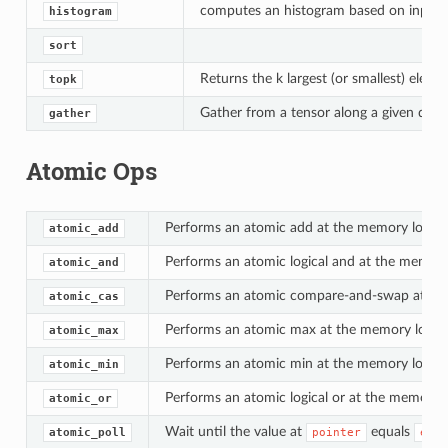
computes an histogram based on input te
histogram
sort
Returns the k largest (or smallest) eleme
topk
Gather from a tensor along a given dime
gather
Atomic Ops
Performs an atomic add at the memory locati
atomic_add
Performs an atomic logical and at the memory
atomic_and
Performs an atomic compare-and-swap at the
atomic_cas
Performs an atomic max at the memory locati
atomic_max
Performs an atomic min at the memory locati
atomic_min
Performs an atomic logical or at the memory 
atomic_or
Wait until the value at
equals
atomic_poll
pointer
expe