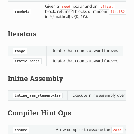
Given a
scalar and an
seed
offset
block, returns 4 blocks of random
randn4x
float32
in
\(\mathcal{N}(0, 1)\)
.
Iterators
Iterator that counts upward forever.
range
Iterator that counts upward forever.
static_range
Inline Assembly
Execute inline assembly over a te
inline_asm_elementwise
Compiler Hint Ops
Allow compiler to assume the
is Tru
assume
cond