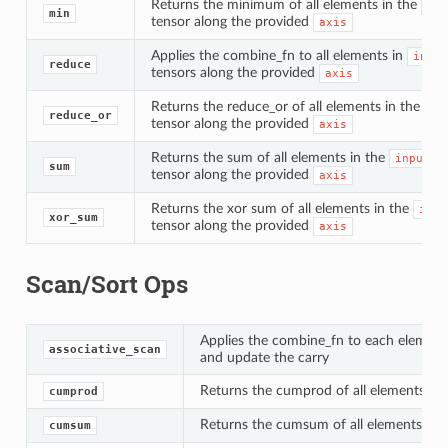
Returns the minimum of all elements in the
inp
min
tensor along the provided
axis
Applies the combine_fn to all elements in
input
reduce
tensors along the provided
axis
Returns the reduce_or of all elements in the
in
reduce_or
tensor along the provided
axis
Returns the sum of all elements in the
input
sum
tensor along the provided
axis
Returns the xor sum of all elements in the
inpu
xor_sum
tensor along the provided
axis
Scan/Sort Ops
Applies the combine_fn to each elements
associative_scan
and update the carry
Returns the cumprod of all elements in
cumprod
Returns the cumsum of all elements in 
cumsum