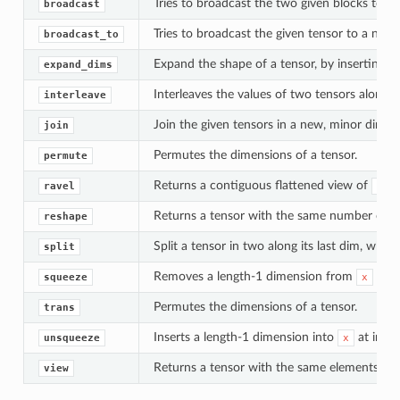
Tries to broadcast the two given blocks to 
broadcast
Tries to broadcast the given tensor to a new
broadcast_to
Expand the shape of a tensor, by inserting n
expand_dims
Interleaves the values of two tensors along th
interleave
Join the given tensors in a new, minor dimen
join
Permutes the dimensions of a tensor.
permute
Returns a contiguous flattened view of
.
ravel
x
Returns a tensor with the same number of el
reshape
Split a tensor in two along its last dim, whic
split
Removes a length-1 dimension from
at i
squeeze
x
Permutes the dimensions of a tensor.
trans
Inserts a length-1 dimension into
at inde
unsqueeze
x
Returns a tensor with the same elements as
view