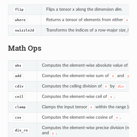
Flips a tensor
x
along the dimension
dim
.
flip
Returns a tensor of elements from either
or
where
x
Transforms the indices of a row-major
size_i * si
swizzle2d
Math Ops
Computes the element-wise absolute value of
.
abs
x
Computes the element-wise sum of
and
.
add
x
y
Computes the ceiling division of
by
cdiv
x
div
Computes the element-wise ceil of
.
ceil
x
Clamps the input tensor
within the range [min,
clamp
x
Computes the element-wise cosine of
.
cos
x
Computes the element-wise precise division (round
div_rn
and
.
y