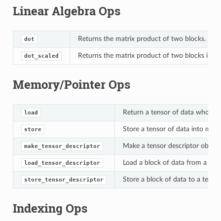
Linear Algebra Ops
Returns the matrix product of two blocks.
dot
Returns the matrix product of two blocks in mi
dot_scaled
Memory/Pointer Ops
Return a tensor of data whose 
load
Store a tensor of data into mem
store
Make a tensor descriptor object
make_tensor_descriptor
Load a block of data from a tens
load_tensor_descriptor
Store a block of data to a tensor
store_tensor_descriptor
Indexing Ops