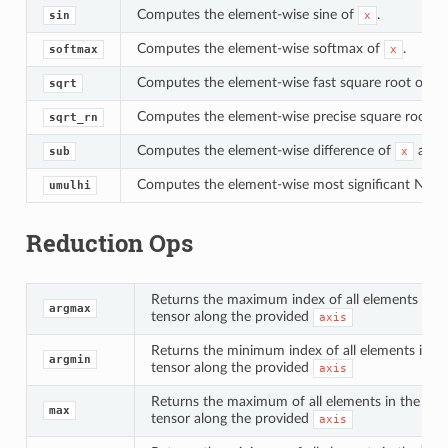
Computes the element-wise sine of
.
sin
x
Computes the element-wise softmax of
.
softmax
x
Computes the element-wise fast square root of
sqrt
x
Computes the element-wise precise square root (r
sqrt_rn
Computes the element-wise difference of
and
sub
x
Computes the element-wise most significant N bit
umulhi
Reduction Ops
Returns the maximum index of all elements in t
argmax
tensor along the provided
axis
Returns the minimum index of all elements in t
argmin
tensor along the provided
axis
Returns the maximum of all elements in the
in
max
tensor along the provided
axis