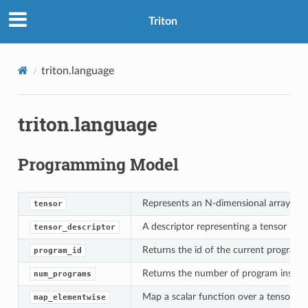
Triton
triton.language
triton.language
Programming Model
Represents an N-dimensional array of v
tensor
A descriptor representing a tensor in 
tensor_descriptor
Returns the id of the current program 
program_id
Returns the number of program instan
num_programs
Map a scalar function over a tensor.
map_elementwise