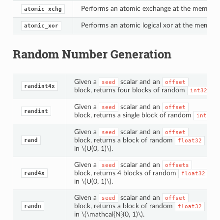
Performs an atomic exchange at the memory l
atomic_xchg
Performs an atomic logical xor at the memory
atomic_xor
Random Number Generation
Given a
scalar and an
seed
offset
randint4x
block, returns four blocks of random
.
int32
Given a
scalar and an
seed
offset
randint
block, returns a single block of random
.
int32
Given a
scalar and an
seed
offset
block, returns a block of random
rand
float32
in
\(U(0, 1)\)
.
Given a
scalar and an
seed
offsets
block, returns 4 blocks of random
rand4x
float32
in
\(U(0, 1)\)
.
Given a
scalar and an
seed
offset
block, returns a block of random
randn
float32
in
\(\mathcal{N}(0, 1)\)
.