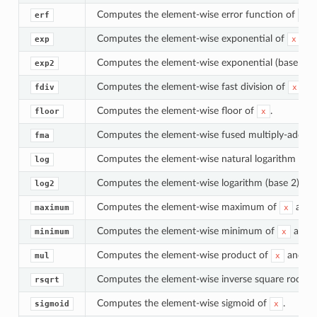
Computes the element-wise error function of
.
erf
x
Computes the element-wise exponential of
.
exp
x
Computes the element-wise exponential (base 2) 
exp2
Computes the element-wise fast division of
an
fdiv
x
Computes the element-wise floor of
.
floor
x
Computes the element-wise fused multiply-add o
fma
Computes the element-wise natural logarithm of
log
Computes the element-wise logarithm (base 2) of
log2
Computes the element-wise maximum of
and
maximum
x
Computes the element-wise minimum of
and
minimum
x
Computes the element-wise product of
and
mul
x
y
Computes the element-wise inverse square root o
rsqrt
Computes the element-wise sigmoid of
.
sigmoid
x