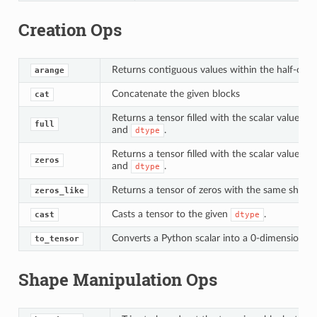
Creation Ops
Returns contiguous values within the half-open
arange
Concatenate the given blocks
cat
Returns a tensor filled with the scalar value fo
full
and
.
dtype
Returns a tensor filled with the scalar value 0 
zeros
and
.
dtype
Returns a tensor of zeros with the same shape 
zeros_like
Casts a tensor to the given
.
cast
dtype
Converts a Python scalar into a 0-dimensional
to_tensor
Shape Manipulation Ops