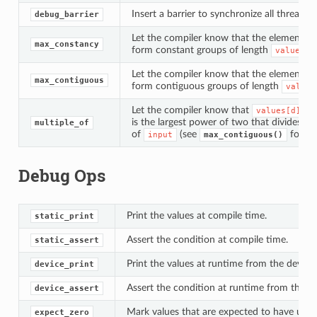
Insert a barrier to synchronize all threads i
debug_barrier
Let the compiler know that the elements 
max_constancy
form constant groups of length
values[d
Let the compiler know that the elements 
max_contiguous
form contiguous groups of length
values
Let the compiler know that
values[d]
is the largest power of two that divides t
multiple_of
of
(see
for th
input
max_contiguous()
Debug Ops
Print the values at compile time.
static_print
Assert the condition at compile time.
static_assert
Print the values at runtime from the device.
device_print
Assert the condition at runtime from the de
device_assert
Mark values that are expected to have unde
expect_zero