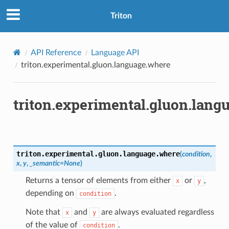
Triton
API Reference
Language API
triton.experimental.gluon.language.where
triton.experimental.gluon.lang
triton.experimental.gluon.language.
where
(
condition
,
x
,
y
,
_semantic
=
None
)
Returns a tensor of elements from either
or
,
x
y
depending on
.
condition
Note that
and
are always evaluated regardless
x
y
of the value of
.
condition