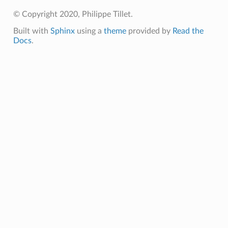
© Copyright 2020, Philippe Tillet.
Built with
Sphinx
using a
theme
provided by
Read the
Docs
.