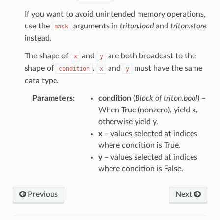
If you want to avoid unintended memory operations,
use the
arguments in
triton.load
and
triton.store
mask
instead.
The shape of
and
are both broadcast to the
x
y
shape of
.
and
must have the same
condition
x
y
data type.
Parameters
:
condition
(
Block
of
triton.bool
) –
When True (nonzero), yield x,
otherwise yield y.
x
– values selected at indices
where condition is True.
y
– values selected at indices
where condition is False.
Previous
Next