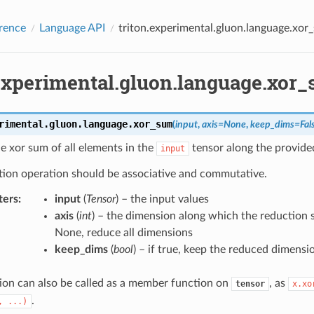
rence
Language API
triton.experimental.gluon.language.xor
.experimental.gluon.language.xor
rimental.gluon.language.
xor_sum
(
input
,
axis
=
None
,
keep_dims
=
Fal
e xor sum of all elements in the
tensor along the provid
input
tion operation should be associative and commutative.
ters
:
input
(
Tensor
) – the input values
axis
(
int
) – the dimension along which the reduction s
None, reduce all dimensions
keep_dims
(
bool
) – if true, keep the reduced dimensi
ion can also be called as a member function on
, as
tensor
x.xo
.
,
...)