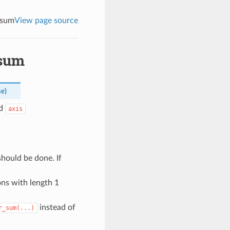
_sum
View page source
_sum
se
)
ed
axis
hould be done. If
ons with length 1
instead of
r_sum(...)