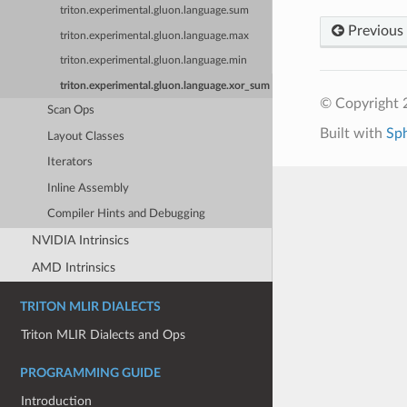
triton.experimental.gluon.language.sum
Previous
triton.experimental.gluon.language.max
triton.experimental.gluon.language.min
triton.experimental.gluon.language.xor_sum
© Copyright 2
Scan Ops
Built with
Sp
Layout Classes
Iterators
Inline Assembly
Compiler Hints and Debugging
NVIDIA Intrinsics
AMD Intrinsics
TRITON MLIR DIALECTS
Triton MLIR Dialects and Ops
PROGRAMMING GUIDE
Introduction