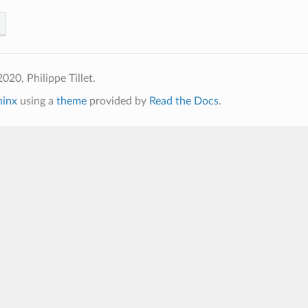
020, Philippe Tillet.
hinx
using a
theme
provided by
Read the Docs
.