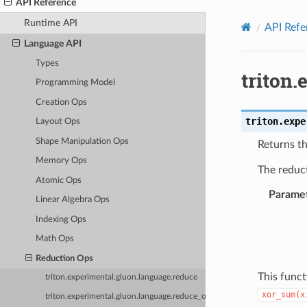
API Reference
Runtime API
API Refe
Language API
Types
triton
Programming Model
Creation Ops
triton.expe
Layout Ops
Shape Manipulation Ops
Returns th
Memory Ops
The reduc
Atomic Ops
Parame
Linear Algebra Ops
Indexing Ops
Math Ops
Reduction Ops
This funct
triton.experimental.gluon.language.reduce
xor_sum(x
triton.experimental.gluon.language.reduce_or