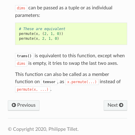
can be passed as a tuple or as individual
dims
parameters:
# These are equivalent
permute
(
x
,
(
2
,
1
,
0
))
permute
(
x
,
2
,
1
,
0
)
is equivalent to this function, except when
trans()
is empty, it tries to swap the last two axes.
dims
This function can also be called as a member
function on
, as
instead of
tensor
x.permute(...)
.
permute(x,
...)
Previous
Next
© Copyright 2020, Philippe Tillet.