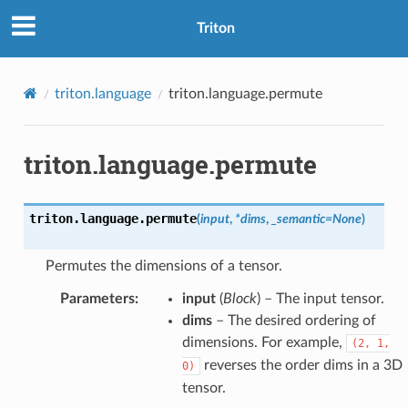
Triton
triton.language
triton.language.permute
triton.language.permute
triton.language.
permute
(
input
,
*
dims
,
_semantic
=
None
)
Permutes the dimensions of a tensor.
Parameters
:
input
(
Block
) – The input tensor.
dims
– The desired ordering of
dimensions. For example,
(2,
1,
reverses the order dims in a 3D
0)
tensor.