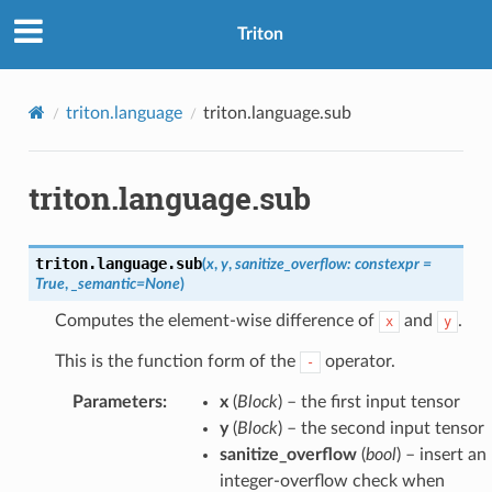
Triton
triton.language
triton.language.sub
triton.language.sub
triton.language.
sub
(
x
,
y
,
sanitize_overflow
:
constexpr
=
True
,
_semantic
=
None
)
Computes the element-wise difference of
and
.
x
y
This is the function form of the
operator.
-
Parameters
:
x
(
Block
) – the first input tensor
y
(
Block
) – the second input tensor
sanitize_overflow
(
bool
) – insert an
integer-overflow check when