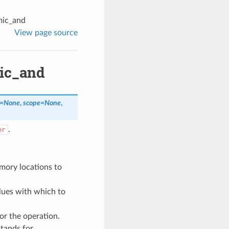
mic_and
View page source
mic_and
=
None
,
scope
=
None
,
.
er
mory locations to
alues with which to
or the operation.
stands for