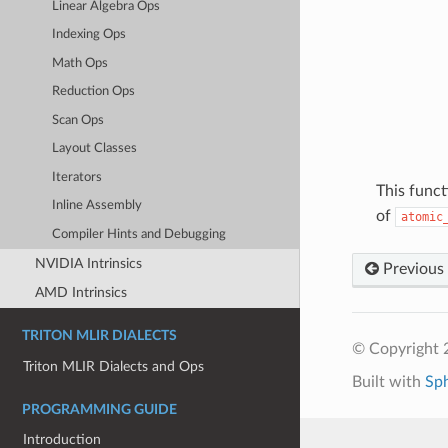
Linear Algebra Ops
Indexing Ops
Math Ops
Reduction Ops
Scan Ops
Layout Classes
Iterators
This funct
Inline Assembly
of
atomic
Compiler Hints and Debugging
NVIDIA Intrinsics
Previous
AMD Intrinsics
TRITON MLIR DIALECTS
© Copyright 2
Triton MLIR Dialects and Ops
Built with
Sp
PROGRAMMING GUIDE
Introduction