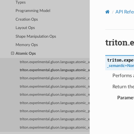
Types
Programming Model
API Refe
Creation Ops
Layout Ops
Shape Manipulation Ops
triton
Memory Ops
Atomic Ops
triton.expe
triton.experimental.gluon.language.atomic_add
_semantic
=
No
triton.experimental.gluon.language.atomic_and
Performs a
triton.experimental.gluon.language.atomic_cas
Return the
triton.experimental.gluon.language.atomic_max
triton.experimental.gluon.language.atomic_min
Parame
triton.experimental.gluon.language.atomic_or
triton.experimental.gluon.language.atomic_poll
triton.experimental.gluon.language.atomic_xchg
triton.experimental.gluon.language.atomic_xor