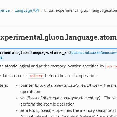
rence
Language API
triton.experimental.gluon.language.ato
.experimental.gluon.language.ato
rimental.gluon.language.
atomic_and
(
pointer
,
val
,
mask
=
None
,
sem
ne
)
n atomic logical and at the memory location specified by
point
 data stored at
before the atomic operation.
pointer
ters
:
pointer
(
Block
of
dtype=triton.PointerDType
) – The me
operate on
val
(
Block
of
dtype=pointer.dtype.element_ty
) – The v
perform the atomic operation
sem
(
str
,
optional
) – Specifies the memory semantics f
Acceptable values are “acquire”, “release”, “acq_rel” (