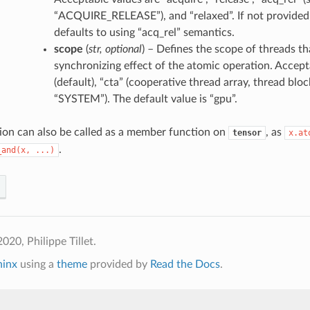
“ACQUIRE_RELEASE”), and “relaxed”. If not provided,
defaults to using “acq_rel” semantics.
scope
(
str
,
optional
) – Defines the scope of threads t
synchronizing effect of the atomic operation. Accept
(default), “cta” (cooperative thread array, thread block
“SYSTEM”). The default value is “gpu”.
ion can also be called as a member function on
, as
tensor
x.at
.
_and(x,
...)
020, Philippe Tillet.
hinx
using a
theme
provided by
Read the Docs
.