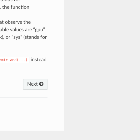
 the function
hat observe the
able values are “gpu”
), or “sys” (stands for
instead
omic_and(...)
Next