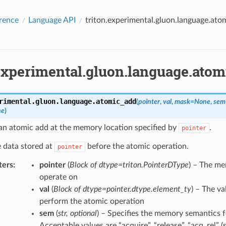
rence
Language API
triton.experimental.gluon.language.ato
.experimental.gluon.language.ato
rimental.gluon.language.
atomic_add
(
pointer
,
val
,
mask
=
None
,
sem
ne
)
an atomic add at the memory location specified by
.
pointer
 data stored at
before the atomic operation.
pointer
ters
:
pointer
(
Block
of
dtype=triton.PointerDType
) – The me
operate on
val
(
Block
of
dtype=pointer.dtype.element_ty
) – The v
perform the atomic operation
sem
(
str
,
optional
) – Specifies the memory semantics f
Acceptable values are “acquire”, “release”, “acq_rel” (