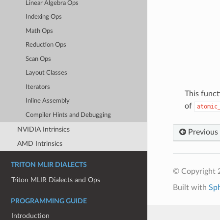
Linear Algebra Ops
Indexing Ops
Math Ops
Reduction Ops
Scan Ops
Layout Classes
Iterators
This funct
Inline Assembly
of
atomic
Compiler Hints and Debugging
NVIDIA Intrinsics
Previous
AMD Intrinsics
TRITON MLIR DIALECTS
© Copyright 2
Triton MLIR Dialects and Ops
Built with
Sp
PROGRAMMING GUIDE
Introduction