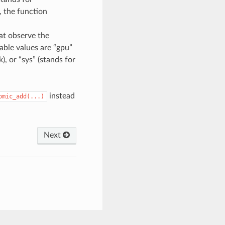
 the function
hat observe the
able values are “gpu”
), or “sys” (stands for
instead
omic_add(...)
Next