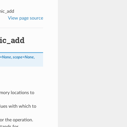
mic_add
View page source
mic_add
=
None
,
scope
=
None
,
mory locations to
alues with which to
or the operation.
stands for