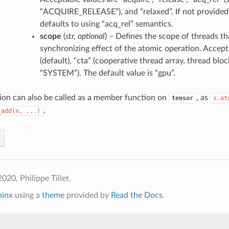
“ACQUIRE_RELEASE”), and “relaxed”. If not provided,
defaults to using “acq_rel” semantics.
scope
(
str
,
optional
) – Defines the scope of threads t
synchronizing effect of the atomic operation. Accept
(default), “cta” (cooperative thread array, thread block
“SYSTEM”). The default value is “gpu”.
ion can also be called as a member function on
, as
tensor
x.at
.
_add(x,
...)
020, Philippe Tillet.
hinx
using a
theme
provided by
Read the Docs
.