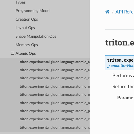
Types
Programming Model
API Refe
Creation Ops
Layout Ops
Shape Manipulation Ops
triton
Memory Ops
Atomic Ops
triton.expe
triton.experimental.gluon.language.atomic_add
_semantic
=
No
triton.experimental.gluon.language.atomic_and
Performs 
triton.experimental.gluon.language.atomic_cas
Return the
triton.experimental.gluon.language.atomic_max
triton.experimental.gluon.language.atomic_min
Parame
triton.experimental.gluon.language.atomic_or
triton.experimental.gluon.language.atomic_poll
triton.experimental.gluon.language.atomic_xchg
triton.experimental.gluon.language.atomic_xor