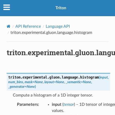
Triton
API Reference
Language API
triton.experimental.gluon.language.histogram
triton.experimental.gluon.lang
triton.experimental.gluon.language.
histogram
(
input
,
num_bins
,
mask
=
None
,
layout
=
None
,
_semantic
=
None
,
_generator
=
None
)
Compute a histogram of a 1D integer tensor.
Parameters
:
input
(
tensor
) – 1D tensor of intege
values.