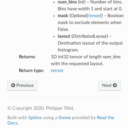
num_bins
(
int
) – Number of bins.
Bins have width 1 and start at 0.
mask
(
Optional
[
tensor
]
) – Boolean
mask to exclude elements when
False.
layout
(
DistributedLayout
) –
Destination layout of the output
histogram.
Returns
:
1D int32 tensor of length
num_bins
with the requested layout.
Return type
:
tensor
Previous
Next
© Copyright 2020, Philippe Tillet.
Built with
Sphinx
using a
theme
provided by
Read the
Docs
.