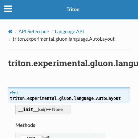
Triton
API Reference
Language API
triton.experimental.gluon.language.AutoLayout
triton.experimental.gluon.lang
class
triton.experimental.gluon.language.
AutoLayout
__init__
(
self
)
→
None
Methods
(self)