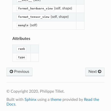
__init__
(self, shape)
format_hardware_view
(self, shape)
format_tensor_view
(self)
mangle
Attributes
rank
type
Previous
Next
© Copyright 2020, Philippe Tillet.
Built with
Sphinx
using a
theme
provided by
Read the
Docs
.