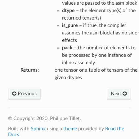
values are passed to the asm block
dtype
– the element type(s) of the
returned tensor(s)
is_pure
– if true, the compiler
assumes the asm block has no side-
effects
pack
– the number of elements to
be processed by one instance of
inline assembly
Returns
:
one tensor or a tuple of tensors of the
given dtypes
Previous
Next
© Copyright 2020, Philippe Tillet.
Built with
Sphinx
using a
theme
provided by
Read the
Docs
.