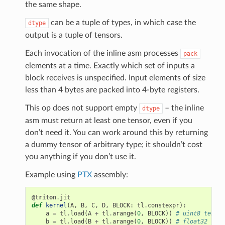
the same shape.
can be a tuple of types, in which case the
dtype
output is a tuple of tensors.
Each invocation of the inline asm processes
pack
elements at a time. Exactly which set of inputs a
block receives is unspecified. Input elements of size
less than 4 bytes are packed into 4-byte registers.
This op does not support empty
– the inline
dtype
asm must return at least one tensor, even if you
don’t need it. You can work around this by returning
a dummy tensor of arbitrary type; it shouldn’t cost
you anything if you don’t use it.
Example using
PTX
assembly:
@triton
.
jit
def
kernel
(
A
,
B
,
C
,
D
,
BLOCK
:
tl
.
constexpr
):
a
=
tl
.
load
(
A
+
tl
.
arange
(
0
,
BLOCK
))
# uint8 tensor
b
=
tl
.
load
(
B
+
tl
.
arange
(
0
,
BLOCK
))
# float32 tens