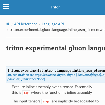
Triton
API Reference
Language API
triton.experimental.gluon.language.inline_asm_elementwi
triton.experimental.gluon.lan
triton.experimental.gluon.language.
inline_asm_elemen
str
,
constraints
:
str
,
args
:
Sequence
,
dtype
:
dtype
|
Sequence
[
dtype
]
,
i
pack
:
int
,
_semantic
=
None
)
Execute inline assembly over a tensor. Essentially,
this is
where the function is inline assembly.
map
The input tensors
are implicitly broadcasted to
args