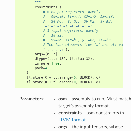
        """
,
constraints
=
(
# 8 output registers, namely
#   $0=ai0, $1=ai1, $2=ai2, $3=ai3,
#   $4=m0,  $5=m1,  $6=m2,  $7=m3.
"=r,=r,=r,=r,=r,=r,=r,=r,"
# 5 input registers, namely
#   $8=ai,
#   $9=b0, $10=b1, $11=b2, $12=b3.
# The four elements from `a` are all packed
"r,r,r,r,r"
),
args
=
[
a
,
b
],
dtype
=
(
tl
.
int32
,
tl
.
float32
),
is_pure
=
True
,
pack
=
4
,
)
tl
.
store
(
C
+
tl
.
arange
(
0
,
BLOCK
),
c
)
tl
.
store
(
D
+
tl
.
arange
(
0
,
BLOCK
),
d
)
Parameters
:
asm
– assembly to run. Must matc
target’s assembly format.
constraints
– asm constraints in
LLVM format
args
– the input tensors, whose