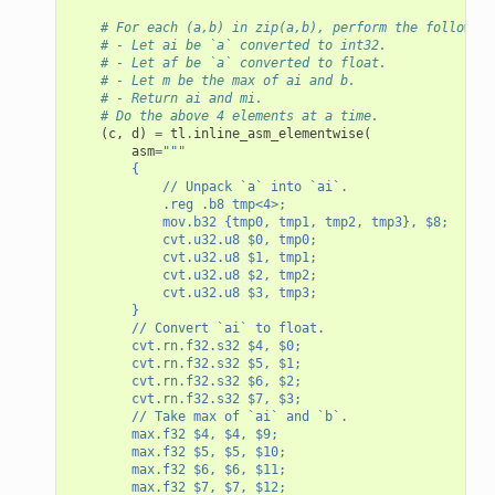
# For each (a,b) in zip(a,b), perform the following
# - Let ai be `a` converted to int32.
# - Let af be `a` converted to float.
# - Let m be the max of ai and b.
# - Return ai and mi.
# Do the above 4 elements at a time.
(
c
,
d
)
=
tl
.
inline_asm_elementwise
(
asm
=
"""
        {
            // Unpack `a` into `ai`.
            .reg .b8 tmp<4>;
            mov.b32 {tmp0, tmp1, tmp2, tmp3}, $8;
            cvt.u32.u8 $0, tmp0;
            cvt.u32.u8 $1, tmp1;
            cvt.u32.u8 $2, tmp2;
            cvt.u32.u8 $3, tmp3;
        }
        // Convert `ai` to float.
        cvt.rn.f32.s32 $4, $0;
        cvt.rn.f32.s32 $5, $1;
        cvt.rn.f32.s32 $6, $2;
        cvt.rn.f32.s32 $7, $3;
        // Take max of `ai` and `b`.
        max.f32 $4, $4, $9;
        max.f32 $5, $5, $10;
        max.f32 $6, $6, $11;
        max.f32 $7, $7, $12;
asm_elementwise