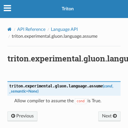
Triton
API Reference
Language API
triton.experimental.gluon.language.assume
triton.experimental.gluon.lan
triton.experimental.gluon.language.
assume
(
cond
,
_semantic
=
None
)
Allow compiler to assume the
is True.
cond
Previous
Next