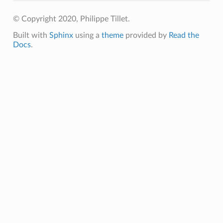
© Copyright 2020, Philippe Tillet.
Built with
Sphinx
using a
theme
provided by
Read the
Docs
.