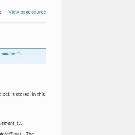
e
View page source
modifier
=
''
,
ock is stored. In this
element_ty
.
ointerType
) – The