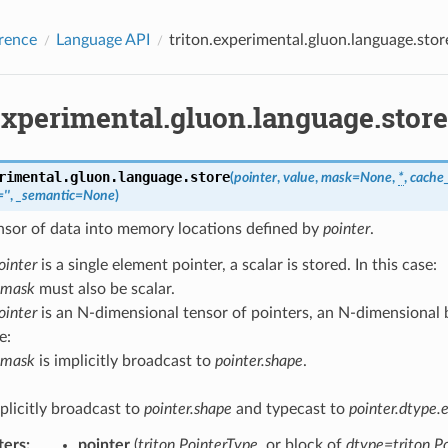
rence
Language API
triton.experimental.gluon.language.stor
experimental.gluon.language.store
rimental.gluon.language.
store
(
pointer
,
value
,
mask
=
None
,
*
,
cache_
=
''
,
_semantic
=
None
)
nsor of data into memory locations defined by
pointer
.
ointer
is a single element pointer, a scalar is stored. In this case:
mask
must also be scalar.
ointer
is an N-dimensional tensor of pointers, an N-dimensional bl
e:
mask
is implicitly broadcast to
pointer.shape
.
plicitly broadcast to
pointer.shape
and typecast to
pointer.dtype.
ters
:
pointer
(
triton.PointerType
, or block of
dtype=triton.P