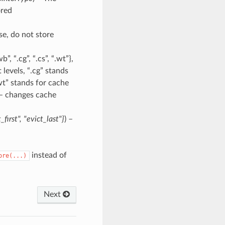
ored
lse, do not store
”, “.cg”, “.cs”, “.wt”},
levels, “.cg” stands
wt” stands for cache
 – changes cache
_first"
,
"evict_last"}
) –
instead of
ore(...)
Next