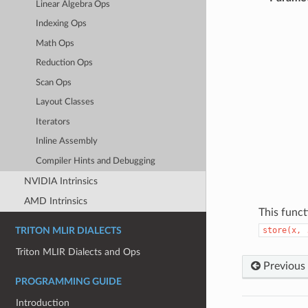
Linear Algebra Ops
Indexing Ops
Math Ops
Reduction Ops
Scan Ops
Layout Classes
Iterators
Inline Assembly
Compiler Hints and Debugging
NVIDIA Intrinsics
AMD Intrinsics
This funct
store(x,
TRITON MLIR DIALECTS
Triton MLIR Dialects and Ops
Previous
PROGRAMMING GUIDE
Introduction