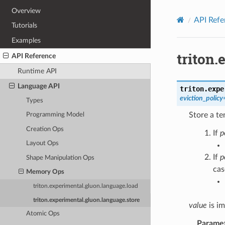
Overview
API Refe
Tutorials
Examples
triton.
API Reference
Runtime API
Language API
triton.expe
eviction_policy
Types
Store a te
Programming Model
Creation Ops
If
p
Layout Ops
If
p
Shape Manipulation Ops
cas
Memory Ops
triton.experimental.gluon.language.load
triton.experimental.gluon.language.store
value
is im
Atomic Ops
Parame