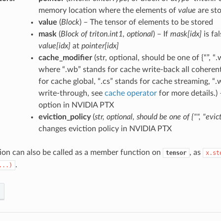
memory location where the elements of
value
are st
value
(
Block
) – The tensor of elements to be stored
mask
(
Block
of
triton.int1
,
optional
) – If
mask[idx]
is fa
value[idx]
at
pointer[idx]
cache_modifier
(str, optional, should be one of {“”, “.wb
where “.wb” stands for cache write-back all coherent 
for cache global, “.cs” stands for cache streaming, “.
write-through, see
cache operator
for more details.)
option in NVIDIA PTX
eviction_policy
(
str
,
optional
,
should be one
of
{""
,
"evict
changes eviction policy in NVIDIA PTX
ion can also be called as a member function on
, as
tensor
x.st
.
...)