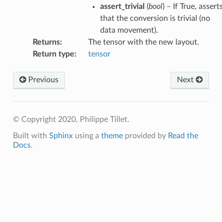
assert_trivial
(
bool
) – If True, assert
that the conversion is trivial (no
data movement).
Returns
:
The tensor with the new layout.
Return type
:
tensor
Previous
Next
© Copyright 2020, Philippe Tillet.
Built with
Sphinx
using a
theme
provided by
Read the
Docs
.