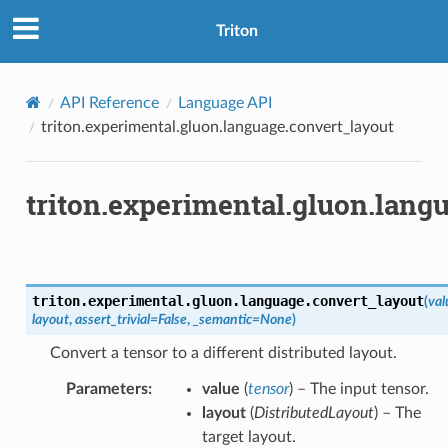
Triton
API Reference
Language API
triton.experimental.gluon.language.convert_layout
triton.experimental.gluon.lang
triton.experimental.gluon.language.
convert_layout
(
val
layout
,
assert_trivial
=
False
,
_semantic
=
None
)
Convert a tensor to a different distributed layout.
Parameters
:
value
(
tensor
) – The input tensor.
layout
(
DistributedLayout
) – The
target layout.