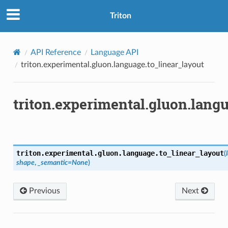
Triton
API Reference
Language API
triton.experimental.gluon.language.to_linear_layout
triton.experimental.gluon.lang
triton.experimental.gluon.language.
to_linear_layout
(
shape
,
_semantic
=
None
)
Previous
Next