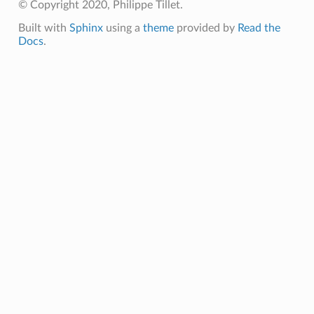
© Copyright 2020, Philippe Tillet.
Built with
Sphinx
using a
theme
provided by
Read the
Docs
.