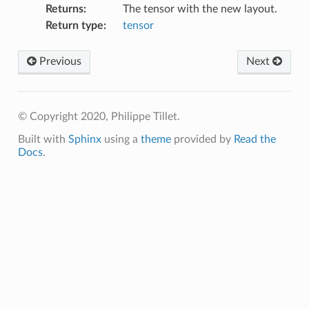
Returns
:
The tensor with the new layout.
Return type
:
tensor
Previous
Next
© Copyright 2020, Philippe Tillet.
Built with
Sphinx
using a
theme
provided by
Read the
Docs
.