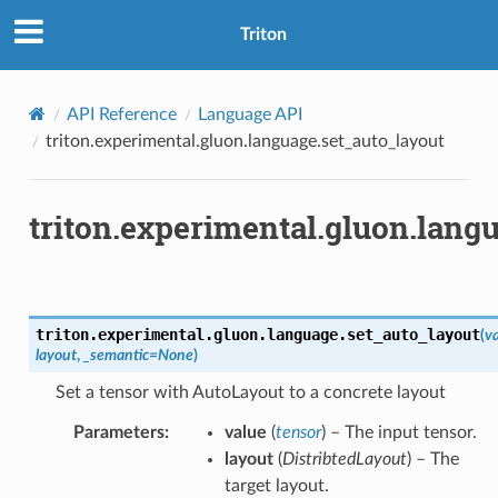
Triton
API Reference
Language API
triton.experimental.gluon.language.set_auto_layout
triton.experimental.gluon.lang
triton.experimental.gluon.language.
set_auto_layout
(
v
layout
,
_semantic
=
None
)
Set a tensor with AutoLayout to a concrete layout
Parameters
:
value
(
tensor
) – The input tensor.
layout
(
DistribtedLayout
) – The
target layout.