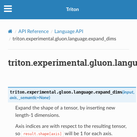
Triton
API Reference
Language API
triton.experimental.gluon.language.expand_dims
triton.experimental.gluon.lan
triton.experimental.gluon.language.
expand_dims
(
input
,
axis
,
_semantic
=
None
)
Expand the shape of a tensor, by inserting new
length-1 dimensions.
Axis indices are with respect to the resulting tensor,
so
will be 1 for each axis.
result.shape[axis]