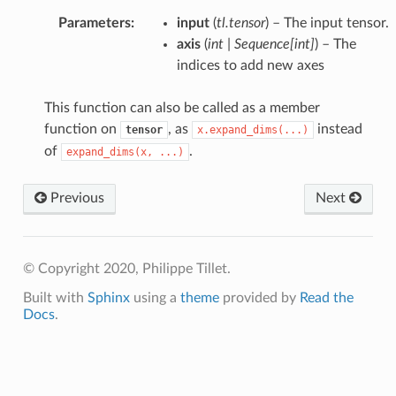
Parameters
:
input
(
tl.tensor
) – The input tensor.
axis
(
int
|
Sequence
[
int
]
) – The
indices to add new axes
This function can also be called as a member
function on
, as
instead
tensor
x.expand_dims(...)
of
.
expand_dims(x,
...)
Previous
Next
© Copyright 2020, Philippe Tillet.
Built with
Sphinx
using a
theme
provided by
Read the
Docs
.