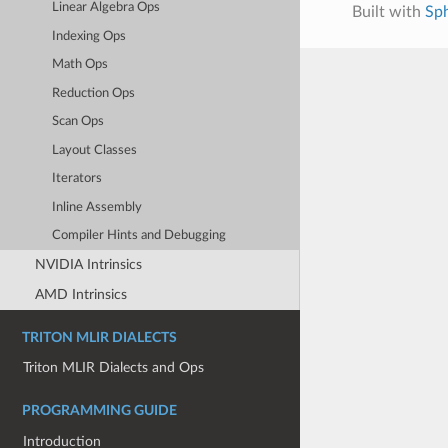
Linear Algebra Ops
Built with
Sp
Indexing Ops
Math Ops
Reduction Ops
Scan Ops
Layout Classes
Iterators
Inline Assembly
Compiler Hints and Debugging
NVIDIA Intrinsics
AMD Intrinsics
TRITON MLIR DIALECTS
Triton MLIR Dialects and Ops
PROGRAMMING GUIDE
Introduction