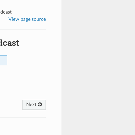
adcast
View page source
dcast
Next