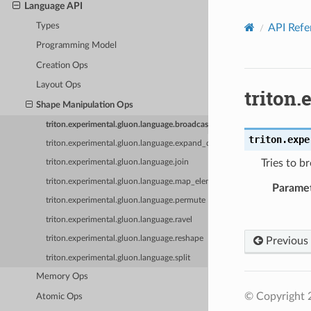
Language API
Types
API Refe
Programming Model
Creation Ops
Layout Ops
triton
Shape Manipulation Ops
triton.experimental.gluon.language.broadcast
triton.expe
triton.experimental.gluon.language.expand_dims
Tries to 
triton.experimental.gluon.language.join
triton.experimental.gluon.language.map_elementwise
Parame
triton.experimental.gluon.language.permute
triton.experimental.gluon.language.ravel
triton.experimental.gluon.language.reshape
Previous
triton.experimental.gluon.language.split
Memory Ops
© Copyright 2
Atomic Ops