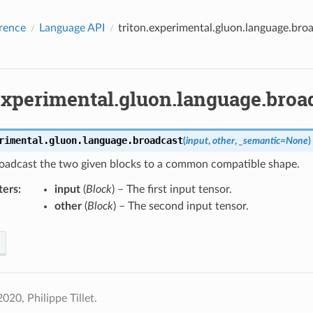
rence
Language API
triton.experimental.gluon.language.bro
.experimental.gluon.language.broa
rimental.gluon.language.
broadcast
(
input
,
other
,
_semantic
=
None
)
broadcast the two given blocks to a common compatible shape.
ters
:
input
(
Block
) – The first input tensor.
other
(
Block
) – The second input tensor.
020, Philippe Tillet.