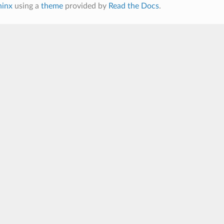
hinx
using a
theme
provided by
Read the Docs
.