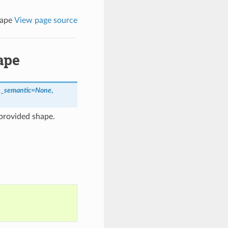
hape
View page source
ape
,
_semantic
=
None
,
provided shape.