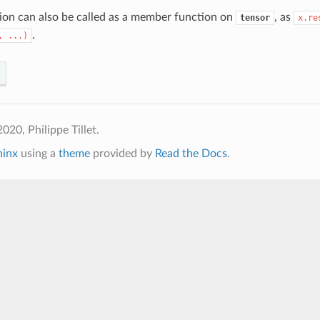
ion can also be called as a member function on
, as
tensor
x.re
.
,
...)
020, Philippe Tillet.
hinx
using a
theme
provided by
Read the Docs
.