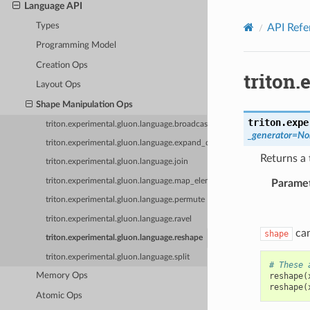
Language API
Types
API Refe
Programming Model
Creation Ops
triton
Layout Ops
Shape Manipulation Ops
triton.expe
triton.experimental.gluon.language.broadcast
_generator
=
No
triton.experimental.gluon.language.expand_dims
Returns a 
triton.experimental.gluon.language.join
triton.experimental.gluon.language.map_elementwise
Parame
triton.experimental.gluon.language.permute
triton.experimental.gluon.language.ravel
can
shape
triton.experimental.gluon.language.reshape
triton.experimental.gluon.language.split
# These 
reshape
(
Memory Ops
reshape
(
Atomic Ops