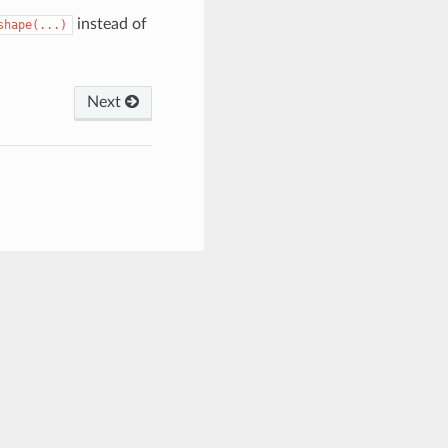
instead of
shape(...)
Next