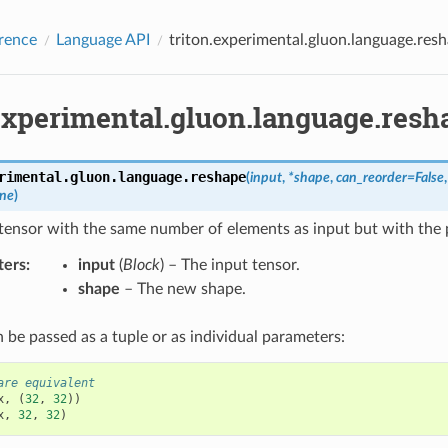
rence
Language API
triton.experimental.gluon.language.res
.experimental.gluon.language.resh
rimental.gluon.language.
reshape
(
input
,
*
shape
,
can_reorder
=
False
ne
)
tensor with the same number of elements as input but with the 
ters
:
input
(
Block
) – The input tensor.
shape
– The new shape.
 be passed as a tuple or as individual parameters:
are equivalent
x
,
(
32
,
32
))
x
,
32
,
32
)