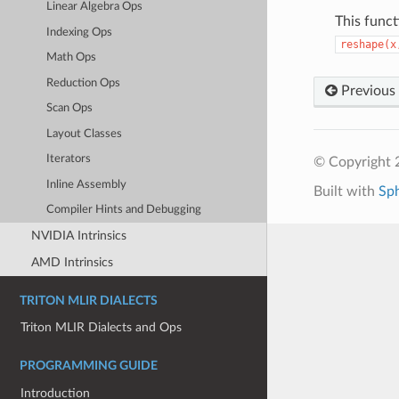
Linear Algebra Ops
This funct
Indexing Ops
reshape(x
Math Ops
Reduction Ops
Previous
Scan Ops
Layout Classes
Iterators
© Copyright 2
Inline Assembly
Built with
Sp
Compiler Hints and Debugging
NVIDIA Intrinsics
AMD Intrinsics
TRITON MLIR DIALECTS
Triton MLIR Dialects and Ops
PROGRAMMING GUIDE
Introduction