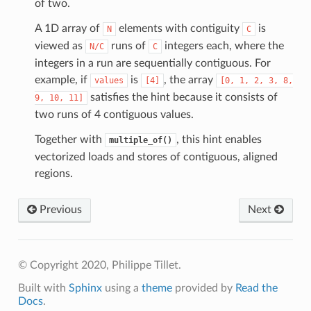
of two.
A 1D array of
elements with contiguity
is
N
C
viewed as
runs of
integers each, where the
N/C
C
integers in a run are sequentially contiguous. For
example, if
is
, the array
values
[4]
[0,
1,
2,
3,
8,
satisfies the hint because it consists of
9,
10,
11]
two runs of 4 contiguous values.
Together with
, this hint enables
multiple_of()
vectorized loads and stores of contiguous, aligned
regions.
Previous
Next
© Copyright 2020, Philippe Tillet.
Built with
Sphinx
using a
theme
provided by
Read the
Docs
.