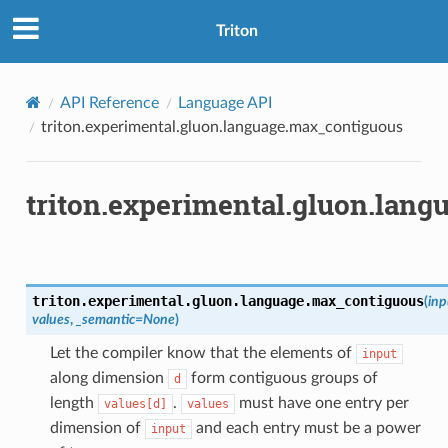
Triton
API Reference
Language API
triton.experimental.gluon.language.max_contiguous
triton.experimental.gluon.lan
triton.experimental.gluon.language.
max_contiguous
(
inp
values
,
_semantic
=
None
)
Let the compiler know that the elements of
input
along dimension
form contiguous groups of
d
length
.
must have one entry per
values[d]
values
dimension of
and each entry must be a power
input