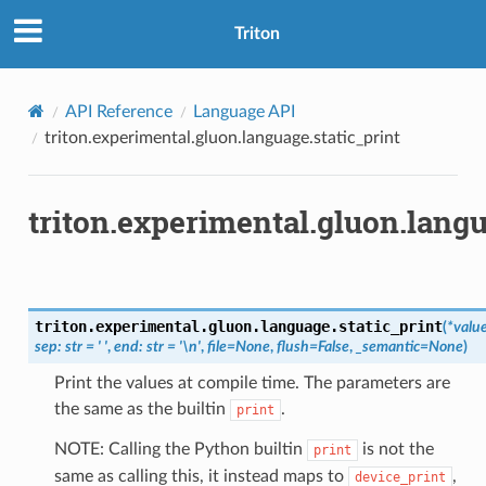
Triton
API Reference
Language API
triton.experimental.gluon.language.static_print
triton.experimental.gluon.langu
triton.experimental.gluon.language.
static_print
(
*
valu
sep
:
str
=
'
'
,
end
:
str
=
'\n'
,
file
=
None
,
flush
=
False
,
_semantic
=
None
)
Print the values at compile time. The parameters are
the same as the builtin
.
print
NOTE: Calling the Python builtin
is not the
print
same as calling this, it instead maps to
,
device_print