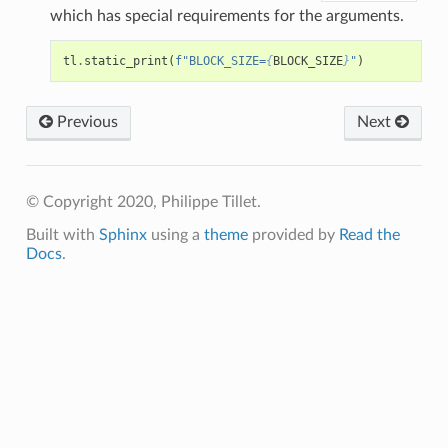
which has special requirements for the arguments.
tl
.
static_print
(
f
"BLOCK_SIZE=
{
BLOCK_SIZE
}
"
)
Previous
Next
© Copyright 2020, Philippe Tillet.
Built with
Sphinx
using a
theme
provided by
Read the
Docs
.