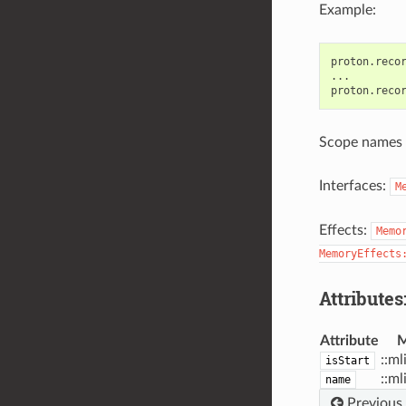
Example:
proton.recor
...

Scope names 
Interfaces:
M
Effects:
Memo
MemoryEffects
Attributes
Attribute
M
::ml
isStart
::ml
name
Previous