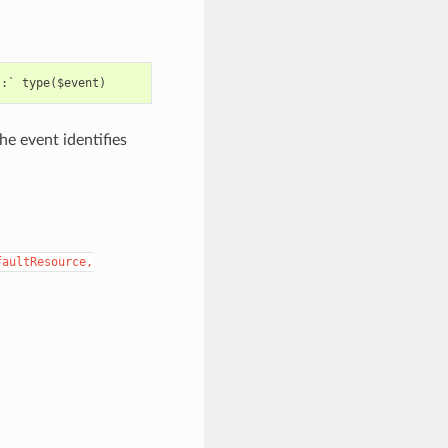
e event identifies
faultResource,