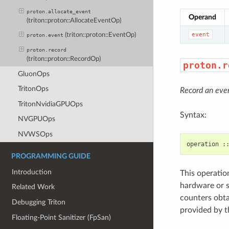
proton.allocate_event
Operand
(triton::proton::AllocateEventOp)
event
(triton::proton::EventOp)
proton.event
proton.record
(triton::proton::RecordOp)
proton.r
GluonOps
TritonOps
Record an eve
TritonNvidiaGPUOps
Syntax:
NVGPUOps
NVWSOps
PROGRAMMING GUIDE
Introduction
This operatio
hardware or 
Related Work
counters obtai
Debugging Triton
provided by t
Floating-Point Sanitizer (FpSan)