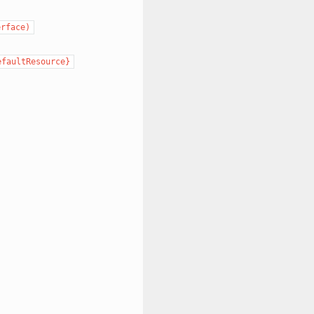
erface)
efaultResource}