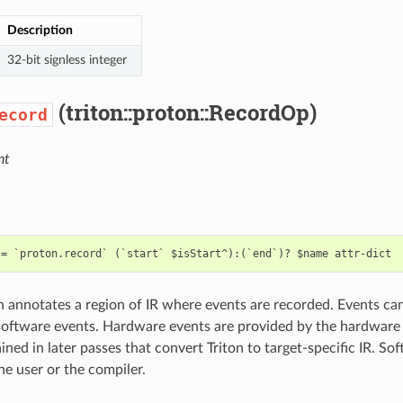
Description
32-bit signless integer
(triton::proton::RecordOp)
ecord
nt
n annotates a region of IR where events are recorded. Events can 
software events. Hardware events are provided by the hardwar
ned in later passes that convert Triton to target-specific IR. So
he user or the compiler.