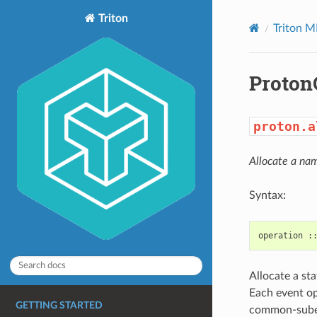
Triton
Triton M
Proton
proton.a
Allocate a na
Syntax:
Allocate a st
Each event op
GETTING STARTED
common-subexp