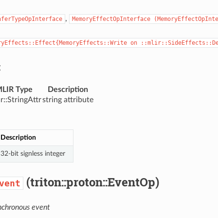
,
nferTypeOpInterface
MemoryEffectOpInterface
(MemoryEffectOpInt
ryEffects::Effect{MemoryEffects::Write
on
::mlir::SideEffects::D
:
LIR Type
Description
ir::StringAttr
string attribute
Description
32-bit signless integer
(triton::proton::EventOp)
vent
nchronous event