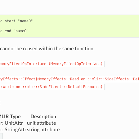
d start "name0"

cannot be reused within the same function.
emoryEffectOpInterface
(MemoryEffectOpInterface)
ryEffects::Effect{MemoryEffects::Read
on
::mlir::SideEffects::De
::Write
on
::mlir::SideEffects::DefaultResource}
:
LIR Type
Description
ir::UnitAttr
unit attribute
ir::StringAttr
string attribute