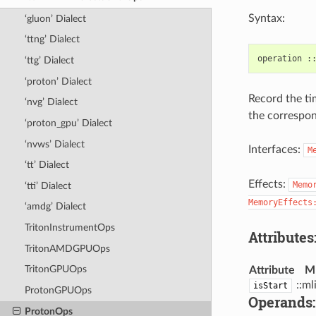
Syntax:
‘gluon’ Dialect
‘ttng’ Dialect
‘ttg’ Dialect
‘proton’ Dialect
Record the ti
‘nvg’ Dialect
the correspon
‘proton_gpu’ Dialect
‘nvws’ Dialect
Interfaces:
M
‘tt’ Dialect
Effects:
Memo
‘tti’ Dialect
MemoryEffects
‘amdg’ Dialect
TritonInstrumentOps
Attributes
TritonAMDGPUOps
TritonGPUOps
Attribute
M
::ml
isStart
ProtonGPUOps
Operands:
ProtonOps