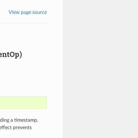
View page source
ventOp)
rding a timestamp.
effect prevents