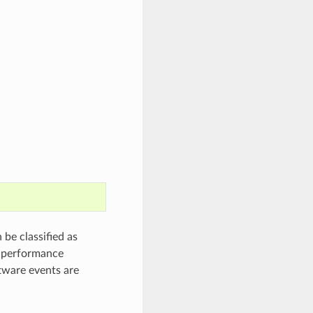
be classified as
e performance
ftware events are