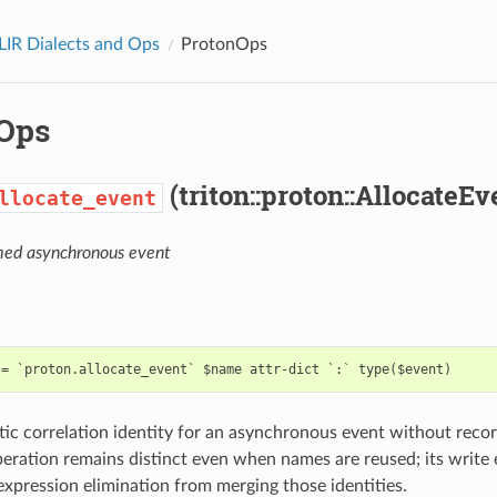
LIR Dialects and Ops
ProtonOps
Ops
(triton::proton::AllocateE
llocate_event
med asynchronous event
atic correlation identity for an asynchronous event without reco
eration remains distinct even when names are reused; its write 
ression elimination from merging those identities.