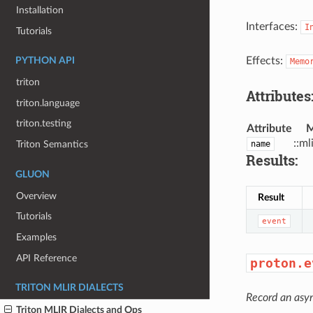
Installation
Interfaces:
I
Tutorials
Effects:
PYTHON API
Memo
triton
Attributes
triton.language
triton.testing
Attribute
M
::ml
name
Triton Semantics
Results:
GLUON
Overview
Result
Tutorials
event
Examples
API Reference
proton.e
TRITON MLIR DIALECTS
Record an asy
Triton MLIR Dialects and Ops