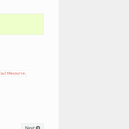
faultResource,
Next