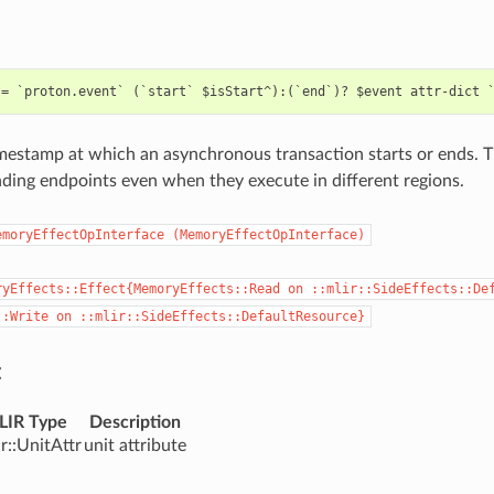
mestamp at which an asynchronous transaction starts or ends. Th
ding endpoints even when they execute in different regions.
emoryEffectOpInterface
(MemoryEffectOpInterface)
ryEffects::Effect{MemoryEffects::Read
on
::mlir::SideEffects::De
::Write
on
::mlir::SideEffects::DefaultResource}
:
LIR Type
Description
ir::UnitAttr
unit attribute