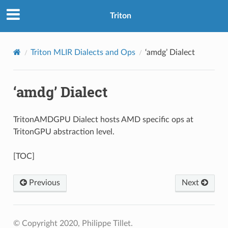
Triton
Triton MLIR Dialects and Ops
‘amdg’ Dialect
‘amdg’ Dialect
TritonAMDGPU Dialect hosts AMD specific ops at
TritonGPU abstraction level.
[TOC]
Previous
Next
© Copyright 2020, Philippe Tillet.