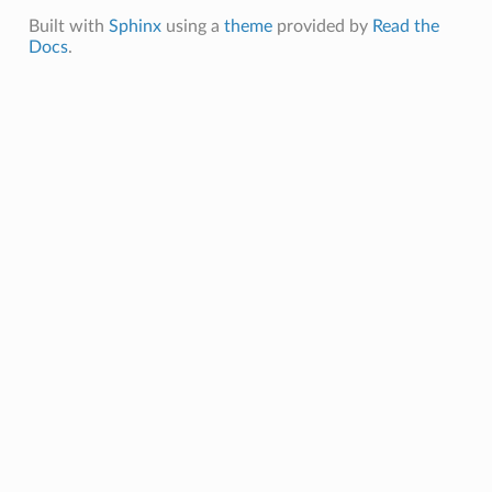
Built with
Sphinx
using a
theme
provided by
Read the
Docs
.