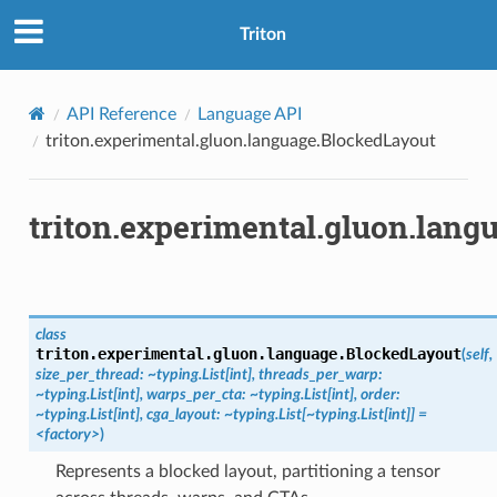
Triton
API Reference
Language API
triton.experimental.gluon.language.BlockedLayout
triton.experimental.gluon.lan
class
triton.experimental.gluon.language.
BlockedLayout
(
self,
size_per_thread:
~typing.List[int],
threads_per_warp:
~typing.List[int],
warps_per_cta:
~typing.List[int],
order:
~typing.List[int],
cga_layout:
~typing.List[~typing.List[int]]
=
<factory>
)
Represents a blocked layout, partitioning a tensor