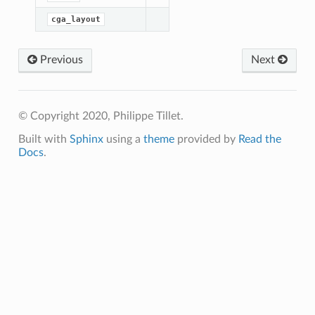
randLayout
cga_layout
tedLinearLayout
DistributedLayout
Previous
Next
ASharedLayout
SharedLayout
inearLayout
© Copyright 2020, Philippe Tillet.
out
Built with
Sphinx
using a
theme
provided by
Read the
dSharedLayout
Docs
.