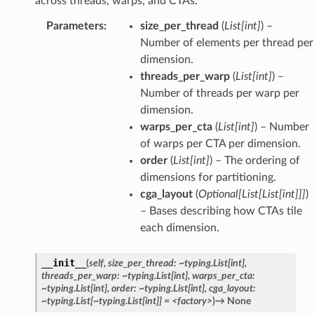
across threads, warps, and CTAs.
Parameters
:
size_per_thread
(
List
[
int
]
) –
Number of elements per thread per
dimension.
threads_per_warp
(
List
[
int
]
) –
Number of threads per warp per
dimension.
warps_per_cta
(
List
[
int
]
) – Number
of warps per CTA per dimension.
order
(
List
[
int
]
) – The ordering of
dimensions for partitioning.
cga_layout
(
Optional
[
List
[
List
[
int
]
]
]
)
– Bases describing how CTAs tile
each dimension.
__init__
(
self,
size_per_thread:
~typing.List[int],
threads_per_warp:
~typing.List[int],
warps_per_cta:
~typing.List[int],
order:
~typing.List[int],
cga_layout:
~typing.List[~typing.List[int]]
=
<factory>
)
→
None