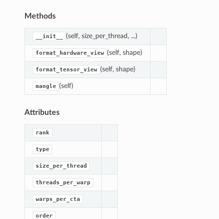
Methods
(self, size_per_thread, ...)
__init__
(self, shape)
format_hardware_view
(self, shape)
format_tensor_view
(self)
mangle
Attributes
rank
type
size_per_thread
threads_per_warp
out
warps_per_cta
Layout
edLayout
order