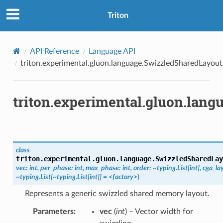
Triton
API Reference
Language API
triton.experimental.gluon.language.SwizzledSharedLayout
triton.experimental.gluon.lan
class
triton.experimental.gluon.language.
SwizzledSharedLay
vec:
int,
per_phase:
int,
max_phase:
int,
order:
~typing.List[int],
cga_la
~typing.List[~typing.List[int]]
=
<factory>
)
Represents a generic swizzled shared memory layout.
Parameters
:
vec
(
int
) – Vector width for