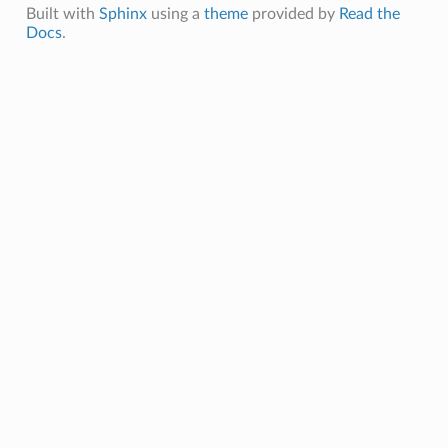
Built with
Sphinx
using a
theme
provided by
Read the
randLayout
Docs
.
tedLinearLayout
DistributedLayout
ASharedLayout
SharedLayout
inearLayout
out
edSharedLayout