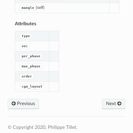
(self)
mangle
Attributes
type
vec
per_phase
max_phase
order
cga_layout
Previous
Next
out
Layout
© Copyright 2020, Philippe Tillet.
edLayout