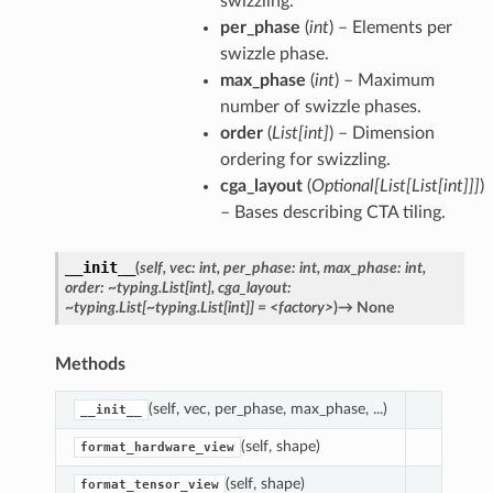
swizzling.
per_phase
(
int
) – Elements per
swizzle phase.
max_phase
(
int
) – Maximum
number of swizzle phases.
order
(
List
[
int
]
) – Dimension
ordering for swizzling.
cga_layout
(
Optional
[
List
[
List
[
int
]
]
]
)
– Bases describing CTA tiling.
__init__
(
self,
vec:
int,
per_phase:
int,
max_phase:
int,
order:
~typing.List[int],
cga_layout:
~typing.List[~typing.List[int]]
=
<factory>
)
→
None
Methods
(self, vec, per_phase, max_phase, ...)
__init__
(self, shape)
format_hardware_view
(self, shape)
format_tensor_view