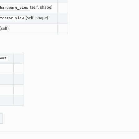
(self, shape)
hardware_view
(self, shape)
tensor_view
(self)
out