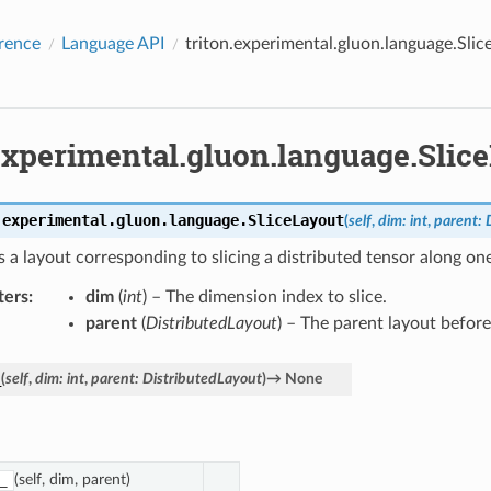
rence
Language API
triton.experimental.gluon.language.Slic
.experimental.gluon.language.Slic
.experimental.gluon.language.
SliceLayout
(
self
,
dim
:
int
,
parent
:
 a layout corresponding to slicing a distributed tensor along on
ters
:
dim
(
int
) – The dimension index to slice.
parent
(
DistributedLayout
) – The parent layout before 
_
(
self
,
dim
:
int
,
parent
:
DistributedLayout
)
→
None
(self, dim, parent)
_