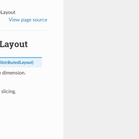
eLayout
View page source
eLayout
DistributedLayout
)
e dimension.
slicing.