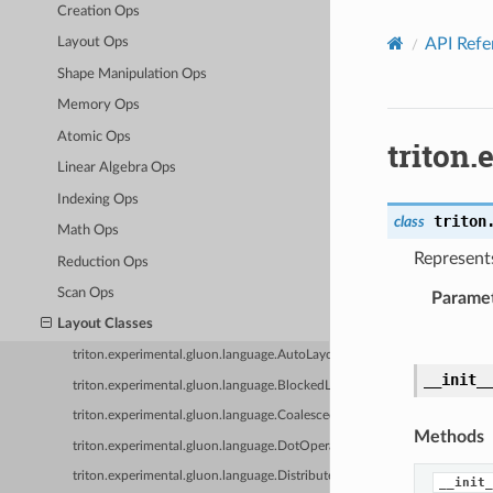
Creation Ops
API Refe
Layout Ops
Shape Manipulation Ops
Memory Ops
Atomic Ops
triton
Linear Algebra Ops
Indexing Ops
triton
class
Math Ops
Represents
Reduction Ops
Scan Ops
Parame
Layout Classes
triton.experimental.gluon.language.AutoLayout
__init_
triton.experimental.gluon.language.BlockedLayout
triton.experimental.gluon.language.CoalescedLayout
Methods
triton.experimental.gluon.language.DotOperandLayout
triton.experimental.gluon.language.DistributedLinearLayout
__init_