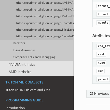
triton.experimental.gluon.language.NVMMADistributedLayout
format_
triton.experimental.gluon.language.NVMMASharedLayout
format_
triton.experimental.gluon.language.PaddedSharedLayout
mangle
triton.experimental.gluon.language.SharedLinearLayout
triton.experimental.gluon.language.SliceLayout
Attributes
triton.experimental.gluon.language.SwizzledSharedLayout
Iterators
cga_lay
Inline Assembly
rank
Compiler Hints and Debugging
type
NVIDIA Intrinsics
dim
AMD Intrinsics
parent
TRITON MLIR DIALECTS
Triton MLIR Dialects and Ops
Previous
PROGRAMMING GUIDE
Introduction