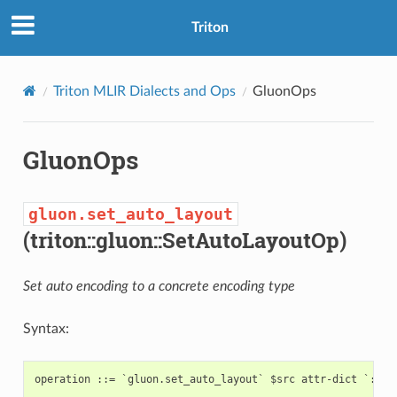
Triton
Triton MLIR Dialects and Ops
GluonOps
GluonOps
gluon.set_auto_layout
(triton::gluon::SetAutoLayoutOp)
Set auto encoding to a concrete encoding type
Syntax: