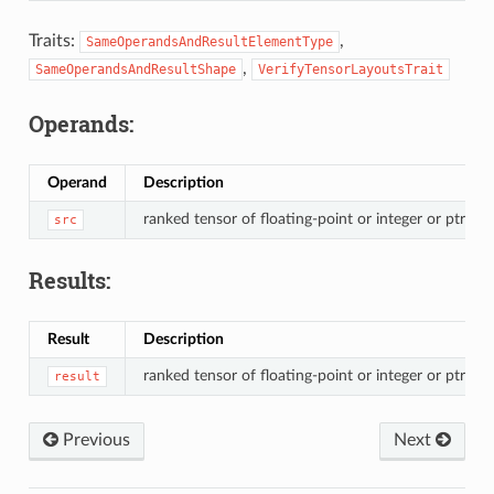
Traits:
,
SameOperandsAndResultElementType
,
SameOperandsAndResultShape
VerifyTensorLayoutsTrait
Operands:
Operand
Description
ranked tensor of floating-point or integer or ptr val
src
Results:
Result
Description
ranked tensor of floating-point or integer or ptr val
result
Previous
Next