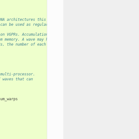
DNA architectures this is half of all registers available.
 can be used as regular purpose registers.
ion VGPRs. Accumulation VGPRs are used
om memory. A wave may have up to 512 total
Rs, the number of each type is flexible - it is
 multi-processor.
f waves that can
num_warps