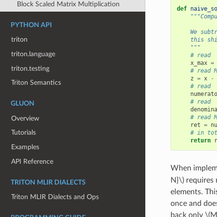
Block Scaled Matrix Multiplication
def
naive_s
"""Comp
PYTHON API
    We subt
triton
    this sh
    """
triton.language
# read 
x_max
=
triton.testing
# read 
z
=
x
-
Triton Semantics
# read 
numerat
# read 
GLUON
denomin
# read 
Overview
ret
=
n
Tutorials
# in to
return
Examples
API Reference
When impleme
N}\)
requires 
TRITON MLIR DIALECTS
elements. Thi
Triton MLIR Dialects and Ops
once and does
back only
\(M