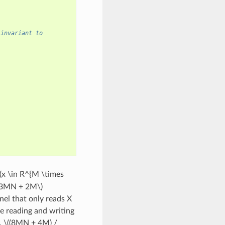
 invariant to
(x \in R^{M \times
(3MN + 2M\)
nel that only reads X
e reading and writing
,
\((8MN + 4M) /