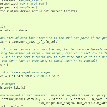
properties
[
"max_shared_mem"
]
properties
[
"warpSize"
]
iton
.
runtime
.
driver
.
active
.
get_current_target
()
}
(
x
):
n_cols
=
x
.
shape
lock size of each loop iteration is the smallest power of two gr
IZE
=
triton
.
next_power_of_2
(
n_cols
)
er trick we can use is to ask the compiler to use more threads p
asing the number of warps (`num_warps`) over which each row is d
ill see in the next tutorial how to auto-tune this value in a mo
o you don't have to come up with manual heuristics yourself.
ps
=
8
r of software pipelining stages.
ges
=
4
if
SIZE_SMEM
>
200000
else
2
ate output
ch
.
empty_like
(
x
)
ompile kernel to get register usage and compute thread occupancy
=
softmax_kernel
.
warmup
(
y
,
x
,
x
.
stride
(
0
),
y
.
stride
(
0
),
n_rows
,
num_stages
=
num_stages
,
num_warps
=
num_war
_init_handles
()