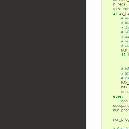
n_regs
size_sm
if
is_h
# N
# H
# I
# V
# w
# V
# n
NUM
if
# M
# W
# e
MAX
max
occ
else
:
occ
occupan
num_pro
num_pro
# Creat