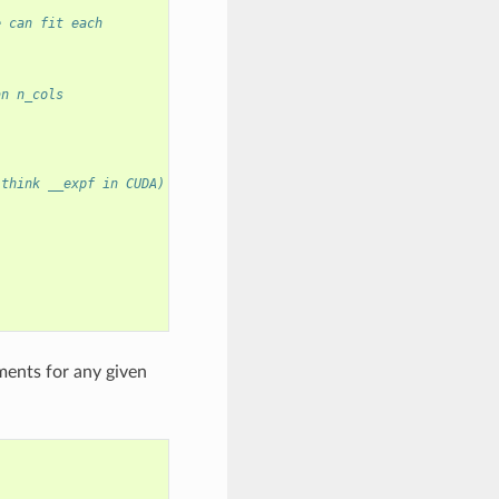
e can fit each
an n_cols
 think __expf in CUDA)
ments for any given