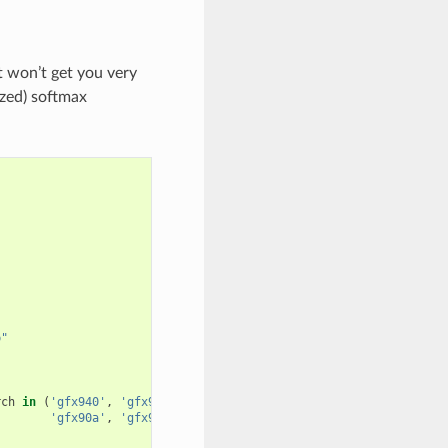
 won’t get you very
ized) softmax
p"
rch
in
(
'gfx940'
,
'gfx941'
,
'gfx942'
,
'gfx90a'
,
'gfx908'
)