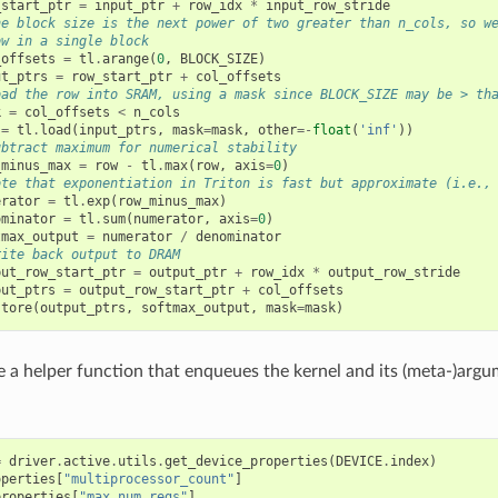
_start_ptr
=
input_ptr
+
row_idx
*
input_row_stride
he block size is the next power of two greater than n_cols, so w
ow in a single block
_offsets
=
tl
.
arange
(
0
,
BLOCK_SIZE
)
ut_ptrs
=
row_start_ptr
+
col_offsets
oad the row into SRAM, using a mask since BLOCK_SIZE may be > th
k
=
col_offsets
<
n_cols
=
tl
.
load
(
input_ptrs
,
mask
=
mask
,
other
=-
float
(
'inf'
))
ubtract maximum for numerical stability
_minus_max
=
row
-
tl
.
max
(
row
,
axis
=
0
)
ote that exponentiation in Triton is fast but approximate (i.e.,
erator
=
tl
.
exp
(
row_minus_max
)
ominator
=
tl
.
sum
(
numerator
,
axis
=
0
)
tmax_output
=
numerator
/
denominator
rite back output to DRAM
put_row_start_ptr
=
output_ptr
+
row_idx
*
output_row_stride
put_ptrs
=
output_row_start_ptr
+
col_offsets
store
(
output_ptrs
,
softmax_output
,
mask
=
mask
)
 a helper function that enqueues the kernel and its (meta-)argu
=
driver
.
active
.
utils
.
get_device_properties
(
DEVICE
.
index
)
operties
[
"multiprocessor_count"
]
properties
[
"max_num_regs"
]