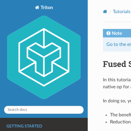
Triton
Tutorials
Note
Go to the e
Fused 
In this tutori
native op for
In doing so, y
The benefi
Reduction 
GETTING STARTED