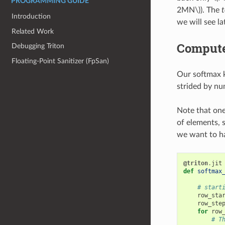
PROGRAMMING GUIDE
2MN\)
). The
t
Introduction
we will see lat
Related Work
Compute
Debugging Triton
Floating-Point Sanitizer (FpSan)
Our softmax k
strided by nu
Note that one
of elements, 
we want to ha
@triton
.
jit
def
softmax
# start
row_sta
row_ste
for
row
# T