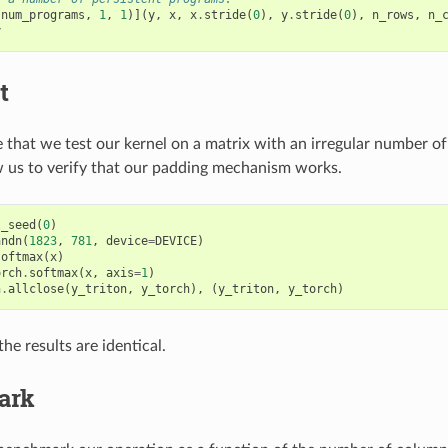
(
num_programs
,
1
,
1
)](
y
,
x
,
x
.
stride
(
0
),
y
.
stride
(
0
),
n_rows
,
n_
y
t
that we test our kernel on a matrix with an irregular number o
ow us to verify that our padding mechanism works.
l_seed
(
0
)
andn
(
1823
,
781
,
device
=
DEVICE
)
softmax
(
x
)
orch
.
softmax
(
x
,
axis
=
1
)
h
.
allclose
(
y_triton
,
y_torch
),
(
y_triton
,
y_torch
)
he results are identical.
ark