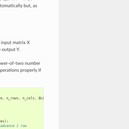
tomatically but, as
 input matrix X
 output Y.
 power-of-two number
erations properly if
de
,
n_rows
,
n_cols
,
BLOCK_SIZE
:
tl
.
constexpr
,
ges
):
 advance 1 row