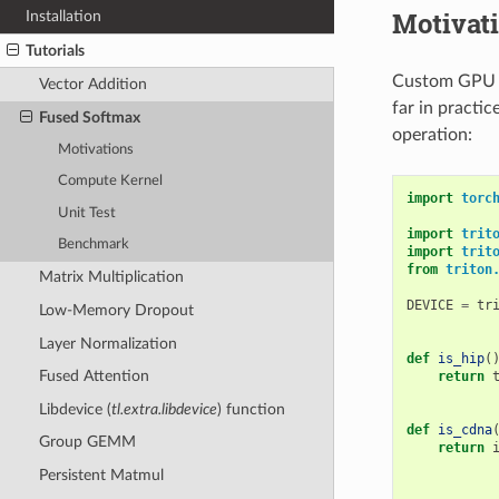
Motivat
Installation
Tutorials
Custom GPU ke
Vector Addition
far in practic
Fused Softmax
operation:
Motivations
Compute Kernel
import
torc
Unit Test
import
trit
Benchmark
import
trit
from
triton
Matrix Multiplication
DEVICE
=
tr
Low-Memory Dropout
Layer Normalization
def
is_hip
(
Fused Attention
return
Libdevice (
tl.extra.libdevice
) function
def
is_cdna
Group GEMM
return
Persistent Matmul