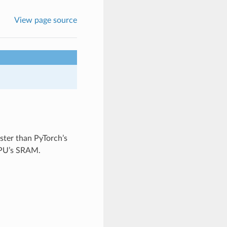
View page source
faster than PyTorch’s
 GPU’s SRAM.