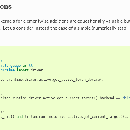
ions
rnels for elementwise additions are educationally valuable but
e. Let us consider instead the case of a simple (numerically stabil
h
on
on.language
as
tl
.runtime
import
driver
iton
.
runtime
.
driver
.
active
.
get_active_torch_device
()
):
triton
.
runtime
.
driver
.
active
.
get_current_target
()
.
backend
==
"hi
():
is_hip
()
and
triton
.
runtime
.
driver
.
active
.
get_current_target
()
.
a