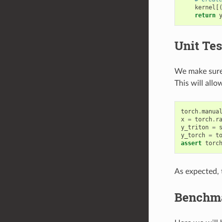
kernel
[
return
Unit Tes
We make sure 
This will all
torch
.
manua
x
=
torch
.
r
y_triton
=
y_torch
=
t
assert
torc
As expected, t
Benchm