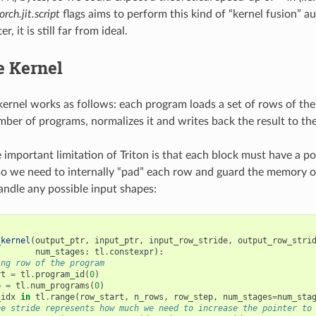
orch.jit.script
flags aims to perform this kind of “kernel fusion” au
er, it is still far from ideal.
 Kernel
ernel works as follows: each program loads a set of rows of the
mber of programs, normalizes it and writes back the result to the
 important limitation of Triton is that each block must have a
so we need to internally “pad” each row and guard the memory op
ndle any possible input shapes:
_kernel
(
output_ptr
,
input_ptr
,
input_row_stride
,
output_row_stri
num_stages
:
tl
.
constexpr
):
ing row of the program
rt
=
tl
.
program_id
(
0
)
p
=
tl
.
num_programs
(
0
)
_idx
in
tl
.
range
(
row_start
,
n_rows
,
row_step
,
num_stages
=
num_sta
he stride represents how much we need to increase the pointer to