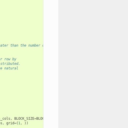
eater than the number of columns in `x`
er row by
istributed.
re natural
.
n_cols
,
BLOCK_SIZE
=
BLOCK_SIZE
,
ps
,
grid
=
(
1
,
))