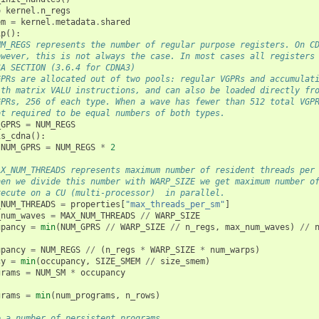
=
kernel
.
n_regs
em
=
kernel
.
metadata
.
shared
ip
():
UM_REGS represents the number of regular purpose registers. On C
owever, this is not always the case. In most cases all registers
SA SECTION (3.6.4 for CDNA3)
GPRs are allocated out of two pools: regular VGPRs and accumulat
ith matrix VALU instructions, and can also be loaded directly fr
GPRs, 256 of each type. When a wave has fewer than 512 total VGP
ot required to be equal numbers of both types.
_GPRS
=
NUM_REGS
is_cdna
():
NUM_GPRS
=
NUM_REGS
*
2
AX_NUM_THREADS represents maximum number of resident threads per
hen we divide this number with WARP_SIZE we get maximum number o
xecute on a CU (multi-processor)  in parallel.
_NUM_THREADS
=
properties
[
"max_threads_per_sm"
]
_num_waves
=
MAX_NUM_THREADS
//
WARP_SIZE
upancy
=
min
(
NUM_GPRS
//
WARP_SIZE
//
n_regs
,
max_num_waves
)
//
upancy
=
NUM_REGS
//
(
n_regs
*
WARP_SIZE
*
num_warps
)
cy
=
min
(
occupancy
,
SIZE_SMEM
//
size_smem
)
grams
=
NUM_SM
*
occupancy
grams
=
min
(
num_programs
,
n_rows
)
e a number of persistent programs.