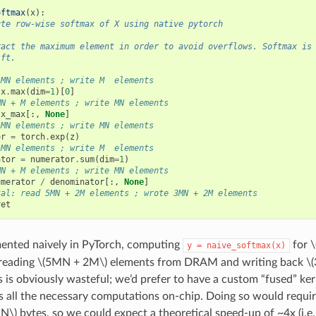
oftmax
(
x
):
ute row-wise softmax of X using native pytorch
ract the maximum element in order to avoid overflows. Softmax is
ift.
 MN elements ; write M  elements
x
.
max
(
dim
=
1
)[
0
]
MN + M elements ; write MN elements
x_max
[:,
None
]
 MN elements ; write MN elements
or
=
torch
.
exp
(
z
)
 MN elements ; write M  elements
ator
=
numerator
.
sum
(
dim
=
1
)
MN + M elements ; write MN elements
umerator
/
denominator
[:,
None
]
tal: read 5MN + 2M elements ; wrote 3MN + 2M elements
ret
nted naively in PyTorch, computing
for
\
y
=
naive_softmax(x)
reading
\(5MN + 2M\)
elements from DRAM and writing back
\
s is obviously wasteful; we’d prefer to have a custom “fused” ker
 all the necessary computations on-chip. Doing so would requir
N\)
bytes, so we could expect a theoretical speed-up of ~4x (i.e.