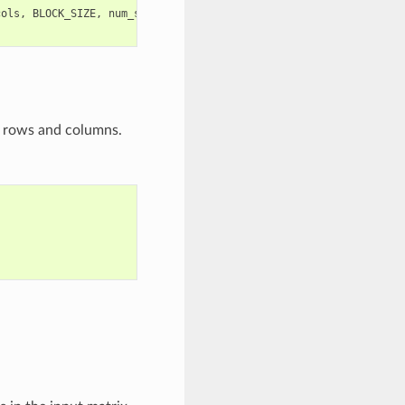
cols
,
BLOCK_SIZE
,
num_stages
)
f rows and columns.