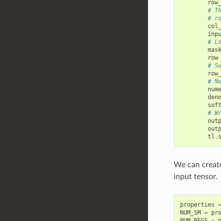
row
# T
# r
col
inp
# L
mas
row
# S
row
# N
num
den
sof
# W
out
out
tl
.
We can create
input tensor.
properties
NUM_SM
=
pr
NUM_REGS
=