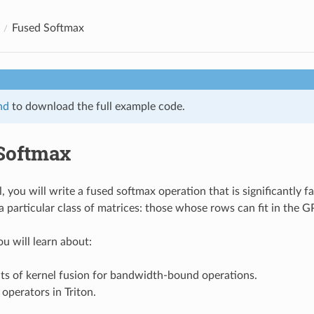
Fused Softmax
nd
to download the full example code.
Softmax
al, you will write a fused softmax operation that is significantly 
 a particular class of matrices: those whose rows can fit in the
ou will learn about:
ts of kernel fusion for bandwidth-bound operations.
operators in Triton.