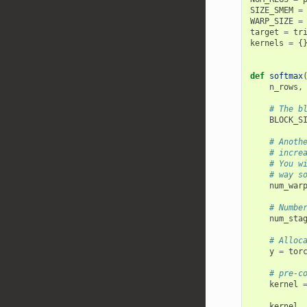
SIZE_SMEM
=
WARP_SIZE
=
target
=
tr
kernels
=
{
def
softmax
n_rows
,
# The b
BLOCK_S
# Anoth
# incre
# You w
# way s
num_war
# Numbe
num_sta
# Alloc
y
=
tor
# pre-c
kernel
kernel
.