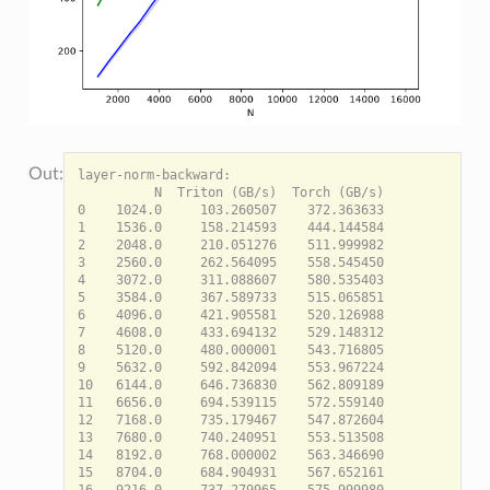
layer-norm-backward:

          N  Triton (GB/s)  Torch (GB/s)

0    1024.0     103.260507    372.363633

1    1536.0     158.214593    444.144584

2    2048.0     210.051276    511.999982

3    2560.0     262.564095    558.545450

4    3072.0     311.088607    580.535403

5    3584.0     367.589733    515.065851

6    4096.0     421.905581    520.126988

7    4608.0     433.694132    529.148312

8    5120.0     480.000001    543.716805

9    5632.0     592.842094    553.967224

10   6144.0     646.736830    562.809189

11   6656.0     694.539115    572.559140

12   7168.0     735.179467    547.872604

13   7680.0     740.240951    553.513508

14   8192.0     768.000002    563.346690

15   8704.0     684.904931    567.652161

16   9216.0     737.279965    575.999980
