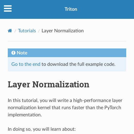
Triton
Tutorials
Layer Normalization
Note
Go to the end
to download the full example code.
Layer Normalization
In this tutorial, you will write a high-performance layer
normalization kernel that runs faster than the PyTorch
implementation.
In doing so, you will learn about: