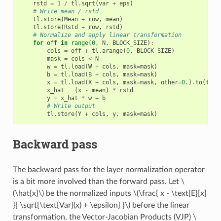
rstd
=
1
/
tl
.
sqrt
(
var
+
eps
)
# Write mean / rstd
tl
.
store
(
Mean
+
row
,
mean
)
tl
.
store
(
Rstd
+
row
,
rstd
)
# Normalize and apply linear transformation
for
off
in
range
(
0
,
N
,
BLOCK_SIZE
):
cols
=
off
+
tl
.
arange
(
0
,
BLOCK_SIZE
)
mask
=
cols
<
N
w
=
tl
.
load
(
W
+
cols
,
mask
=
mask
)
b
=
tl
.
load
(
B
+
cols
,
mask
=
mask
)
x
=
tl
.
load
(
X
+
cols
,
mask
=
mask
,
other
=
0.
)
.
to
(
tl
.
f
x_hat
=
(
x
-
mean
)
*
rstd
y
=
x_hat
*
w
+
b
# Write output
tl
.
store
(
Y
+
cols
,
y
,
mask
=
mask
)
Backward pass
The backward pass for the layer normalization operator
is a bit more involved than the forward pass. Let
\
(\hat{x}\)
be the normalized inputs
\(\frac{ x - \text{E}[x]
}{ \sqrt{\text{Var}(x) + \epsilon} }\)
before the linear
transformation, the Vector-Jacobian Products (VJP)
\