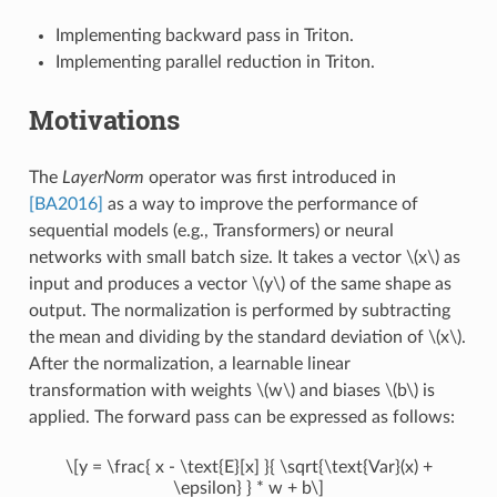
Implementing backward pass in Triton.
Implementing parallel reduction in Triton.
Motivations
The
LayerNorm
operator was first introduced in
[BA2016]
as a way to improve the performance of
sequential models (e.g., Transformers) or neural
networks with small batch size. It takes a vector
\(x\)
as
input and produces a vector
\(y\)
of the same shape as
output. The normalization is performed by subtracting
the mean and dividing by the standard deviation of
\(x\)
.
After the normalization, a learnable linear
transformation with weights
\(w\)
and biases
\(b\)
is
applied. The forward pass can be expressed as follows:
\[y = \frac{ x - \text{E}[x] }{ \sqrt{\text{Var}(x) +
\epsilon} } * w + b\]