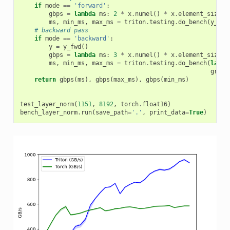
if
mode
==
'forward'
:
gbps
=
lambda
ms
:
2
*
x
.
numel
()
*
x
.
element_size
()
ms
,
min_ms
,
max_ms
=
triton
.
testing
.
do_bench
(
y_fwd
# backward pass
if
mode
==
'backward'
:
y
=
y_fwd
()
gbps
=
lambda
ms
:
3
*
x
.
numel
()
*
x
.
element_size
()
ms
,
min_ms
,
max_ms
=
triton
.
testing
.
do_bench
(
lambd
grad_
return
gbps
(
ms
),
gbps
(
max_ms
),
gbps
(
min_ms
)
test_layer_norm
(
1151
,
8192
,
torch
.
float16
)
bench_layer_norm
.
run
(
save_path
=
'.'
,
print_data
=
True
)