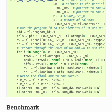
def
_layer_norm_bwd_dwdb
(
DW
,
# pointer to the partial sum
DB
,
# pointer to the partial sum
FINAL_DW
,
# pointer to the weigh
FINAL_DB
,
# pointer to the biase
M
,
# GROUP_SIZE_M
N
,
# number of columns
BLOCK_SIZE_M
:
tl
.
constexpr
,
BLOCK
# Map the program id to the elements of DW and DB it s
pid
=
tl
.
program_id
(
0
)
cols
=
pid
*
BLOCK_SIZE_N
+
tl
.
arange
(
0
,
BLOCK_SIZE_N
)
dw
=
tl
.
zeros
((
BLOCK_SIZE_M
,
BLOCK_SIZE_N
),
dtype
=
tl
.
f
db
=
tl
.
zeros
((
BLOCK_SIZE_M
,
BLOCK_SIZE_N
),
dtype
=
tl
.
f
# Iterate through the rows of DW and DB to sum the par
for
i
in
range
(
0
,
M
,
BLOCK_SIZE_M
):
rows
=
i
+
tl
.
arange
(
0
,
BLOCK_SIZE_M
)
mask
=
(
rows
[:,
None
]
<
M
)
&
(
cols
[
None
,
:]
<
N
)
offs
=
rows
[:,
None
]
*
N
+
cols
[
None
,
:]
dw
+=
tl
.
load
(
DW
+
offs
,
mask
=
mask
,
other
=
0.
)
db
+=
tl
.
load
(
DB
+
offs
,
mask
=
mask
,
other
=
0.
)
# Write the final sum to the output.
sum_dw
=
tl
.
sum
(
dw
,
axis
=
0
)
sum_db
=
tl
.
sum
(
db
,
axis
=
0
)
tl
.
store
(
FINAL_DW
+
cols
,
sum_dw
,
mask
=
cols
<
N
)
tl
.
store
(
FINAL_DB
+
cols
,
sum_db
,
mask
=
cols
<
N
)
Benchmark