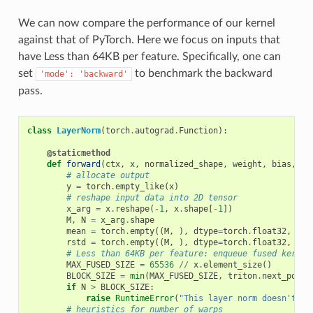
We can now compare the performance of our kernel
against that of PyTorch. Here we focus on inputs that
have Less than 64KB per feature. Specifically, one can
set
to benchmark the backward
'mode':
'backward'
pass.
class
LayerNorm
(
torch
.
autograd
.
Function
):
@staticmethod
def
forward
(
ctx
,
x
,
normalized_shape
,
weight
,
bias
,
ep
# allocate output
y
=
torch
.
empty_like
(
x
)
# reshape input data into 2D tensor
x_arg
=
x
.
reshape
(
-
1
,
x
.
shape
[
-
1
])
M
,
N
=
x_arg
.
shape
mean
=
torch
.
empty
((
M
,
),
dtype
=
torch
.
float32
,
dev
rstd
=
torch
.
empty
((
M
,
),
dtype
=
torch
.
float32
,
dev
# Less than 64KB per feature: enqueue fused kernel
MAX_FUSED_SIZE
=
65536
//
x
.
element_size
()
BLOCK_SIZE
=
min
(
MAX_FUSED_SIZE
,
triton
.
next_power
if
N
>
BLOCK_SIZE
:
raise
RuntimeError
(
"This layer norm doesn't su
# heuristics for number of warps