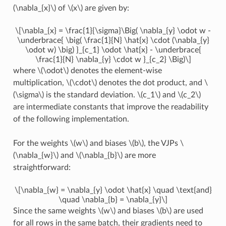
(\nabla_{x}\)
of
\(x\)
are given by:
\[\nabla_{x} = \frac{1}{\sigma}\Big( \nabla_{y} \odot w -
\underbrace{ \big( \frac{1}{N} \hat{x} \cdot (\nabla_{y}
\odot w) \big) }_{c_1} \odot \hat{x} - \underbrace{
\frac{1}{N} \nabla_{y} \cdot w }_{c_2} \Big)\]
where
\(\odot\)
denotes the element-wise
multiplication,
\(\cdot\)
denotes the dot product, and
\
(\sigma\)
is the standard deviation.
\(c_1\)
and
\(c_2\)
are intermediate constants that improve the readability
of the following implementation.
For the weights
\(w\)
and biases
\(b\)
, the VJPs
\
(\nabla_{w}\)
and
\(\nabla_{b}\)
are more
straightforward:
\[\nabla_{w} = \nabla_{y} \odot \hat{x} \quad \text{and}
\quad \nabla_{b} = \nabla_{y}\]
Since the same weights
\(w\)
and biases
\(b\)
are used
for all rows in the same batch, their gradients need to