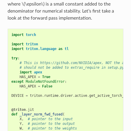
where
\(\epsilon\)
is a small constant added to the
denominator for numerical stability. Let’s first take a
look at the forward pass implementation.
import
torch
import
triton
import
triton.language
as
tl
try
:
# This is https://github.com/NVIDIA/apex, NOT the apex
# should not be added to extras_require in setup.py.
import
apex
HAS_APEX
=
True
except
ModuleNotFoundError
:
HAS_APEX
=
False
DEVICE
=
triton
.
runtime
.
driver
.
active
.
get_active_torch_dev
@triton
.
jit
def
_layer_norm_fwd_fused
(
X
,
# pointer to the input
Y
,
# pointer to the output
W
,
# pointer to the weights