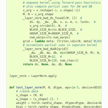
# enqueue kernel using forward pass heuristics
# also compute partial sums for DW and DB
x_arg
=
x
.
reshape
(
-
1
,
x
.
shape
[
-
1
])
M
,
N
=
x_arg
.
shape
_layer_norm_bwd_dx_fused
[(
M
,
)](
#
dx
,
dy
,
_dw
,
_db
,
x
,
w
,
m
,
v
,
locks
,
#
x_arg
.
stride
(
0
),
N
,
#
BLOCK_SIZE_N
=
ctx
.
BLOCK_SIZE
,
#
GROUP_SIZE_M
=
GROUP_SIZE_M
,
#
num_warps
=
ctx
.
num_warps
)
grid
=
lambda
meta
:
(
triton
.
cdiv
(
N
,
meta
[
'BLOCK_SI
# accumulate partial sums in separate kernel
_layer_norm_bwd_dwdb
[
grid
](
_dw
,
_db
,
dw
,
db
,
min
(
GROUP_SIZE_M
,
M
),
N
,
#
BLOCK_SIZE_M
=
32
,
#
BLOCK_SIZE_N
=
128
,
num_ctas
=
1
)
return
dx
,
None
,
dw
,
db
,
None
layer_norm
=
LayerNorm
.
apply
def
test_layer_norm
(
M
,
N
,
dtype
,
eps
=
1e-5
,
device
=
DEVICE
):
# create data
x_shape
=
(
M
,
N
)
w_shape
=
(
x_shape
[
-
1
],
)
weight
=
torch
.
rand
(
w_shape
,
dtype
=
dtype
,
device
=
devic
bias
=
torch
.
rand
(
w_shape
,
dtype
=
dtype
,
device
=
device
,