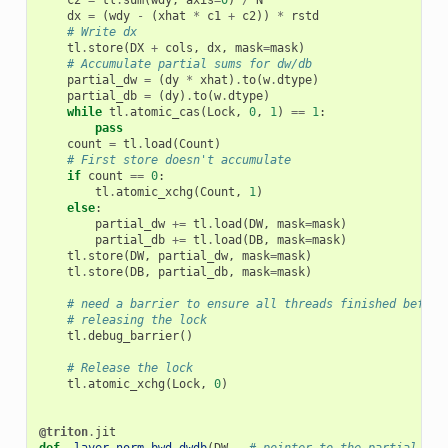
c2
=
tl
.
sum
(
wdy
,
axis
=
0
)
/
N
dx
=
(
wdy
-
(
xhat
*
c1
+
c2
))
*
rstd
# Write dx
tl
.
store
(
DX
+
cols
,
dx
,
mask
=
mask
)
# Accumulate partial sums for dw/db
partial_dw
=
(
dy
*
xhat
)
.
to
(
w
.
dtype
)
partial_db
=
(
dy
)
.
to
(
w
.
dtype
)
while
tl
.
atomic_cas
(
Lock
,
0
,
1
)
==
1
:
pass
count
=
tl
.
load
(
Count
)
# First store doesn't accumulate
if
count
==
0
:
tl
.
atomic_xchg
(
Count
,
1
)
else
:
partial_dw
+=
tl
.
load
(
DW
,
mask
=
mask
)
partial_db
+=
tl
.
load
(
DB
,
mask
=
mask
)
tl
.
store
(
DW
,
partial_dw
,
mask
=
mask
)
tl
.
store
(
DB
,
partial_db
,
mask
=
mask
)
# need a barrier to ensure all threads finished before
# releasing the lock
tl
.
debug_barrier
()
# Release the lock
tl
.
atomic_xchg
(
Lock
,
0
)
@triton
.
jit