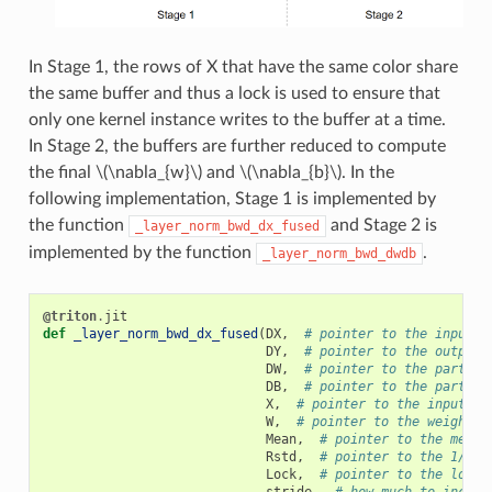
In Stage 1, the rows of X that have the same color share
the same buffer and thus a lock is used to ensure that
only one kernel instance writes to the buffer at a time.
In Stage 2, the buffers are further reduced to compute
the final
\(\nabla_{w}\)
and
\(\nabla_{b}\)
. In the
following implementation, Stage 1 is implemented by
the function
and Stage 2 is
_layer_norm_bwd_dx_fused
implemented by the function
.
_layer_norm_bwd_dwdb
@triton
.
jit
def
_layer_norm_bwd_dx_fused
(
DX
,
# pointer to the input g
DY
,
# pointer to the output 
DW
,
# pointer to the partial
DB
,
# pointer to the partial
X
,
# pointer to the input
W
,
# pointer to the weights
Mean
,
# pointer to the mean
Rstd
,
# pointer to the 1/std
Lock
,
# pointer to the lock