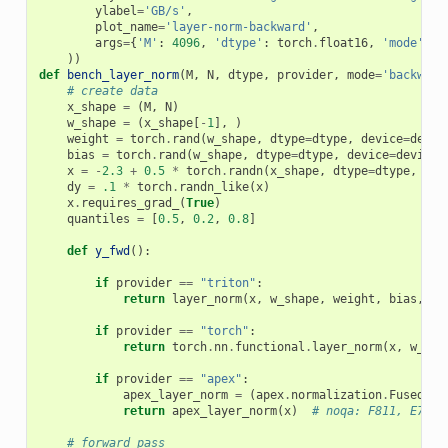
ylabel
=
'GB/s'
,
plot_name
=
'layer-norm-backward'
,
args
=
{
'M'
:
4096
,
'dtype'
:
torch
.
float16
,
'mode'
:
'
))
def
bench_layer_norm
(
M
,
N
,
dtype
,
provider
,
mode
=
'backward
# create data
x_shape
=
(
M
,
N
)
w_shape
=
(
x_shape
[
-
1
],
)
weight
=
torch
.
rand
(
w_shape
,
dtype
=
dtype
,
device
=
devic
bias
=
torch
.
rand
(
w_shape
,
dtype
=
dtype
,
device
=
device
,
x
=
-
2.3
+
0.5
*
torch
.
randn
(
x_shape
,
dtype
=
dtype
,
dev
dy
=
.1
*
torch
.
randn_like
(
x
)
x
.
requires_grad_
(
True
)
quantiles
=
[
0.5
,
0.2
,
0.8
]
def
y_fwd
():
if
provider
==
"triton"
:
return
layer_norm
(
x
,
w_shape
,
weight
,
bias
,
ep
if
provider
==
"torch"
:
return
torch
.
nn
.
functional
.
layer_norm
(
x
,
w_sha
if
provider
==
"apex"
:
apex_layer_norm
=
(
apex
.
normalization
.
FusedLay
return
apex_layer_norm
(
x
)
# noqa: F811, E704
# forward pass