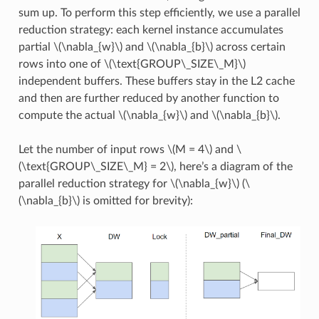
sum up. To perform this step efficiently, we use a parallel
reduction strategy: each kernel instance accumulates
partial
\(\nabla_{w}\)
and
\(\nabla_{b}\)
across certain
rows into one of
\(\text{GROUP\_SIZE\_M}\)
independent buffers. These buffers stay in the L2 cache
and then are further reduced by another function to
compute the actual
\(\nabla_{w}\)
and
\(\nabla_{b}\)
.
Let the number of input rows
\(M = 4\)
and
\
(\text{GROUP\_SIZE\_M} = 2\)
, here’s a diagram of the
parallel reduction strategy for
\(\nabla_{w}\)
(
\
(\nabla_{b}\)
is omitted for brevity):