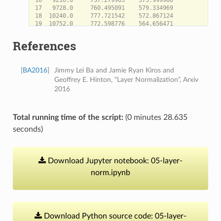
17   9728.0     760.495091    579.334969

18  10240.0     777.721542    572.867124

19  10752.0     772.598776    564.656471

20  11264.0     799.810621    567.932789

21  11776.0     843.653757    574.439000

References
22  12288.0     867.388239    582.830027

23  12800.0     880.229204    585.142878

24  13312.0     875.309554    586.216495

[
BA2016
]
Jimmy Lei Ba and Jamie Ryan Kiros and
25  13824.0     884.735992    589.300199

26  14336.0     910.222229    573.439973

Geoffrey E. Hinton, “Layer Normalization”, Arxiv
27  14848.0     942.730166    580.377833

2016
28  15360.0     959.999966    587.006361

Total running time of the script:
(0 minutes 28.635
seconds)
Download
Jupyter
notebook:
05-layer-
norm.ipynb
Download
Python
source
code:
05-layer-