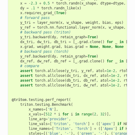
x
=
-
2.3
+
0.5
*
torch
.
randn
(
x_shape
,
dtype
=
dtype
,
dev
dy
=
.1
*
torch
.
randn_like
(
x
)
x
.
requires_grad_
(
True
)
# forward pass
y_tri
=
layer_norm
(
x
,
w_shape
,
weight
,
bias
,
eps
)
y_ref
=
torch
.
nn
.
functional
.
layer_norm
(
x
,
w_shape
,
wei
# backward pass (triton)
y_tri
.
backward
(
dy
,
retain_graph
=
True
)
dx_tri
,
dw_tri
,
db_tri
=
[
_
.
grad
.
clone
()
for
_
in
[
x
,
x
.
grad
,
weight
.
grad
,
bias
.
grad
=
None
,
None
,
None
# backward pass (torch)
y_ref
.
backward
(
dy
,
retain_graph
=
True
)
dx_ref
,
dw_ref
,
db_ref
=
[
_
.
grad
.
clone
()
for
_
in
[
x
,
# compare
assert
torch
.
allclose
(
y_tri
,
y_ref
,
atol
=
1e-2
,
rtol
=
0
)
assert
torch
.
allclose
(
dx_tri
,
dx_ref
,
atol
=
1e-2
,
rtol
=
assert
torch
.
allclose
(
db_tri
,
db_ref
,
atol
=
1e-2
,
rtol
=
assert
torch
.
allclose
(
dw_tri
,
dw_ref
,
atol
=
1e-2
,
rtol
=
@triton
.
testing
.
perf_report
(
triton
.
testing
.
Benchmark
(
x_names
=
[
'N'
],
x_vals
=
[
512
*
i
for
i
in
range
(
2
,
32
)],
line_arg
=
'provider'
,
line_vals
=
[
'triton'
,
'torch'
]
+
([
'apex'
]
if
HAS_A
line_names
=
[
'Triton'
,
'Torch'
]
+
([
'Apex'
]
if
HAS_
styles
=
[(
'blue'
,
'-'
),
(
'green'
,
'-'
),
(
'orange'
,