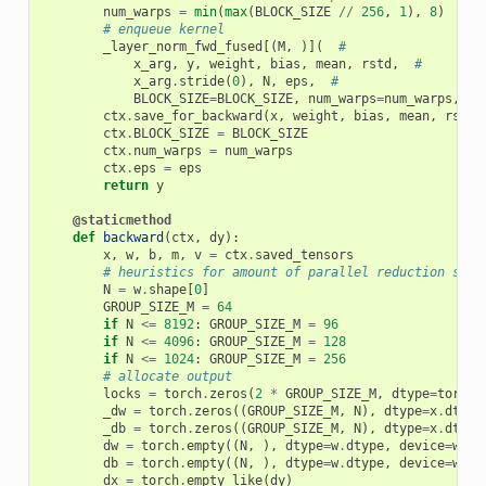
num_warps
=
min
(
max
(
BLOCK_SIZE
//
256
,
1
),
8
)
# enqueue kernel
_layer_norm_fwd_fused
[(
M
,
)](
#
x_arg
,
y
,
weight
,
bias
,
mean
,
rstd
,
#
x_arg
.
stride
(
0
),
N
,
eps
,
#
BLOCK_SIZE
=
BLOCK_SIZE
,
num_warps
=
num_warps
,
nu
ctx
.
save_for_backward
(
x
,
weight
,
bias
,
mean
,
rstd
)
ctx
.
BLOCK_SIZE
=
BLOCK_SIZE
ctx
.
num_warps
=
num_warps
ctx
.
eps
=
eps
return
y
@staticmethod
def
backward
(
ctx
,
dy
):
x
,
w
,
b
,
m
,
v
=
ctx
.
saved_tensors
# heuristics for amount of parallel reduction stre
N
=
w
.
shape
[
0
]
GROUP_SIZE_M
=
64
if
N
<=
8192
:
GROUP_SIZE_M
=
96
if
N
<=
4096
:
GROUP_SIZE_M
=
128
if
N
<=
1024
:
GROUP_SIZE_M
=
256
# allocate output
locks
=
torch
.
zeros
(
2
*
GROUP_SIZE_M
,
dtype
=
torch
.
_dw
=
torch
.
zeros
((
GROUP_SIZE_M
,
N
),
dtype
=
x
.
dtype
_db
=
torch
.
zeros
((
GROUP_SIZE_M
,
N
),
dtype
=
x
.
dtype
dw
=
torch
.
empty
((
N
,
),
dtype
=
w
.
dtype
,
device
=
w
.
de
db
=
torch
.
empty
((
N
,
),
dtype
=
w
.
dtype
,
device
=
w
.
de
dx
=
torch
.
empty_like
(
dy
)