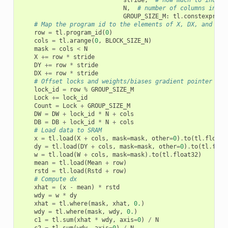
stride
,
# how much to increa
N
,
# number of columns in X
GROUP_SIZE_M
:
tl
.
constexpr
,
B
# Map the program id to the elements of X, DX, and DY 
row
=
tl
.
program_id
(
0
)
cols
=
tl
.
arange
(
0
,
BLOCK_SIZE_N
)
mask
=
cols
<
N
X
+=
row
*
stride
DY
+=
row
*
stride
DX
+=
row
*
stride
# Offset locks and weights/biases gradient pointer for
lock_id
=
row
%
GROUP_SIZE_M
Lock
+=
lock_id
Count
=
Lock
+
GROUP_SIZE_M
DW
=
DW
+
lock_id
*
N
+
cols
DB
=
DB
+
lock_id
*
N
+
cols
# Load data to SRAM
x
=
tl
.
load
(
X
+
cols
,
mask
=
mask
,
other
=
0
)
.
to
(
tl
.
float3
dy
=
tl
.
load
(
DY
+
cols
,
mask
=
mask
,
other
=
0
)
.
to
(
tl
.
floa
w
=
tl
.
load
(
W
+
cols
,
mask
=
mask
)
.
to
(
tl
.
float32
)
mean
=
tl
.
load
(
Mean
+
row
)
rstd
=
tl
.
load
(
Rstd
+
row
)
# Compute dx
xhat
=
(
x
-
mean
)
*
rstd
wdy
=
w
*
dy
xhat
=
tl
.
where
(
mask
,
xhat
,
0.
)
wdy
=
tl
.
where
(
mask
,
wdy
,
0.
)
c1
=
tl
.
sum
(
xhat
*
wdy
,
axis
=
0
)
/
N