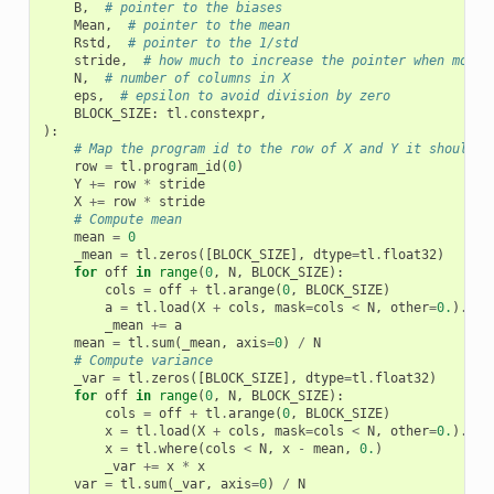
B
,
# pointer to the biases
Mean
,
# pointer to the mean
Rstd
,
# pointer to the 1/std
stride
,
# how much to increase the pointer when movin
N
,
# number of columns in X
eps
,
# epsilon to avoid division by zero
BLOCK_SIZE
:
tl
.
constexpr
,
):
# Map the program id to the row of X and Y it should c
row
=
tl
.
program_id
(
0
)
Y
+=
row
*
stride
X
+=
row
*
stride
# Compute mean
mean
=
0
_mean
=
tl
.
zeros
([
BLOCK_SIZE
],
dtype
=
tl
.
float32
)
for
off
in
range
(
0
,
N
,
BLOCK_SIZE
):
cols
=
off
+
tl
.
arange
(
0
,
BLOCK_SIZE
)
a
=
tl
.
load
(
X
+
cols
,
mask
=
cols
<
N
,
other
=
0.
)
.
to
(
_mean
+=
a
mean
=
tl
.
sum
(
_mean
,
axis
=
0
)
/
N
# Compute variance
_var
=
tl
.
zeros
([
BLOCK_SIZE
],
dtype
=
tl
.
float32
)
for
off
in
range
(
0
,
N
,
BLOCK_SIZE
):
cols
=
off
+
tl
.
arange
(
0
,
BLOCK_SIZE
)
x
=
tl
.
load
(
X
+
cols
,
mask
=
cols
<
N
,
other
=
0.
)
.
to
(
x
=
tl
.
where
(
cols
<
N
,
x
-
mean
,
0.
)
_var
+=
x
*
x
var
=
tl
.
sum
(
_var
,
axis
=
0
)
/
N