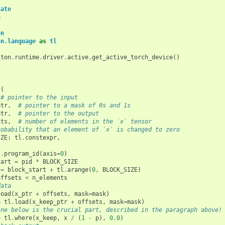
late
h
on
on.language
as
tl
iton
.
runtime
.
driver
.
active
.
get_active_torch_device
()
t
(
# pointer to the input
ptr
,
# pointer to a mask of 0s and 1s
ptr
,
# pointer to the output
nts
,
# number of elements in the `x` tensor
robability that an element of `x` is changed to zero
IZE
:
tl
.
constexpr
,
l
.
program_id
(
axis
=
0
)
tart
=
pid
*
BLOCK_SIZE
=
block_start
+
tl
.
arange
(
0
,
BLOCK_SIZE
)
offsets
<
n_elements
data
load
(
x_ptr
+
offsets
,
mask
=
mask
)
=
tl
.
load
(
x_keep_ptr
+
offsets
,
mask
=
mask
)
ine below is the crucial part, described in the paragraph above!
=
tl
.
where
(
x_keep
,
x
/
(
1
-
p
),
0.0
)