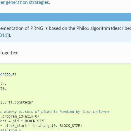
r generation strategies
.
plementation of PRNG is based on the Philox algorithm (describe
011]
).
l together.
_dropout
(
ptr
,
nts
,
IZE
:
tl
.
constexpr
,
te memory offsets of elements handled by this instance
l
.
program_id
(
axis
=
0
)
tart
=
pid
*
BLOCK_SIZE
=
block_start
+
tl
.
arange
(
0
,
BLOCK_SIZE
)
data from x