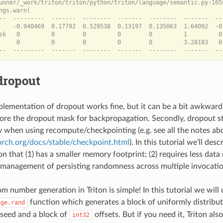
unner/_work/triton/triton/python/triton/language/semantic.py:165
ngs.warn(

--  ---------  -------  --------  -------  --------  -------  --
    -0.940469  0.17792  0.529538  0.13197  0.135063  1.64092  -0
sk   0         0        0         0        0         1         0 
     0         0        0         0        0         3.28183   0
dropout
lementation of dropout works fine, but it can be a bit awkward t
tore the dropout mask for backpropagation. Secondly, dropout 
ky when using recompute/checkpointing (e.g. see all the notes a
torch.org/docs/stable/checkpoint.html
). In this tutorial we’ll des
n that (1) has a smaller memory footprint; (2) requires less dat
e management of persisting randomness across multiple invocatio
 number generation in Triton is simple! In this tutorial we will 
function which generates a block of uniformly distribu
age.rand
a seed and a block of
offsets. But if you need it, Triton als
int32