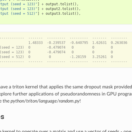
utput (seed = 123)"
]
+
output
.
tolist
(),
utput (seed = 123)"
]
+
output2
.
tolist
(),
utput (seed = 512)"
]
+
output3
.
tolist
(),
------------  -------  ---------  ---------  -------  --------  
              1.48333  -0.239537  -0.640795  1.62631  0.263036  
(seed = 123)  0        -0.479074   0         0        0         
(seed = 123)  0        -0.479074   0         0        0         
(seed = 512)  0         0         -1.28159   3.25261  0         
have a triton kernel that applies the same dropout mask provided
 explore further applications of pseudorandomness in GPU prog
e the
python/triton/language/random.py
!
es
 kernel to operate over a matrix and use a vector of seeds - one