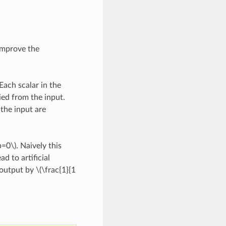
improve the
Each scalar in the
ied from the input.
the input are
p=0\)
. Naively this
d to artificial
 output by
\(\frac{1}{1