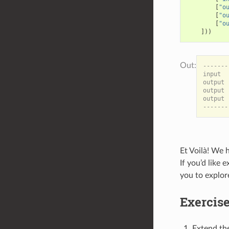
[
"o
[
"o
[
"o
]))
-------
input  
output 
output 
output 
Et Voilà! We 
If you’d like
you to explor
Exercis
Extend the