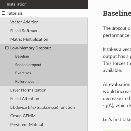
Installation
Baselin
Tutorials
Vector Addition
The
dropout
op
Fused Softmax
performance o
Matrix Multiplication
Low-Memory Dropout
It takes a ve
output has a 
Baseline
This forces t
Seeded dropout
available.
Exercises
References
At evaluation
Layer Normalization
would increase
decrease in t
Fused Attention
- p}\)
, which 
Libdevice (
tl.extra.libdevice
) function
Group GEMM
Let’s first ta
Persistent Matmul