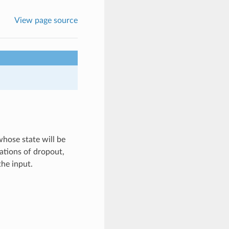
View page source
whose state will be
ations of dropout,
the input.