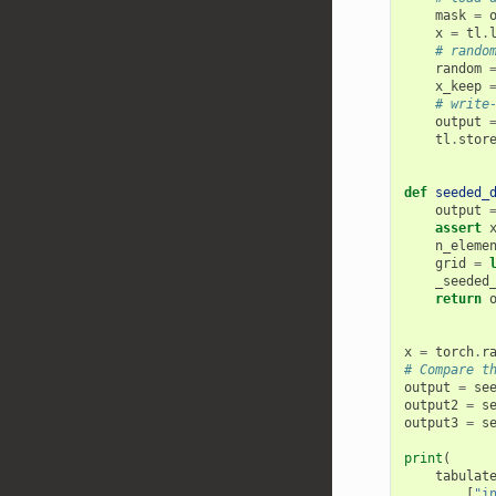
mask
=
x
=
tl
.
# rando
random
x_keep
# write
output
tl
.
stor
def
seeded_
output
assert
n_eleme
grid
=
_seeded
return
x
=
torch
.
r
# Compare t
output
=
se
output2
=
s
output3
=
s
print
(
tabulat
[
"i