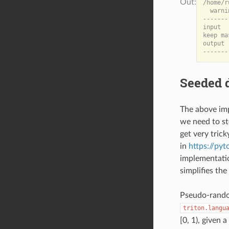
/home/r
  warni
-------
input  
keep ma
output 
Seeded 
The above imp
we need to s
get very tric
in
https://py
implementatio
simplifies th
Pseudo-random
triton.langu
[0, 1), given 