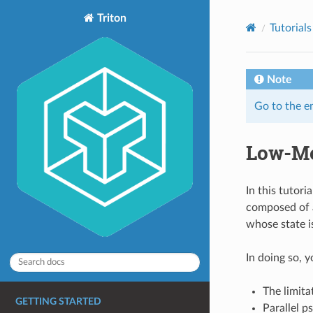
Triton
Tutorials
Note
Go to the e
Low-M
In this tutor
composed of a
whose state i
In doing so, y
The limita
GETTING STARTED
Parallel 