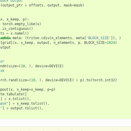
-back output
e
(
output_ptr
+
offsets
,
output
,
mask
=
mask
)
(
x
,
x_keep
,
p
):
=
torch
.
empty_like
(
x
)
x
.
is_contiguous
()
nts
=
x
.
numel
()
lambda
meta
:
(
triton
.
cdiv
(
n_elements
,
meta
[
'BLOCK_SIZE'
]),
)
t
[
grid
](
x
,
x_keep
,
output
,
n_elements
,
p
,
BLOCK_SIZE
=
1024
)
output
sor
andn
(
size
=
(
10
,
),
device
=
DEVICE
)
ask
orch
.
rand
(
size
=
(
10
,
),
device
=
DEVICE
)
>
p
)
.
to
(
torch
.
int32
)
opout
(
x
,
x_keep
=
x_keep
,
p
=
p
)
ate
.
tabulate
([
"
]
+
x
.
tolist
(),
mask"
]
+
x_keep
.
tolist
(),
t"
]
+
output
.
tolist
(),