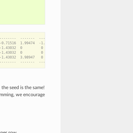
--------  -------  --------  -------  ---------

-0.71516  1.99474  -1.09546  1.81107  -0.170083

-1.43032  0         0        3.62215  -0.340165

-1.43032  0         0        3.62215  -0.340165

-1.43032  3.98947   0        0         0

 the seed is the same!
ramming, we encourage
 per row.