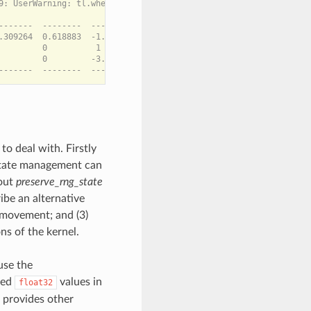
9: UserWarning: tl.where with a non-boolean condition is deprecat
-------  --------  --------  -------

.309264  0.618883  -1.53066  0.46037

        0          1        1

         0         -3.06132  0.92074

o deal with. Firstly
state management can
bout
preserve_rng_state
cribe an alternative
a movement; and (3)
ns of the kernel.
use the
ted
values in
float32
o provides other