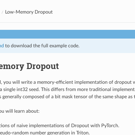
Low-Memory Dropout
nd
to download the full example code.
emory Dropout
ial, you will write a memory-efficient implementation of dropout 
 single int32 seed. This differs from more traditional implement
s generally composed of a bit mask tensor of the same shape as 
ou will learn about:
tions of naive implementations of Dropout with PyTorch.
pseudo-random number generation in Triton.