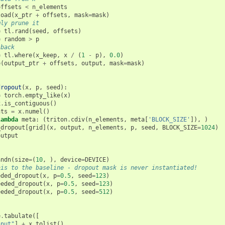
offsets
<
n_elements
load
(
x_ptr
+
offsets
,
mask
=
mask
)
mly prune it
=
tl
.
rand
(
seed
,
offsets
)
=
random
>
p
-back
=
tl
.
where
(
x_keep
,
x
/
(
1
-
p
),
0.0
)
e
(
output_ptr
+
offsets
,
output
,
mask
=
mask
)
dropout
(
x
,
p
,
seed
):
=
torch
.
empty_like
(
x
)
x
.
is_contiguous
()
nts
=
x
.
numel
()
lambda
meta
:
(
triton
.
cdiv
(
n_elements
,
meta
[
'BLOCK_SIZE'
]),
)
_dropout
[
grid
](
x
,
output
,
n_elements
,
p
,
seed
,
BLOCK_SIZE
=
1024
)
output
andn
(
size
=
(
10
,
),
device
=
DEVICE
)
his to the baseline - dropout mask is never instantiated!
eded_dropout
(
x
,
p
=
0.5
,
seed
=
123
)
eeded_dropout
(
x
,
p
=
0.5
,
seed
=
123
)
eeded_dropout
(
x
,
p
=
0.5
,
seed
=
512
)
e
.
tabulate
([
nput"
]
+
x
.
tolist
(),