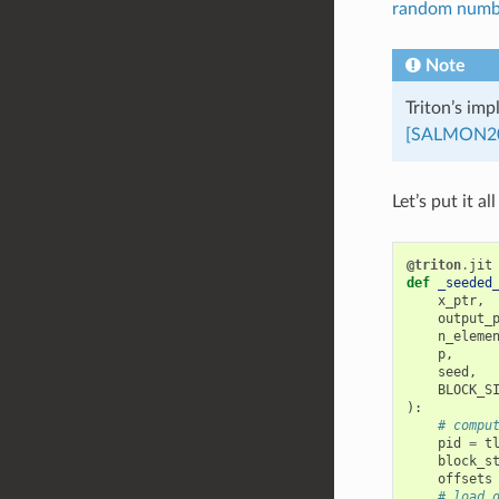
random numbe
Note
Triton’s im
[SALMON2
Let’s put it al
@triton
.
jit
def
_seeded
x_ptr
,
output_
n_eleme
p
,
seed
,
BLOCK_S
):
# compu
pid
=
t
block_s
offsets
# load 