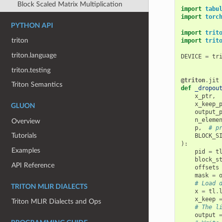
Block Scaled Matrix Multiplication
import
tabu
import
torc
PYTHON API
import
trit
triton
import
trit
triton.language
DEVICE
=
tr
triton.testing
@triton
.
jit
Triton Semantics
def
_dropou
x_ptr
,
x_keep_
GLUON
output_
n_eleme
Overview
p
,
# p
Tutorials
BLOCK_S
):
Examples
pid
=
t
block_s
API Reference
offsets
mask
=
# Load 
TRITON MLIR DIALECTS
x
=
tl
.
x_keep
Triton MLIR Dialects and Ops
# The l
output