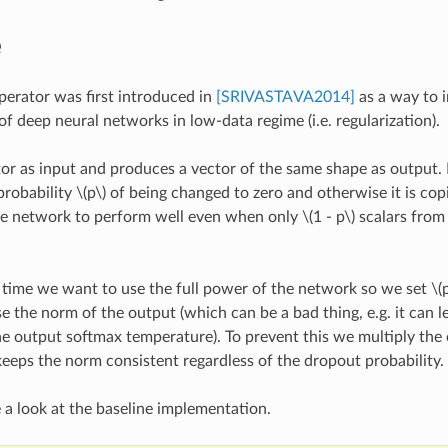
e
erator was first introduced in
[SRIVASTAVA2014]
as a way to 
f deep neural networks in low-data regime (i.e. regularization).
ctor as input and produces a vector of the same shape as output. 
probability
\(p\)
of being changed to zero and otherwise it is cop
he network to perform well even when only
\(1 - p\)
scalars from 
 time we want to use the full power of the network so we set
\(
 the norm of the output (which can be a bad thing, e.g. it can lea
he output softmax temperature). To prevent this we multiply the
keeps the norm consistent regardless of the dropout probability.
ke a look at the baseline implementation.