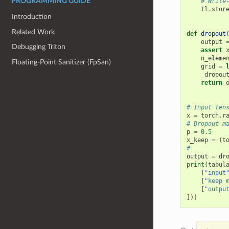
# Write
PROGRAMMING GUIDE
tl
.
stor
Introduction
Related Work
def
dropout
output
Debugging Triton
assert
n_eleme
Floating-Point Sanitizer (FpSan)
grid
=
_dropou
return
# Input ten
x
=
torch
.
r
# Dropout m
p
=
0.5
x_keep
=
(
t
#
output
=
dr
print
(
tabul
[
"input
[
"keep 
[
"outpu
]))