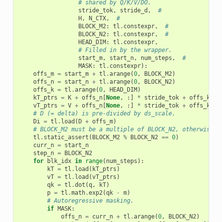
# shared by Q/K/V/DO.
stride_tok
,
stride_d
,
#
H
,
N_CTX
,
#
BLOCK_M2
:
tl
.
constexpr
,
#
BLOCK_N2
:
tl
.
constexpr
,
#
HEAD_DIM
:
tl
.
constexpr
,
# Filled in by the wrapper.
start_m
,
start_n
,
num_steps
,
#
MASK
:
tl
.
constexpr
):
offs_m
=
start_m
+
tl
.
arange
(
0
,
BLOCK_M2
)
offs_n
=
start_n
+
tl
.
arange
(
0
,
BLOCK_N2
)
offs_k
=
tl
.
arange
(
0
,
HEAD_DIM
)
kT_ptrs
=
K
+
offs_n
[
None
,
:]
*
stride_tok
+
offs_k
[:,
vT_ptrs
=
V
+
offs_n
[
None
,
:]
*
stride_tok
+
offs_k
[:,
# D (= delta) is pre-divided by ds_scale.
Di
=
tl
.
load
(
D
+
offs_m
)
# BLOCK_M2 must be a multiple of BLOCK_N2, otherwise t
tl
.
static_assert
(
BLOCK_M2
%
BLOCK_N2
==
0
)
curr_n
=
start_n
step_n
=
BLOCK_N2
for
blk_idx
in
range
(
num_steps
):
kT
=
tl
.
load
(
kT_ptrs
)
vT
=
tl
.
load
(
vT_ptrs
)
qk
=
tl
.
dot
(
q
,
kT
)
p
=
tl
.
math
.
exp2
(
qk
-
m
)
# Autoregressive masking.
if
MASK
:
offs_n
=
curr_n
+
tl
.
arange
(
0
,
BLOCK_N2
)