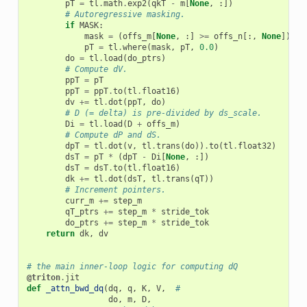
pT
=
tl
.
math
.
exp2
(
qkT
-
m
[
None
,
:])
# Autoregressive masking.
if
MASK
:
mask
=
(
offs_m
[
None
,
:]
>=
offs_n
[:,
None
])
pT
=
tl
.
where
(
mask
,
pT
,
0.0
)
do
=
tl
.
load
(
do_ptrs
)
# Compute dV.
ppT
=
pT
ppT
=
ppT
.
to
(
tl
.
float16
)
dv
+=
tl
.
dot
(
ppT
,
do
)
# D (= delta) is pre-divided by ds_scale.
Di
=
tl
.
load
(
D
+
offs_m
)
# Compute dP and dS.
dpT
=
tl
.
dot
(
v
,
tl
.
trans
(
do
))
.
to
(
tl
.
float32
)
dsT
=
pT
*
(
dpT
-
Di
[
None
,
:])
dsT
=
dsT
.
to
(
tl
.
float16
)
dk
+=
tl
.
dot
(
dsT
,
tl
.
trans
(
qT
))
# Increment pointers.
curr_m
+=
step_m
qT_ptrs
+=
step_m
*
stride_tok
do_ptrs
+=
step_m
*
stride_tok
return
dk
,
dv
# the main inner-loop logic for computing dQ
@triton
.
jit
def
_attn_bwd_dq
(
dq
,
q
,
K
,
V
,
#
do
,
m
,
D
,