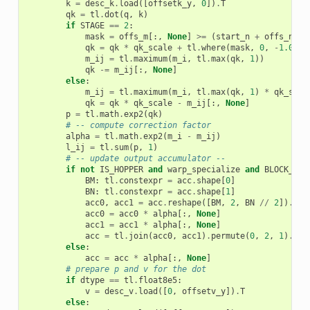
k
=
desc_k
.
load
([
offsetk_y
,
0
])
.
T
qk
=
tl
.
dot
(
q
,
k
)
if
STAGE
==
2
:
mask
=
offs_m
[:,
None
]
>=
(
start_n
+
offs_n
[
No
qk
=
qk
*
qk_scale
+
tl
.
where
(
mask
,
0
,
-
1.0e6
)
m_ij
=
tl
.
maximum
(
m_i
,
tl
.
max
(
qk
,
1
))
qk
-=
m_ij
[:,
None
]
else
:
m_ij
=
tl
.
maximum
(
m_i
,
tl
.
max
(
qk
,
1
)
*
qk_scal
qk
=
qk
*
qk_scale
-
m_ij
[:,
None
]
p
=
tl
.
math
.
exp2
(
qk
)
# -- compute correction factor
alpha
=
tl
.
math
.
exp2
(
m_i
-
m_ij
)
l_ij
=
tl
.
sum
(
p
,
1
)
# -- update output accumulator --
if
not
IS_HOPPER
and
warp_specialize
and
BLOCK_M
=
BM
:
tl
.
constexpr
=
acc
.
shape
[
0
]
BN
:
tl
.
constexpr
=
acc
.
shape
[
1
]
acc0
,
acc1
=
acc
.
reshape
([
BM
,
2
,
BN
//
2
])
.
per
acc0
=
acc0
*
alpha
[:,
None
]
acc1
=
acc1
*
alpha
[:,
None
]
acc
=
tl
.
join
(
acc0
,
acc1
)
.
permute
(
0
,
2
,
1
)
.
res
else
:
acc
=
acc
*
alpha
[:,
None
]
# prepare p and v for the dot
if
dtype
==
tl
.
float8e5
:
v
=
desc_v
.
load
([
0
,
offsetv_y
])
.
T
else
: