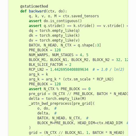
@staticmethod
def
backward
(
ctx
,
do
):
q
,
k
,
v
,
o
,
M
=
ctx
.
saved_tensors
assert
do
.
is_contiguous
()
assert
q
.
stride
()
==
k
.
stride
()
==
v
.
stride
()
==
o
dq
=
torch
.
empty_like
(
q
)
dk
=
torch
.
empty_like
(
k
)
dv
=
torch
.
empty_like
(
v
)
BATCH
,
N_HEAD
,
N_CTX
=
q
.
shape
[:
3
]
PRE_BLOCK
=
128
NUM_WARPS
,
NUM_STAGES
=
4
,
5
BLOCK_M1
,
BLOCK_N1
,
BLOCK_M2
,
BLOCK_N2
=
32
,
128
,
BLK_SLICE_FACTOR
=
2
RCP_LN2
=
1.4426950408889634
# = 1.0 / ln(2)
arg_k
=
k
arg_k
=
arg_k
*
(
ctx
.
sm_scale
*
RCP_LN2
)
PRE_BLOCK
=
128
assert
N_CTX
%
PRE_BLOCK
==
0
pre_grid
=
(
N_CTX
//
PRE_BLOCK
,
BATCH
*
N_HEAD
)
delta
=
torch
.
empty_like
(
M
)
_attn_bwd_preprocess
[
pre_grid
](
o
,
do
,
#
delta
,
#
BATCH
,
N_HEAD
,
N_CTX
,
#
BLOCK_M
=
PRE_BLOCK
,
HEAD_DIM
=
ctx
.
HEAD_DIM
#
)
grid
=
(
N_CTX
//
BLOCK_N1
,
1
,
BATCH
*
N_HEAD
)