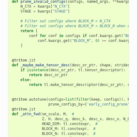
def
prune_invalid_configs
(
configs
,
named_args
,
**
kwargs
):
N_CTX
=
kwargs
[
"N_CTX"
]
STAGE
=
kwargs
[
"STAGE"
]
# Filter out configs where BLOCK_M > N_CTX
# Filter out configs where BLOCK_M < BLOCK_N when caus
return
[
conf
for
conf
in
configs
if
conf
.
kwargs
.
get
(
"BLOCK
conf
.
kwargs
.
get
(
"BLOCK_M"
,
0
)
>=
conf
.
kwargs
.
g
]
@triton
.
jit
def
_maybe_make_tensor_desc
(
desc_or_ptr
,
shape
,
strides
,
b
if
isinstance
(
desc_or_ptr
,
tl
.
tensor_descriptor
):
return
desc_or_ptr
else
:
return
tl
.
make_tensor_descriptor
(
desc_or_ptr
,
shap
@triton
.
autotune
(
configs
=
list
(
filter
(
keep
,
configs
)),
key
=
prune_configs_by
=
{
'early_config_prune'
:
p
@triton
.
jit
def
_attn_fwd
(
sm_scale
,
M
,
#
Z
,
H
,
desc_q
,
desc_k
,
desc_v
,
desc_o
,
N_CTX
,
HEAD_DIM
:
tl
.
constexpr
,
#
BLOCK_M
:
tl
.
constexpr
,
#
BLOCK_N
:
tl
.
constexpr
,
#