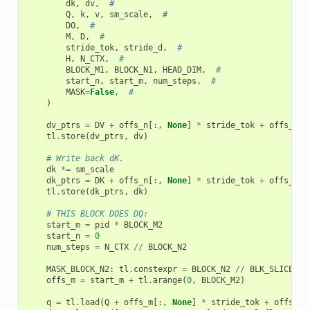
dk
,
dv
,
#
Q
,
k
,
v
,
sm_scale
,
#
DO
,
#
M
,
D
,
#
stride_tok
,
stride_d
,
#
H
,
N_CTX
,
#
BLOCK_M1
,
BLOCK_N1
,
HEAD_DIM
,
#
start_n
,
start_m
,
num_steps
,
#
MASK
=
False
,
#
)
dv_ptrs
=
DV
+
offs_n
[:,
None
]
*
stride_tok
+
offs_k
[
N
tl
.
store
(
dv_ptrs
,
dv
)
# Write back dK.
dk
*=
sm_scale
dk_ptrs
=
DK
+
offs_n
[:,
None
]
*
stride_tok
+
offs_k
[
N
tl
.
store
(
dk_ptrs
,
dk
)
# THIS BLOCK DOES DQ:
start_m
=
pid
*
BLOCK_M2
start_n
=
0
num_steps
=
N_CTX
//
BLOCK_N2
MASK_BLOCK_N2
:
tl
.
constexpr
=
BLOCK_N2
//
BLK_SLICE_FA
offs_m
=
start_m
+
tl
.
arange
(
0
,
BLOCK_M2
)
q
=
tl
.
load
(
Q
+
offs_m
[:,
None
]
*
stride_tok
+
offs_k
[