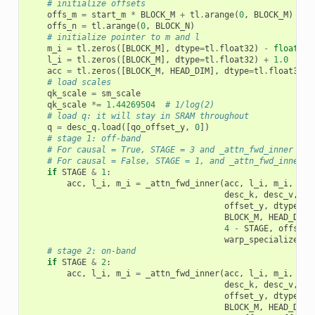
# initialize offsets
offs_m
=
start_m
*
BLOCK_M
+
tl
.
arange
(
0
,
BLOCK_M
)
offs_n
=
tl
.
arange
(
0
,
BLOCK_N
)
# initialize pointer to m and l
m_i
=
tl
.
zeros
([
BLOCK_M
],
dtype
=
tl
.
float32
)
-
float
(
"i
l_i
=
tl
.
zeros
([
BLOCK_M
],
dtype
=
tl
.
float32
)
+
1.0
acc
=
tl
.
zeros
([
BLOCK_M
,
HEAD_DIM
],
dtype
=
tl
.
float32
)
# load scales
qk_scale
=
sm_scale
qk_scale
*=
1.44269504
# 1/log(2)
# load q: it will stay in SRAM throughout
q
=
desc_q
.
load
([
qo_offset_y
,
0
])
# stage 1: off-band
# For causal = True, STAGE = 3 and _attn_fwd_inner get
# For causal = False, STAGE = 1, and _attn_fwd_inner g
if
STAGE
&
1
:
acc
,
l_i
,
m_i
=
_attn_fwd_inner
(
acc
,
l_i
,
m_i
,
q
,
desc_k
,
desc_v
,
#
offset_y
,
dtype
,
s
BLOCK_M
,
HEAD_DIM
,
4
-
STAGE
,
offs_m
,
warp_specialize
,
I
# stage 2: on-band
if
STAGE
&
2
:
acc
,
l_i
,
m_i
=
_attn_fwd_inner
(
acc
,
l_i
,
m_i
,
q
,
desc_k
,
desc_v
,
#
offset_y
,
dtype
,
s
BLOCK_M
,
HEAD_DIM
,