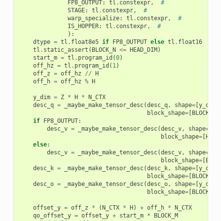
FP8_OUTPUT
:
tl
.
constexpr
,
#
STAGE
:
tl
.
constexpr
,
#
warp_specialize
:
tl
.
constexpr
,
#
IS_HOPPER
:
tl
.
constexpr
,
#
):
dtype
=
tl
.
float8e5
if
FP8_OUTPUT
else
tl
.
float16
tl
.
static_assert
(
BLOCK_N
<=
HEAD_DIM
)
start_m
=
tl
.
program_id
(
0
)
off_hz
=
tl
.
program_id
(
1
)
off_z
=
off_hz
//
H
off_h
=
off_hz
%
H
y_dim
=
Z
*
H
*
N_CTX
desc_q
=
_maybe_make_tensor_desc
(
desc_q
,
shape
=
[
y_dim
,
block_shape
=
[
BLOCK_M
,
if
FP8_OUTPUT
:
desc_v
=
_maybe_make_tensor_desc
(
desc_v
,
shape
=
[
HE
block_shape
=
[
HEAD
else
:
desc_v
=
_maybe_make_tensor_desc
(
desc_v
,
shape
=
[
y_
block_shape
=
[
BLOC
desc_k
=
_maybe_make_tensor_desc
(
desc_k
,
shape
=
[
y_dim
,
block_shape
=
[
BLOCK_N
,
desc_o
=
_maybe_make_tensor_desc
(
desc_o
,
shape
=
[
y_dim
,
block_shape
=
[
BLOCK_M
,
offset_y
=
off_z
*
(
N_CTX
*
H
)
+
off_h
*
N_CTX
qo_offset_y
=
offset_y
+
start_m
*
BLOCK_M