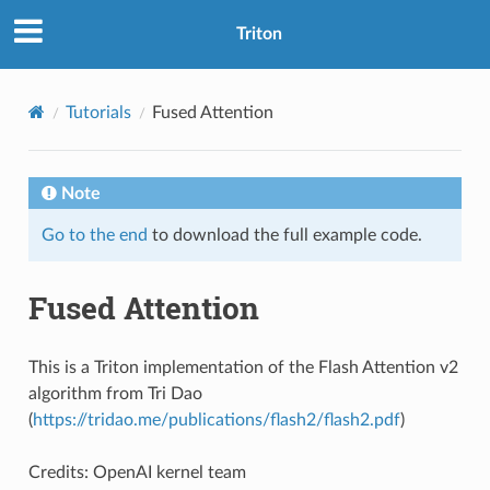
Triton
Tutorials
Fused Attention
Note
Go to the end
to download the full example code.
Fused Attention
This is a Triton implementation of the Flash Attention v2
algorithm from Tri Dao
(
https://tridao.me/publications/flash2/flash2.pdf
)
Credits: OpenAI kernel team