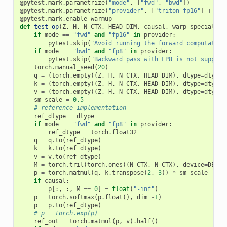
@pytest
.
mark
.
parametrize
(
"mode"
,
[
"fwd"
,
"bwd"
])
@pytest
.
mark
.
parametrize
(
"provider"
,
[
"triton-fp16"
]
+
([
"
@pytest
.
mark
.
enable_warmup
def
test_op
(
Z
,
H
,
N_CTX
,
HEAD_DIM
,
causal
,
warp_specialize
if
mode
==
"fwd"
and
"fp16"
in
provider
:
pytest
.
skip
(
"Avoid running the forward computation
if
mode
==
"bwd"
and
"fp8"
in
provider
:
pytest
.
skip
(
"Backward pass with FP8 is not support
torch
.
manual_seed
(
20
)
q
=
(
torch
.
empty
((
Z
,
H
,
N_CTX
,
HEAD_DIM
),
dtype
=
dtype
,
k
=
(
torch
.
empty
((
Z
,
H
,
N_CTX
,
HEAD_DIM
),
dtype
=
dtype
,
v
=
(
torch
.
empty
((
Z
,
H
,
N_CTX
,
HEAD_DIM
),
dtype
=
dtype
,
sm_scale
=
0.5
# reference implementation
ref_dtype
=
dtype
if
mode
==
"fwd"
and
"fp8"
in
provider
:
ref_dtype
=
torch
.
float32
q
=
q
.
to
(
ref_dtype
)
k
=
k
.
to
(
ref_dtype
)
v
=
v
.
to
(
ref_dtype
)
M
=
torch
.
tril
(
torch
.
ones
((
N_CTX
,
N_CTX
),
device
=
DEVIC
p
=
torch
.
matmul
(
q
,
k
.
transpose
(
2
,
3
))
*
sm_scale
if
causal
:
p
[:,
:,
M
==
0
]
=
float
(
"-inf"
)
p
=
torch
.
softmax
(
p
.
float
(),
dim
=-
1
)
p
=
p
.
to
(
ref_dtype
)
# p = torch.exp(p)
ref_out
=
torch
.
matmul
(
p
,
v
)
.
half
()