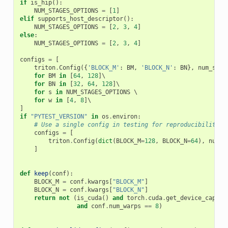
if
is_hip
():
NUM_STAGES_OPTIONS
=
[
1
]
elif
supports_host_descriptor
():
NUM_STAGES_OPTIONS
=
[
2
,
3
,
4
]
else
:
NUM_STAGES_OPTIONS
=
[
2
,
3
,
4
]
configs
=
[
triton
.
Config
({
'BLOCK_M'
:
BM
,
'BLOCK_N'
:
BN
},
num_stag
for
BM
in
[
64
,
128
]
\

for
BN
in
[
32
,
64
,
128
]
\

for
s
in
NUM_STAGES_OPTIONS
 \

for
w
in
[
4
,
8
]
]
if
"PYTEST_VERSION"
in
os
.
environ
:
# Use a single config in testing for reproducibility
configs
=
[
triton
.
Config
(
dict
(
BLOCK_M
=
128
,
BLOCK_N
=
64
),
num_s
]
def
keep
(
conf
):
BLOCK_M
=
conf
.
kwargs
[
"BLOCK_M"
]
BLOCK_N
=
conf
.
kwargs
[
"BLOCK_N"
]
return
not
(
is_cuda
()
and
torch
.
cuda
.
get_device_capabi
and
conf
.
num_warps
==
8
)