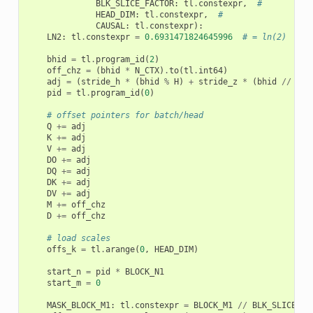
BLK_SLICE_FACTOR
:
tl
.
constexpr
,
#
HEAD_DIM
:
tl
.
constexpr
,
#
CAUSAL
:
tl
.
constexpr
):
LN2
:
tl
.
constexpr
=
0.6931471824645996
# = ln(2)
bhid
=
tl
.
program_id
(
2
)
off_chz
=
(
bhid
*
N_CTX
)
.
to
(
tl
.
int64
)
adj
=
(
stride_h
*
(
bhid
%
H
)
+
stride_z
*
(
bhid
//
H
))
pid
=
tl
.
program_id
(
0
)
# offset pointers for batch/head
Q
+=
adj
K
+=
adj
V
+=
adj
DO
+=
adj
DQ
+=
adj
DK
+=
adj
DV
+=
adj
M
+=
off_chz
D
+=
off_chz
# load scales
offs_k
=
tl
.
arange
(
0
,
HEAD_DIM
)
start_n
=
pid
*
BLOCK_N1
start_m
=
0
MASK_BLOCK_M1
:
tl
.
constexpr
=
BLOCK_M1
//
BLK_SLICE_FA