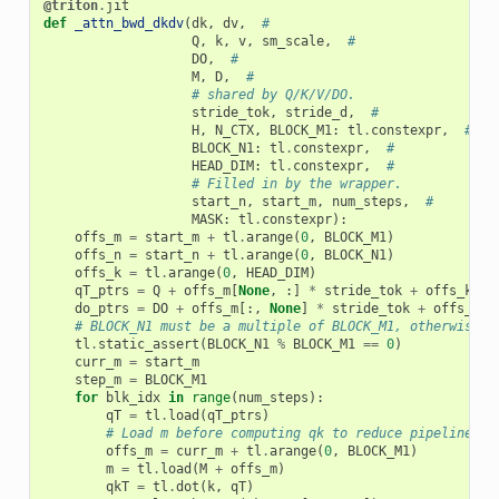
@triton
.
jit
def
_attn_bwd_dkdv
(
dk
,
dv
,
#
Q
,
k
,
v
,
sm_scale
,
#
DO
,
#
M
,
D
,
#
# shared by Q/K/V/DO.
stride_tok
,
stride_d
,
#
H
,
N_CTX
,
BLOCK_M1
:
tl
.
constexpr
,
#
BLOCK_N1
:
tl
.
constexpr
,
#
HEAD_DIM
:
tl
.
constexpr
,
#
# Filled in by the wrapper.
start_n
,
start_m
,
num_steps
,
#
MASK
:
tl
.
constexpr
):
offs_m
=
start_m
+
tl
.
arange
(
0
,
BLOCK_M1
)
offs_n
=
start_n
+
tl
.
arange
(
0
,
BLOCK_N1
)
offs_k
=
tl
.
arange
(
0
,
HEAD_DIM
)
qT_ptrs
=
Q
+
offs_m
[
None
,
:]
*
stride_tok
+
offs_k
[:,
do_ptrs
=
DO
+
offs_m
[:,
None
]
*
stride_tok
+
offs_k
[
N
# BLOCK_N1 must be a multiple of BLOCK_M1, otherwise t
tl
.
static_assert
(
BLOCK_N1
%
BLOCK_M1
==
0
)
curr_m
=
start_m
step_m
=
BLOCK_M1
for
blk_idx
in
range
(
num_steps
):
qT
=
tl
.
load
(
qT_ptrs
)
# Load m before computing qk to reduce pipeline st
offs_m
=
curr_m
+
tl
.
arange
(
0
,
BLOCK_M1
)
m
=
tl
.
load
(
M
+
offs_m
)
qkT
=
tl
.
dot
(
k
,
qT
)