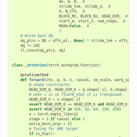
do
,
m
,
D
,
#
stride_tok
,
stride_d
,
#
H
,
N_CTX
,
#
BLOCK_M2
,
BLOCK_N2
,
HEAD_DIM
,
#
start_m
,
start_n
,
num_steps
,
#
MASK
=
False
,
#
)
# Write back dQ.
dq_ptrs
=
DQ
+
offs_m
[:,
None
]
*
stride_tok
+
offs_k
[
N
dq
*=
LN2
tl
.
store
(
dq_ptrs
,
dq
)
class
_attention
(
torch
.
autograd
.
Function
):
@staticmethod
def
forward
(
ctx
,
q
,
k
,
v
,
causal
,
sm_scale
,
warp_speci
# shape constraints
HEAD_DIM_Q
,
HEAD_DIM_K
=
q
.
shape
[
-
1
],
k
.
shape
[
-
1
]
# when v is in float8_e5m2 it is transposed.
HEAD_DIM_V
=
v
.
shape
[
-
1
]
assert
HEAD_DIM_Q
==
HEAD_DIM_K
and
HEAD_DIM_K
==
assert
HEAD_DIM_K
in
{
16
,
32
,
64
,
128
,
256
}
o
=
torch
.
empty_like
(
q
)
stage
=
3
if
causal
else
1
extra_kern_args
=
{}
# Tuning for AMD target
if
is_hip
():