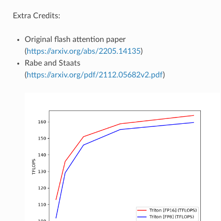
Extra Credits:
Original flash attention paper
(
https://arxiv.org/abs/2205.14135
)
Rabe and Staats
(
https://arxiv.org/pdf/2112.05682v2.pdf
)