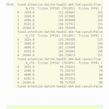
fused-attention-batch4-head32-d64-fwd-causal=True-warp
     N_CTX  Triton [FP16] (TFLOPS)  Triton [FP8] (TFLO
0   1024.0              112.929447             101.835
1   2048.0              135.973985             129.121
2   4096.0              150.956849             145.908
3   8192.0              158.727972             155.265
4  16384.0              163.765449             159.498
fused-attention-batch4-head32-d64-fwd-causal=False-war
     N_CTX  Triton [FP16] (TFLOPS)  Triton [FP8] (TFLO
0   1024.0              135.293395             137.599
1   2048.0              158.863102             149.756
2   4096.0              162.133446             154.044
3   8192.0              164.345843             156.524
4  16384.0              165.729673             157.385
fused-attention-batch4-head32-d64-bwd-causal=True-warp
     N_CTX  Triton [FP16] (TFLOPS)  Triton [FP8] (TFLO
0   1024.0               59.258321              58.563
1   2048.0               75.310757              75.566
2   4096.0               88.069375              88.020
3   8192.0               94.072353              94.778
4  16384.0               98.717634              98.683
fused-attention-batch4-head32-d64-bwd-causal=False-war
     N_CTX  Triton [FP16] (TFLOPS)  Triton [FP8] (TFLO
0   1024.0               77.716930              76.884
1   2048.0               87.989930              88.698
2   4096.0               94.677321              92.466
3   8192.0               96.944856              97.758