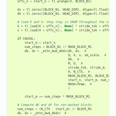
offs_n
=
start_n
+
tl
.
arange
(
0
,
BLOCK_N1
)
dv
=
tl
.
zeros
([
BLOCK_N1
,
HEAD_DIM
],
dtype
=
tl
.
float32
)
dk
=
tl
.
zeros
([
BLOCK_N1
,
HEAD_DIM
],
dtype
=
tl
.
float32
)
# load K and V: they stay in SRAM throughout the inner
k
=
tl
.
load
(
K
+
offs_n
[:,
None
]
*
stride_tok
+
offs_k
[
v
=
tl
.
load
(
V
+
offs_n
[:,
None
]
*
stride_tok
+
offs_k
[
if
CAUSAL
:
start_m
=
start_n
num_steps
=
BLOCK_N1
//
MASK_BLOCK_M1
dk
,
dv
=
_attn_bwd_dkdv
(
dk
,
dv
,
#
Q
,
k
,
v
,
sm_scale
,
#
DO
,
#
M
,
D
,
#
stride_tok
,
stride_d
,
#
H
,
N_CTX
,
#
MASK_BLOCK_M1
,
BLOCK_N1
,
H
start_n
,
start_m
,
num_step
MASK
=
True
,
#
)
start_m
+=
num_steps
*
MASK_BLOCK_M1
# Compute dK and dV for non-masked blocks.
num_steps
=
(
N_CTX
-
start_m
)
//
BLOCK_M1
dk
,
dv
=
_attn_bwd_dkdv
(
#