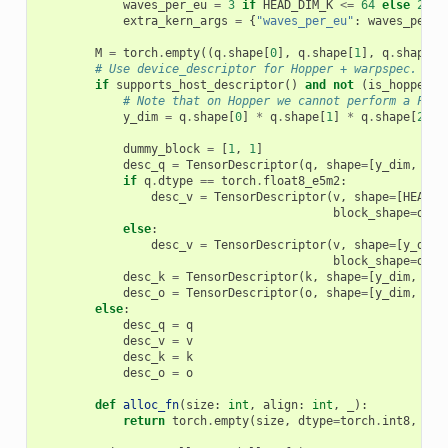
waves_per_eu
=
3
if
HEAD_DIM_K
<=
64
else
2
extra_kern_args
=
{
"waves_per_eu"
:
waves_per_e
M
=
torch
.
empty
((
q
.
shape
[
0
],
q
.
shape
[
1
],
q
.
shape
[
2
# Use device_descriptor for Hopper + warpspec.
if
supports_host_descriptor
()
and
not
(
is_hopper
()
# Note that on Hopper we cannot perform a FP8 
y_dim
=
q
.
shape
[
0
]
*
q
.
shape
[
1
]
*
q
.
shape
[
2
]
dummy_block
=
[
1
,
1
]
desc_q
=
TensorDescriptor
(
q
,
shape
=
[
y_dim
,
HEA
if
q
.
dtype
==
torch
.
float8_e5m2
:
desc_v
=
TensorDescriptor
(
v
,
shape
=
[
HEAD_D
block_shape
=
dumm
else
:
desc_v
=
TensorDescriptor
(
v
,
shape
=
[
y_dim
,
block_shape
=
dumm
desc_k
=
TensorDescriptor
(
k
,
shape
=
[
y_dim
,
HEA
desc_o
=
TensorDescriptor
(
o
,
shape
=
[
y_dim
,
HEA
else
:
desc_q
=
q
desc_v
=
v
desc_k
=
k
desc_o
=
o
def
alloc_fn
(
size
:
int
,
align
:
int
,
_
):
return
torch
.
empty
(
size
,
dtype
=
torch
.
int8
,
dev