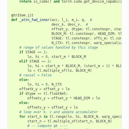
return
is_cuda
()
and
torch
.
cuda
.
get_device_capability
(
@triton
.
jit
def
_attn_fwd_inner
(
acc
,
l_i
,
m_i
,
q
,
#
desc_k
,
desc_v
,
#
offset_y
,
dtype
:
tl
.
constexpr
,
start_m
BLOCK_M
:
tl
.
constexpr
,
HEAD_DIM
:
tl
.
co
STAGE
:
tl
.
constexpr
,
offs_m
:
tl
.
conste
N_CTX
:
tl
.
constexpr
,
warp_specialize
:
# range of values handled by this stage
if
STAGE
==
1
:
lo
,
hi
=
0
,
start_m
*
BLOCK_M
elif
STAGE
==
2
:
lo
,
hi
=
start_m
*
BLOCK_M
,
(
start_m
+
1
)
*
BLOCK_
lo
=
tl
.
multiple_of
(
lo
,
BLOCK_M
)
# causal = False
else
:
lo
,
hi
=
0
,
N_CTX
offsetk_y
=
offset_y
+
lo
if
dtype
==
tl
.
float8e5
:
offsetv_y
=
offset_y
*
HEAD_DIM
+
lo
else
:
offsetv_y
=
offset_y
+
lo
# loop over k, v and update accumulator
for
start_n
in
tl
.
range
(
lo
,
hi
,
BLOCK_N
,
warp_speciali
start_n
=
tl
.
multiple_of
(
start_n
,
BLOCK_N
)
# -- compute qk ----