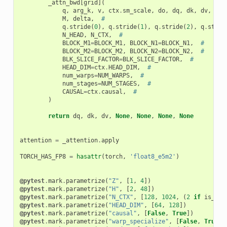
_attn_bwd
[
grid
](
q
,
arg_k
,
v
,
ctx
.
sm_scale
,
do
,
dq
,
dk
,
dv
,
#
M
,
delta
,
#
q
.
stride
(
0
),
q
.
stride
(
1
),
q
.
stride
(
2
),
q
.
strid
N_HEAD
,
N_CTX
,
#
BLOCK_M1
=
BLOCK_M1
,
BLOCK_N1
=
BLOCK_N1
,
#
BLOCK_M2
=
BLOCK_M2
,
BLOCK_N2
=
BLOCK_N2
,
#
BLK_SLICE_FACTOR
=
BLK_SLICE_FACTOR
,
#
HEAD_DIM
=
ctx
.
HEAD_DIM
,
#
num_warps
=
NUM_WARPS
,
#
num_stages
=
NUM_STAGES
,
#
CAUSAL
=
ctx
.
causal
,
#
)
return
dq
,
dk
,
dv
,
None
,
None
,
None
,
None
attention
=
_attention
.
apply
TORCH_HAS_FP8
=
hasattr
(
torch
,
'float8_e5m2'
)
@pytest
.
mark
.
parametrize
(
"Z"
,
[
1
,
4
])
@pytest
.
mark
.
parametrize
(
"H"
,
[
2
,
48
])
@pytest
.
mark
.
parametrize
(
"N_CTX"
,
[
128
,
1024
,
(
2
if
is_hip
@pytest
.
mark
.
parametrize
(
"HEAD_DIM"
,
[
64
,
128
])
@pytest
.
mark
.
parametrize
(
"causal"
,
[
False
,
True
])
@pytest
.
mark
.
parametrize
(
"warp_specialize"
,
[
False
,
True
]