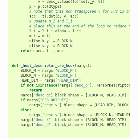
v
=
desc_v
.
load
([
offsetv_y
,
0
])
p
=
p
.
to
(
dtype
)
# note that this non transposed v for FP8 is only 
acc
=
tl
.
dot
(
p
,
v
,
acc
)
# update m_i and l_i
# place this at the end of the loop to reduce regi
l_i
=
l_i
*
alpha
+
l_ij
m_i
=
m_ij
offsetk_y
+=
BLOCK_N
offsetv_y
+=
BLOCK_N
return
acc
,
l_i
,
m_i
def
_host_descriptor_pre_hook
(
nargs
):
BLOCK_M
=
nargs
[
"BLOCK_M"
]
BLOCK_N
=
nargs
[
"BLOCK_N"
]
HEAD_DIM
=
nargs
[
"HEAD_DIM"
]
if
not
isinstance
(
nargs
[
"desc_q"
],
TensorDescriptor
):
return
nargs
[
"desc_q"
]
.
block_shape
=
[
BLOCK_M
,
HEAD_DIM
]
if
nargs
[
"FP8_OUTPUT"
]:
nargs
[
"desc_v"
]
.
block_shape
=
[
HEAD_DIM
,
BLOCK_N
]
else
:
nargs
[
"desc_v"
]
.
block_shape
=
[
BLOCK_N
,
HEAD_DIM
]
nargs
[
"desc_k"
]
.
block_shape
=
[
BLOCK_N
,
HEAD_DIM
]
nargs
[
"desc_o"
]
.
block_shape
=
[
BLOCK_M
,
HEAD_DIM
]