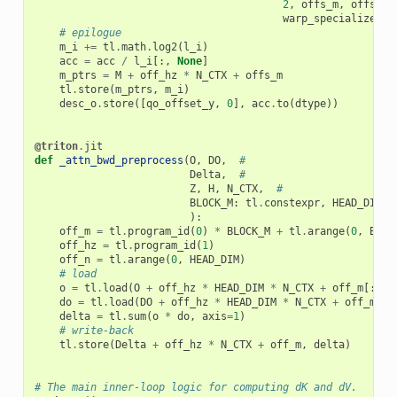
2
,
offs_m
,
offs_n
,
warp_specialize
,
I
# epilogue
m_i
+=
tl
.
math
.
log2
(
l_i
)
acc
=
acc
/
l_i
[:,
None
]
m_ptrs
=
M
+
off_hz
*
N_CTX
+
offs_m
tl
.
store
(
m_ptrs
,
m_i
)
desc_o
.
store
([
qo_offset_y
,
0
],
acc
.
to
(
dtype
))
@triton
.
jit
def
_attn_bwd_preprocess
(
O
,
DO
,
#
Delta
,
#
Z
,
H
,
N_CTX
,
#
BLOCK_M
:
tl
.
constexpr
,
HEAD_DIM
:
):
off_m
=
tl
.
program_id
(
0
)
*
BLOCK_M
+
tl
.
arange
(
0
,
BLOC
off_hz
=
tl
.
program_id
(
1
)
off_n
=
tl
.
arange
(
0
,
HEAD_DIM
)
# load
o
=
tl
.
load
(
O
+
off_hz
*
HEAD_DIM
*
N_CTX
+
off_m
[:,
N
do
=
tl
.
load
(
DO
+
off_hz
*
HEAD_DIM
*
N_CTX
+
off_m
[:,
delta
=
tl
.
sum
(
o
*
do
,
axis
=
1
)
# write-back
tl
.
store
(
Delta
+
off_hz
*
N_CTX
+
off_m
,
delta
)
# The main inner-loop logic for computing dK and dV.