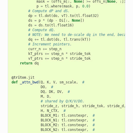
mask
=
(
offs_m
[:,
None
]
>=
offs_n
[
None
,
:])
p
=
tl
.
where
(
mask
,
p
,
0.0
)
# Compute dP and dS.
dp
=
tl
.
dot
(
do
,
vT
)
.
to
(
tl
.
float32
)
ds
=
p
*
(
dp
-
Di
[:,
None
])
ds
=
ds
.
to
(
tl
.
float16
)
# Compute dQ.
# NOTE: We need to de-scale dq in the end, because
dq
+=
tl
.
dot
(
ds
,
tl
.
trans
(
kT
))
# Increment pointers.
curr_n
+=
step_n
kT_ptrs
+=
step_n
*
stride_tok
vT_ptrs
+=
step_n
*
stride_tok
return
dq
@triton
.
jit
def
_attn_bwd
(
Q
,
K
,
V
,
sm_scale
,
#
DO
,
#
DQ
,
DK
,
DV
,
#
M
,
D
,
# shared by Q/K/V/DO.
stride_z
,
stride_h
,
stride_tok
,
stride_d
,
#
H
,
N_CTX
,
#
BLOCK_M1
:
tl
.
constexpr
,
#
BLOCK_N1
:
tl
.
constexpr
,
#
BLOCK_M2
:
tl
.
constexpr
,
#
BLOCK_N2
:
tl
.
constexpr
,
#