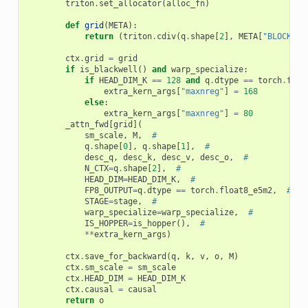
triton
.
set_allocator
(
alloc_fn
)
def
grid
(
META
):
return
(
triton
.
cdiv
(
q
.
shape
[
2
],
META
[
"BLOCK_M"
ctx
.
grid
=
grid
if
is_blackwell
()
and
warp_specialize
:
if
HEAD_DIM_K
==
128
and
q
.
dtype
==
torch
.
floa
extra_kern_args
[
"maxnreg"
]
=
168
else
:
extra_kern_args
[
"maxnreg"
]
=
80
_attn_fwd
[
grid
](
sm_scale
,
M
,
#
q
.
shape
[
0
],
q
.
shape
[
1
],
#
desc_q
,
desc_k
,
desc_v
,
desc_o
,
#
N_CTX
=
q
.
shape
[
2
],
#
HEAD_DIM
=
HEAD_DIM_K
,
#
FP8_OUTPUT
=
q
.
dtype
==
torch
.
float8_e5m2
,
#
STAGE
=
stage
,
#
warp_specialize
=
warp_specialize
,
#
IS_HOPPER
=
is_hopper
(),
#
**
extra_kern_args
)
ctx
.
save_for_backward
(
q
,
k
,
v
,
o
,
M
)
ctx
.
sm_scale
=
sm_scale
ctx
.
HEAD_DIM
=
HEAD_DIM_K
ctx
.
causal
=
causal
return
o