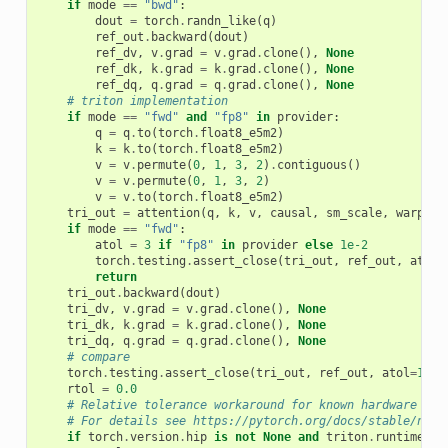
if
mode
==
"bwd"
:
dout
=
torch
.
randn_like
(
q
)
ref_out
.
backward
(
dout
)
ref_dv
,
v
.
grad
=
v
.
grad
.
clone
(),
None
ref_dk
,
k
.
grad
=
k
.
grad
.
clone
(),
None
ref_dq
,
q
.
grad
=
q
.
grad
.
clone
(),
None
# triton implementation
if
mode
==
"fwd"
and
"fp8"
in
provider
:
q
=
q
.
to
(
torch
.
float8_e5m2
)
k
=
k
.
to
(
torch
.
float8_e5m2
)
v
=
v
.
permute
(
0
,
1
,
3
,
2
)
.
contiguous
()
v
=
v
.
permute
(
0
,
1
,
3
,
2
)
v
=
v
.
to
(
torch
.
float8_e5m2
)
tri_out
=
attention
(
q
,
k
,
v
,
causal
,
sm_scale
,
warp_sp
if
mode
==
"fwd"
:
atol
=
3
if
"fp8"
in
provider
else
1e-2
torch
.
testing
.
assert_close
(
tri_out
,
ref_out
,
atol
=
return
tri_out
.
backward
(
dout
)
tri_dv
,
v
.
grad
=
v
.
grad
.
clone
(),
None
tri_dk
,
k
.
grad
=
k
.
grad
.
clone
(),
None
tri_dq
,
q
.
grad
=
q
.
grad
.
clone
(),
None
# compare
torch
.
testing
.
assert_close
(
tri_out
,
ref_out
,
atol
=
1e-2
rtol
=
0.0
# Relative tolerance workaround for known hardware lim
# For details see https://pytorch.org/docs/stable/note
if
torch
.
version
.
hip
is
not
None
and
triton
.
runtime
.
dr