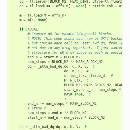
dq
=
tl
.
zeros
([
BLOCK_M2
,
HEAD_DIM
],
dtype
=
tl
.
float32
)
do
=
tl
.
load
(
DO
+
offs_m
[:,
None
]
*
stride_tok
+
offs_
m
=
tl
.
load
(
M
+
offs_m
)
m
=
m
[:,
None
]
if
CAUSAL
:
# Compute dQ for masked (diagonal) blocks.
# NOTE: This code scans each row of QK^T backward 
# but inside each call to _attn_bwd_dq, from left 
# not due to anything important.  I just wanted to
# structure for dK & dV above as much as possible.
end_n
=
start_m
+
BLOCK_M2
num_steps
=
BLOCK_M2
//
MASK_BLOCK_N2
dq
=
_attn_bwd_dq
(
dq
,
q
,
K
,
V
,
#
do
,
m
,
D
,
#
stride_tok
,
stride_d
,
#
H
,
N_CTX
,
#
BLOCK_M2
,
MASK_BLOCK_N2
,
HEAD_DI
start_m
,
end_n
-
num_steps
*
MAS
MASK
=
True
,
#
)
end_n
-=
num_steps
*
MASK_BLOCK_N2
# stage 2
num_steps
=
end_n
//
BLOCK_N2
start_n
=
end_n
-
num_steps
*
BLOCK_N2
dq
=
_attn_bwd_dq
(
dq
,
q
,
K
,
V
,
#