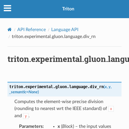
Triton
API Reference
Language API
triton.experimental.gluon.language.div_rn
triton.experimental.gluon.lang
triton.experimental.gluon.language.
div_rn
(
x
,
y
,
_semantic
=
None
)
Computes the element-wise precise division
(rounding to nearest wrt the IEEE standard) of
x
and
.
y
Parameters
:
x
(
Block
) – the input values