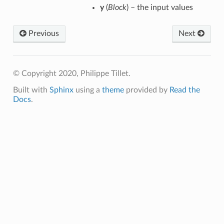
y
(
Block
) – the input values
Previous
Next
© Copyright 2020, Philippe Tillet.
Built with
Sphinx
using a
theme
provided by
Read the
Docs
.
p
m
m