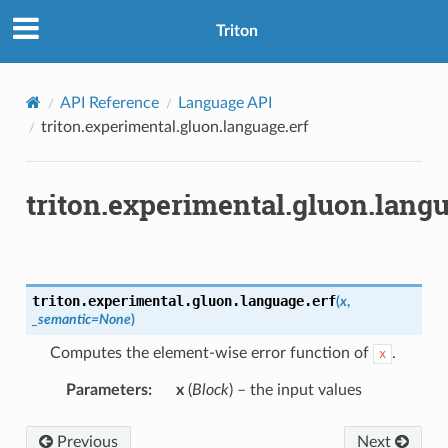
Triton
API Reference
Language API
triton.experimental.gluon.language.erf
triton.experimental.gluon.langu
triton.experimental.gluon.language.
erf
(
x
,
_semantic
=
None
)
Computes the element-wise error function of
.
x
Parameters
:
x
(
Block
) – the input values
Previous
Next