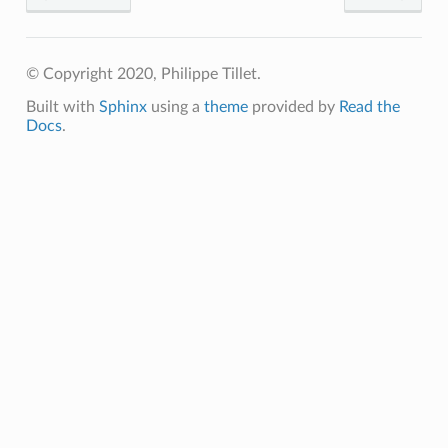
p
© Copyright 2020, Philippe Tillet.
Built with
Sphinx
using a
theme
provided by
Read the
m
Docs
.
m