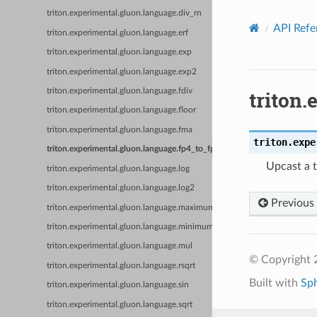
triton.experimental.gluon.language.div_rn
API Refe
triton.experimental.gluon.language.erf
triton.experimental.gluon.language.exp
triton.experimental.gluon.language.exp2
triton.
triton.experimental.gluon.language.fdiv
triton.experimental.gluon.language.floor
triton.experimental.gluon.language.fma
triton.expe
triton.experimental.gluon.language.fp4_to_fp
Upcast a t
triton.experimental.gluon.language.log
triton.experimental.gluon.language.log2
Previous
triton.experimental.gluon.language.maximum
triton.experimental.gluon.language.minimum
triton.experimental.gluon.language.mul
© Copyright 2
triton.experimental.gluon.language.rsqrt
Built with
Sp
triton.experimental.gluon.language.sin
triton.experimental.gluon.language.sqrt