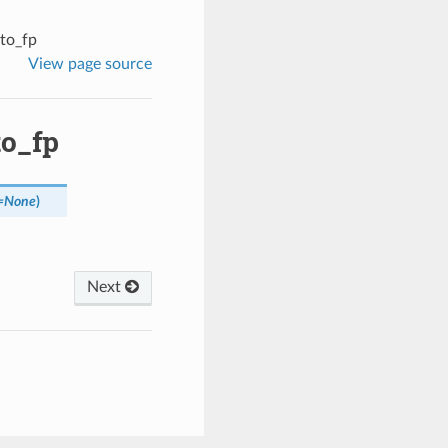
_to_fp
View page source
to_fp
=
None
)
Next