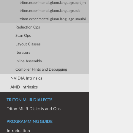
triton.experimental.gluon.language.sqrt_rn
triton.experimental.gluon.language.sub
triton.experimental.gluon.language.umulhi
Reduction Ops
Scan Ops
Layout Classes
Iterators
Inline Assembly
Compiler Hints and Debugging
NVIDIA Intrinsics
AMD Intrinsics
TRITON MLIR DIALECTS
Triton MLIR Dialects and Ops
PROGRAMMING GUIDE
Introduction