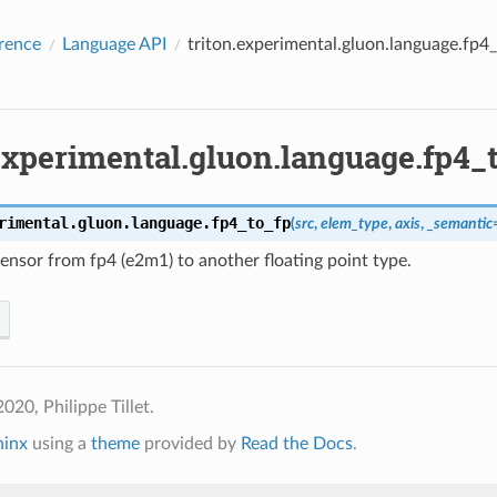
rence
Language API
triton.experimental.gluon.language.fp4
experimental.gluon.language.fp4_
rimental.gluon.language.
fp4_to_fp
(
src
,
elem_type
,
axis
,
_semantic
ensor from fp4 (e2m1) to another floating point type.
020, Philippe Tillet.
hinx
using a
theme
provided by
Read the Docs
.