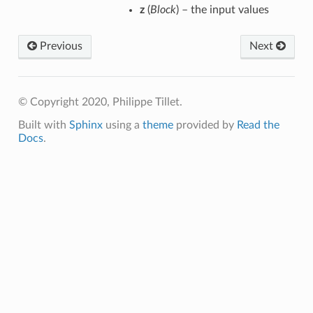
z
(
Block
) – the input values
Previous
Next
p
© Copyright 2020, Philippe Tillet.
Built with
Sphinx
using a
theme
provided by
Read the
m
Docs
.
m