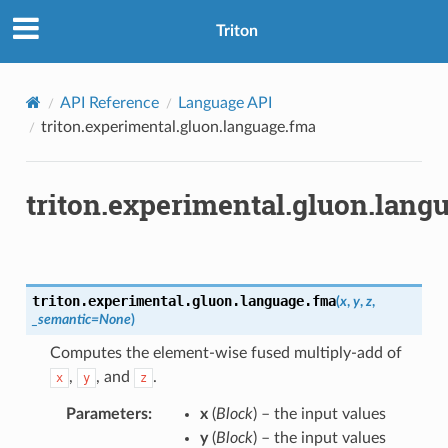
Triton
API Reference
Language API
triton.experimental.gluon.language.fma
triton.experimental.gluon.lang
triton.experimental.gluon.language.
fma
(
x
,
y
,
z
,
_semantic
=
None
)
Computes the element-wise fused multiply-add of
,
, and
.
x
y
z
Parameters
:
x
(
Block
) – the input values
y
(
Block
) – the input values