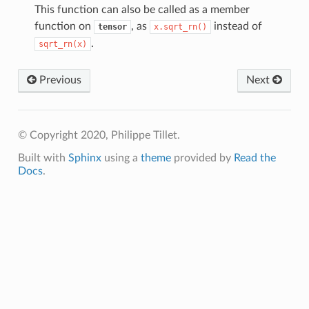
This function can also be called as a member
function on
, as
instead of
tensor
x.sqrt_rn()
.
sqrt_rn(x)
Previous
Next
© Copyright 2020, Philippe Tillet.
Built with
Sphinx
using a
theme
provided by
Read the
Docs
.
p
m