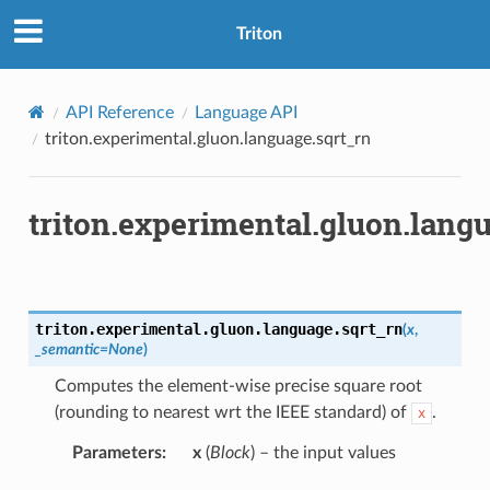
Triton
API Reference
Language API
triton.experimental.gluon.language.sqrt_rn
triton.experimental.gluon.lang
triton.experimental.gluon.language.
sqrt_rn
(
x
,
_semantic
=
None
)
Computes the element-wise precise square root
(rounding to nearest wrt the IEEE standard) of
.
x
Parameters
:
x
(
Block
) – the input values