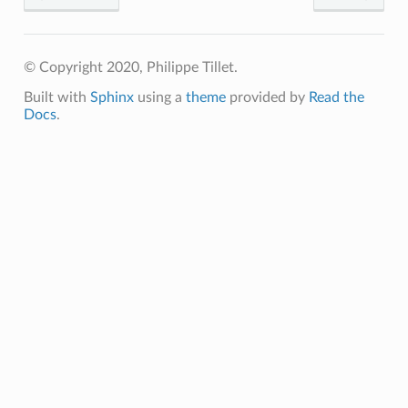
p
© Copyright 2020, Philippe Tillet.
Built with
Sphinx
using a
theme
provided by
Read the
Docs
.
m
m