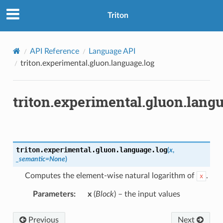
Triton
API Reference
Language API
triton.experimental.gluon.language.log
triton.experimental.gluon.lang
triton.experimental.gluon.language.
log
(
x
,
_semantic
=
None
)
Computes the element-wise natural logarithm of
.
x
Parameters
:
x
(
Block
) – the input values
Previous
Next